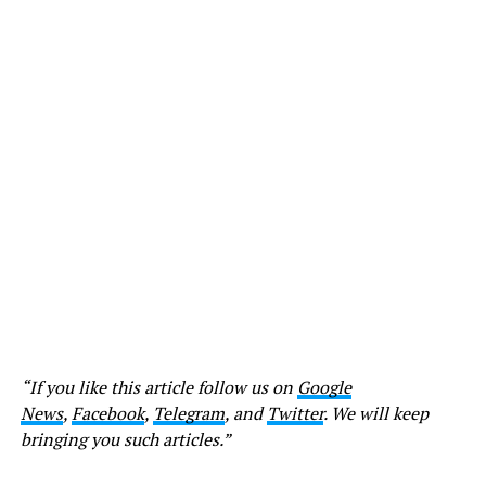
“If you like this article follow us on
Google
News
,
Facebook
,
Telegram
, and
Twitter
. We will keep
bringing you such articles.”