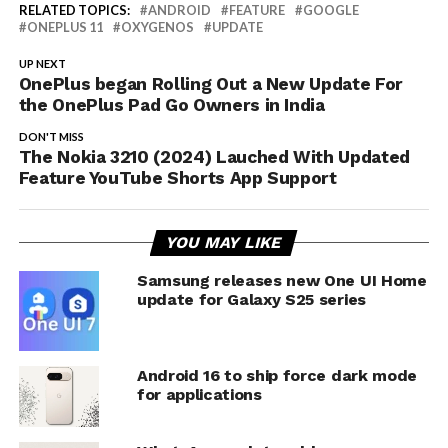
RELATED TOPICS:
ANDROID
FEATURE
GOOGLE
ONEPLUS 11
OXYGENOS
UPDATE
UP NEXT
OnePlus began Rolling Out a New Update For
the OnePlus Pad Go Owners in India
DON'T MISS
The Nokia 3210 (2024) Lauched With Updated
Feature YouTube Shorts App Support
YOU MAY LIKE
Samsung releases new One UI Home
update for Galaxy S25 series
Android 16 to ship force dark mode
for applications