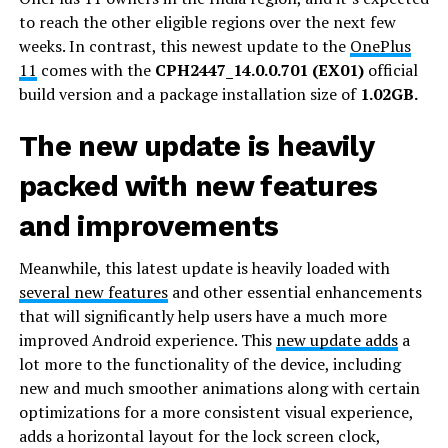
to reach the other eligible regions over the next few
weeks. In contrast, this newest update to the
OnePlus
11
comes with the
CPH2447_14.0.0.701 (EX01)
official
build version and a package installation size of
1.02GB.
The new update is heavily
packed with new features
and improvements
Meanwhile, this latest update is heavily loaded with
several new features
and other essential enhancements
that will significantly help users have a much more
improved Android experience. This
new update adds
a
lot more to the functionality of the device, including
new and much smoother animations along with certain
optimizations for a more consistent visual experience,
adds a horizontal layout for the lock screen clock,