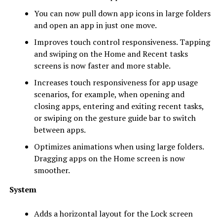
You can now pull down app icons in large folders
and open an app in just one move.
Improves touch control responsiveness. Tapping
and swiping on the Home and Recent tasks
screens is now faster and more stable.
Increases touch responsiveness for app usage
scenarios, for example, when opening and
closing apps, entering and exiting recent tasks,
or swiping on the gesture guide bar to switch
between apps.
Optimizes animations when using large folders.
Dragging apps on the Home screen is now
smoother.
System
Adds a horizontal layout for the Lock screen