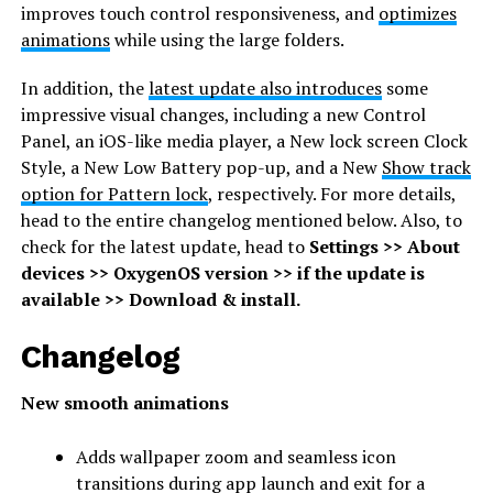
improves touch control responsiveness, and
optimizes
animations
while using the large folders.
In addition, the
latest update also introduces
some
impressive visual changes, including a new Control
Panel, an iOS-like media player, a New lock screen Clock
Style, a New Low Battery pop-up, and a New
Show track
option for Pattern lock
, respectively. For more details,
head to the entire changelog mentioned below. Also, to
check for the latest update, head to
Settings >> About
devices >> OxygenOS version >> if the update is
available >> Download & install.
Changelog
New smooth animations
Adds wallpaper zoom and seamless icon
transitions during app launch and exit for a