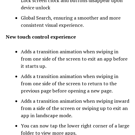
Lock screen clock and buttons disappear upon
device unlock
Global Search, ensuring a smoother and more
consistent visual experience.
New touch control experience
Adds a transition animation when swiping in
from one side of the screen to exit an app before
it starts up.
Adds a transition animation when swiping in
from one side of the screen to return to the
previous page before opening a new page.
Adds a transition animation when swiping inward
from a side of the screen or swiping up to exit an
app in landscape mode.
You can now tap the lower right corner of a large
folder to view more apps.