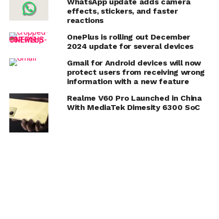
WhatsApp update adds camera
effects, stickers, and faster
reactions
OnePlus is rolling out December
2024 update for several devices
Gmail for Android devices will now
protect users from receiving wrong
information with a new feature
Realme V60 Pro Launched in China
With MediaTek Dimesity 6300 SoC