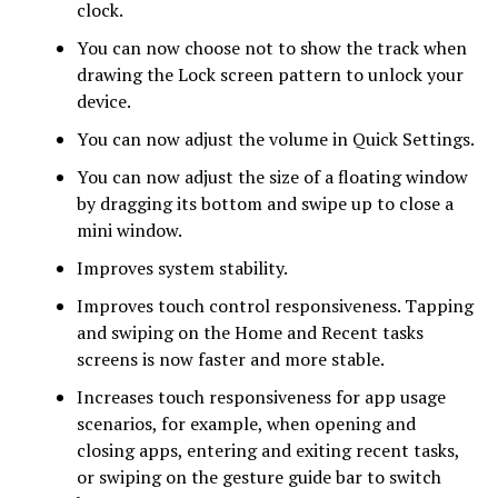
clock.
You can now choose not to show the track when
drawing the Lock screen pattern to unlock your
device.
You can now adjust the volume in Quick Settings.
You can now adjust the size of a floating window
by dragging its bottom and swipe up to close a
mini window.
Improves system stability.
Improves touch control responsiveness. Tapping
and swiping on the Home and Recent tasks
screens is now faster and more stable.
Increases touch responsiveness for app usage
scenarios, for example, when opening and
closing apps, entering and exiting recent tasks,
or swiping on the gesture guide bar to switch