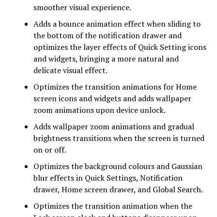
smoother visual experience.
Adds a bounce animation effect when sliding to
the bottom of the notification drawer and
optimizes the layer effects of Quick Setting icons
and widgets, bringing a more natural and
delicate visual effect.
Optimizes the transition animations for Home
screen icons and widgets and adds wallpaper
zoom animations upon device unlock.
Adds wallpaper zoom animations and gradual
brightness transitions when the screen is turned
on or off.
Optimizes the background colours and Gaussian
blur effects in Quick Settings, Notification
drawer, Home screen drawer, and Global Search.
Optimizes the transition animation when the