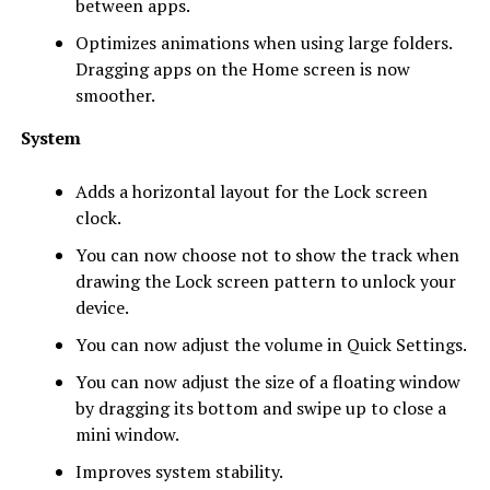
between apps.
Optimizes animations when using large folders.
Dragging apps on the Home screen is now
smoother.
System
Adds a horizontal layout for the Lock screen
clock.
You can now choose not to show the track when
drawing the Lock screen pattern to unlock your
device.
You can now adjust the volume in Quick Settings.
You can now adjust the size of a floating window
by dragging its bottom and swipe up to close a
mini window.
Improves system stability.