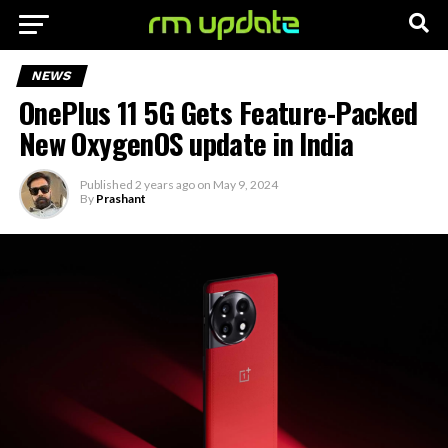
NEWS
OnePlus 11 5G Gets Feature-Packed
New OxygenOS update in India
Published
2 years ago
on
May 9, 2024
By
Prashant