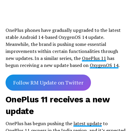
OnePlus phones have gradually upgraded to the latest
stable Android 14-based OxygenOS 14 update.
Meanwhile, the brand is pushing some essential
improvements within certain functionalities through
new updates. In a similar series, the
OnePlus 11
has
begun receiving a new update based on
OxygenOS 14
.
Follow RM Update on Twitter
OnePlus 11 receives a new
update
OnePlus has begun pushing the
latest update
to
OnePlus 11 owners in the India region, and it’s expected