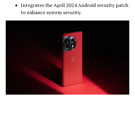
Integrates the April 2024 Android security patch
to enhance system security.