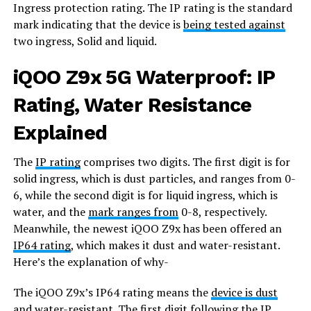
Ingress protection rating. The IP rating is the standard
mark indicating that the device is
being tested against
two ingress, Solid and liquid.
iQOO Z9x 5G Waterproof: IP
Rating, Water Resistance
Explained
The
IP rating
comprises two digits. The first digit is for
solid ingress, which is dust particles, and ranges from 0-
6, while the second digit is for liquid ingress, which is
water, and the
mark ranges from
0-8, respectively.
Meanwhile, the newest iQOO Z9x has been offered an
IP64 rating
, which makes it dust and water-resistant.
Here’s the explanation of why-
The iQOO Z9x’s IP64 rating means the
device is dust
and water-resistant
. The first digit following the IP