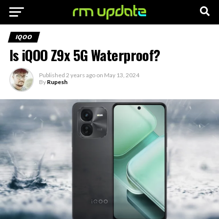
IQOO
Is iQOO Z9x 5G Waterproof?
Published
2 years ago
on
May 13, 2024
By
Rupesh