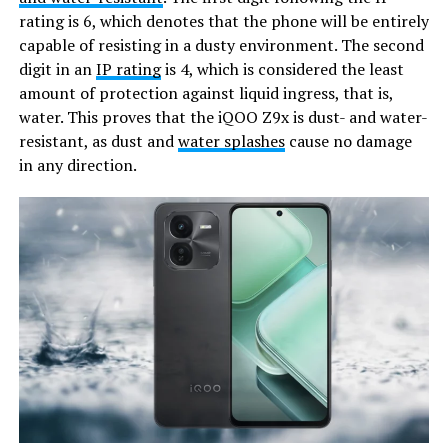
rating is 6, which denotes that the phone will be entirely
capable of resisting in a dusty environment. The second
digit in an
IP rating
is 4, which is considered the least
amount of protection against liquid ingress, that is,
water. This proves that the iQOO Z9x is dust- and water-
resistant, as dust and
water splashes
cause no damage
in any direction.