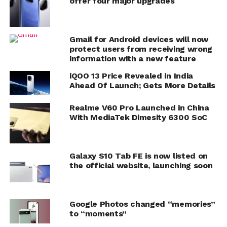
offer four major upgrades
Gmail for Android devices will now
protect users from receiving wrong
information with a new feature
iQOO 13 Price Revealed in India
Ahead Of Launch; Gets More Details
Realme V60 Pro Launched in China
With MediaTek Dimesity 6300 SoC
Galaxy S10 Tab FE is now listed on
the official website, launching soon
Google Photos changed “memories”
to “moments”