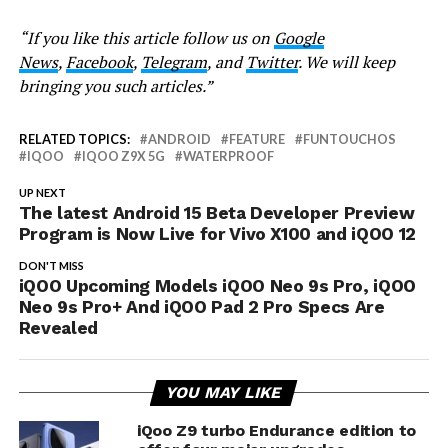
“If you like this article follow us on
Google
News
,
Facebook
,
Telegram
, and
Twitter
. We will keep
bringing you such articles.”
RELATED TOPICS:
ANDROID
FEATURE
FUNTOUCHOS
IQOO
IQOO Z9X 5G
WATERPROOF
UP NEXT
The latest Android 15 Beta Developer Preview
Program is Now Live for Vivo X100 and iQOO 12
DON'T MISS
iQOO Upcoming Models iQOO Neo 9s Pro, iQOO
Neo 9s Pro+ And iQOO Pad 2 Pro Specs Are
Revealed
YOU MAY LIKE
iQoo Z9 turbo Endurance edition to