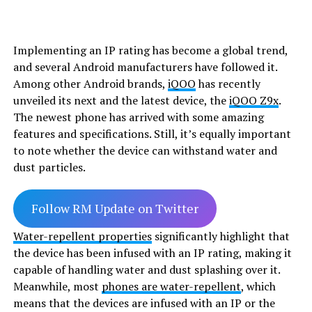
Implementing an IP rating has become a global trend,
and several Android manufacturers have followed it.
Among other Android brands,
iQOO
has recently
unveiled its next and the latest device, the
iQOO Z9x
.
The newest phone has arrived with some amazing
features and specifications. Still, it’s equally important
to note whether the device can withstand water and
dust particles.
Follow RM Update on Twitter
Water-repellent properties
significantly highlight that
the device has been infused with an IP rating, making it
capable of handling water and dust splashing over it.
Meanwhile, most
phones are water-repellent
, which
means that the devices are infused with an IP or the