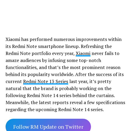
Xiaomi has performed numerous improvements within
its Redmi Note smartphone lineup. Refreshing the
Redmi Note portfolio every year,
Xiaomi
never fails to
amaze audiences by infusing some top-notch
functionalities, and that’s the most prominent reason
behind its popularity worldwide. After the success of its
current
Redmi Note 13 Series
last year, it’s pretty
natural that the brand is probably working on the
following Redmi Note 14 series behind the curtains.
Meanwhile, the latest reports reveal a few specifications
regarding the upcoming Redmi Note 14 series.
Follow RM Update on Twitter