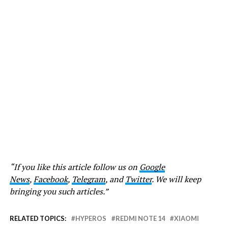
“If you like this article follow us on
Google
News
,
Facebook
,
Telegram
, and
Twitter
. We will keep
bringing you such articles.”
RELATED TOPICS:
HYPEROS
REDMI NOTE 14
XIAOMI