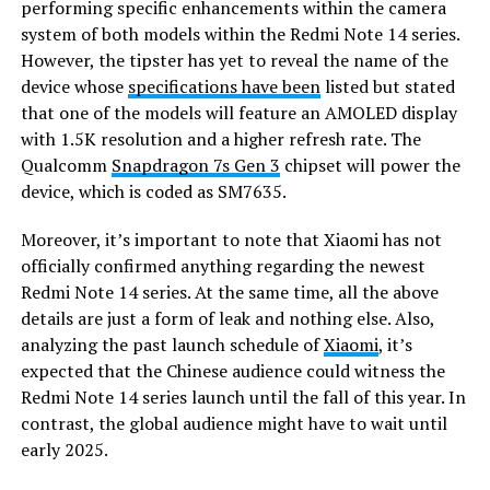
performing specific enhancements within the camera
system of both models within the Redmi Note 14 series.
However, the tipster has yet to reveal the name of the
device whose
specifications have been
listed but stated
that one of the models will feature an AMOLED display
with 1.5K resolution and a higher refresh rate. The
Qualcomm
Snapdragon 7s Gen 3
chipset will power the
device, which is coded as SM7635.
Moreover, it’s important to note that Xiaomi has not
officially confirmed anything regarding the newest
Redmi Note 14 series. At the same time, all the above
details are just a form of leak and nothing else. Also,
analyzing the past launch schedule of
Xiaomi
, it’s
expected that the Chinese audience could witness the
Redmi Note 14 series launch until the fall of this year. In
contrast, the global audience might have to wait until
early 2025.