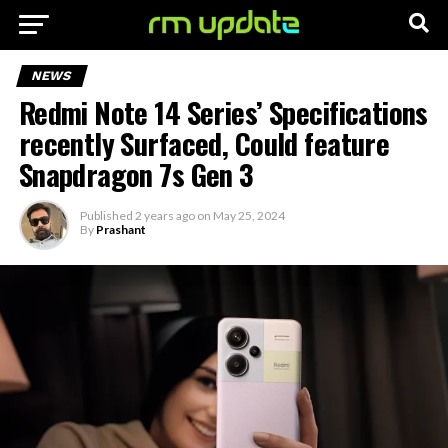
NEWS
Redmi Note 14 Series’ Specifications
recently Surfaced, Could feature
Snapdragon 7s Gen 3
Published
2 years ago
on
May 25, 2024
By
Prashant