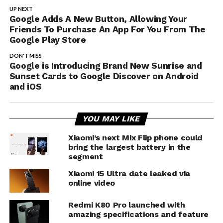
UP NEXT
Google Adds A New Button, Allowing Your
Friends To Purchase An App For You From The
Google Play Store
DON'T MISS
Google is Introducing Brand New Sunrise and
Sunset Cards to Google Discover on Android
and iOS
YOU MAY LIKE
Xiaomi’s next Mix Flip phone could
bring the largest battery in the
segment
Xiaomi 15 Ultra date leaked via
online video
Redmi K80 Pro launched with
amazing specifications and feature