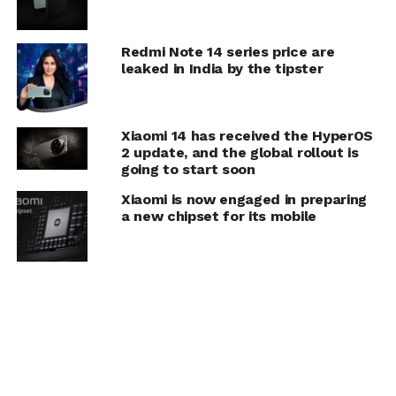
Redmi Note 14 series price are
leaked in India by the tipster
Xiaomi 14 has received the HyperOS
2 update, and the global rollout is
going to start soon
Xiaomi is now engaged in preparing
a new chipset for its mobile