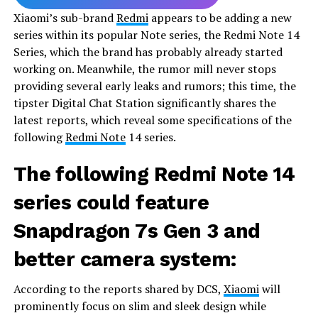
Xiaomi’s sub-brand
Redmi
appears to be adding a new
series within its popular Note series, the Redmi Note 14
Series, which the brand has probably already started
working on. Meanwhile, the rumor mill never stops
providing several early leaks and rumors; this time, the
tipster Digital Chat Station significantly shares the
latest reports, which reveal some specifications of the
following
Redmi Note
14 series.
The following Redmi Note 14
series could feature
Snapdragon 7s Gen 3 and
better camera system:
According to the reports shared by DCS,
Xiaomi
will
prominently focus on slim and sleek design while