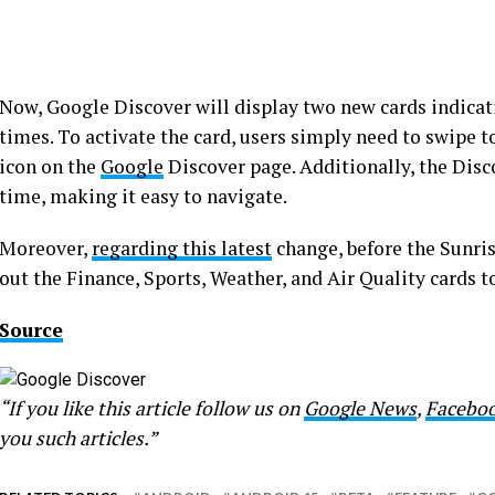
Now, Google Discover will display two new cards indica
times. To activate the card, users simply need to swipe to 
icon on the
Google
Discover page. Additionally, the Disco
time, making it easy to navigate.
Moreover,
regarding this latest
change, before the Sunris
out the Finance, Sports, Weather, and Air Quality cards
Source
“If you like this article follow us on
Google News
,
Facebo
you such articles.”