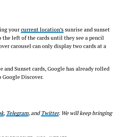
ting your
current location’s
sunrise and sunset
the left of the cards until they see a pencil
ver carousel can only display two cards at a
e and Sunset cards, Google has already rolled
 to Google Discover.
ok
,
Telegram
, and
Twitter
. We will keep bringing