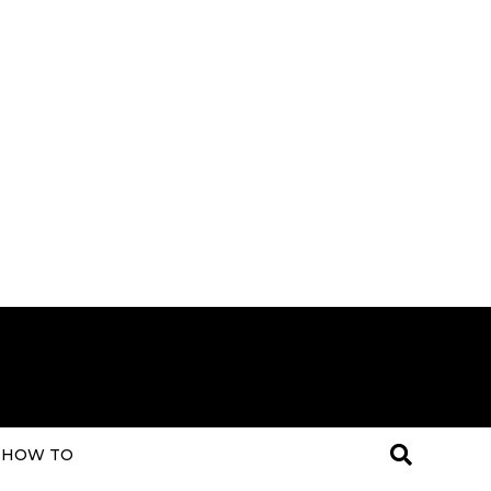
HOW TO