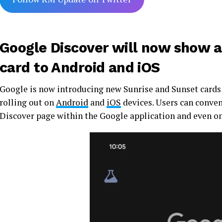
Google Discover will now show 
card to Android and iOS
Google is now introducing new Sunrise and Sunset cards 
rolling out on
Android
and
iOS
devices. Users can conveni
Discover page within the Google application and even on