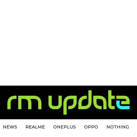
NEWS
REALME
ONEPLUS
OPPO
NOTHING