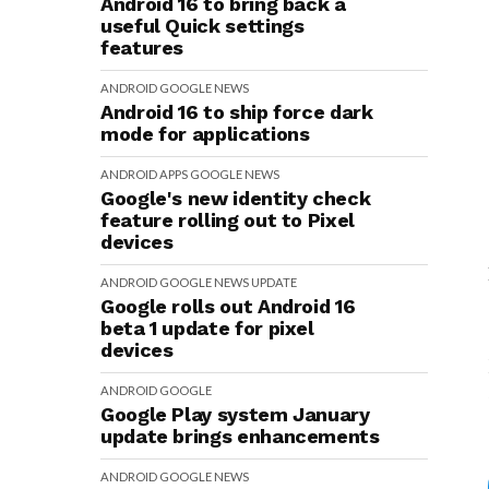
Android 16 to bring back a
useful Quick settings
features
ANDROID
GOOGLE
NEWS
Android 16 to ship force dark
mode for applications
ANDROID
APPS
GOOGLE
NEWS
Google's new identity check
feature rolling out to Pixel
devices
ANDROID
GOOGLE
NEWS
UPDATE
Google rolls out Android 16
beta 1 update for pixel
devices
ANDROID
GOOGLE
Google Play system January
update brings enhancements
ANDROID
GOOGLE
NEWS