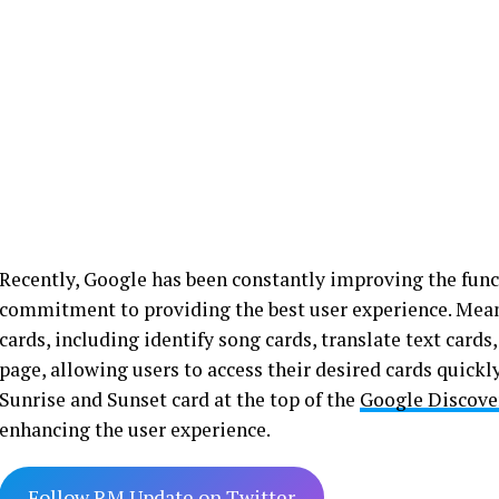
Recently, Google has been constantly improving the functi
commitment to providing the best user experience. Mea
cards, including identify song cards, translate text card
page, allowing users to access their desired cards quick
Sunrise and Sunset card at the top of the
Google Discove
enhancing the user experience.
Follow RM Update on Twitter