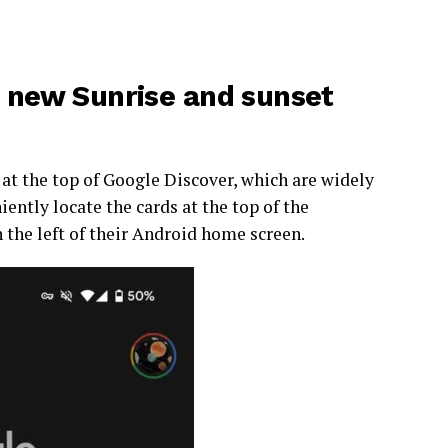
a new Sunrise and sunset
at the top of Google Discover, which are widely
ently locate the cards at the top of the
 the left of their Android home screen.