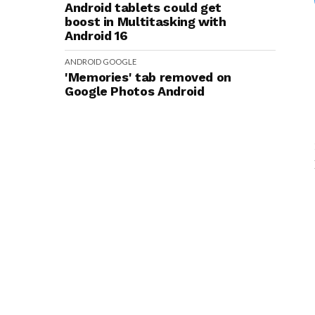
Android tablets could get
boost in Multitasking with
Android 16
ANDROID
GOOGLE
'Memories' tab removed on
Google Photos Android