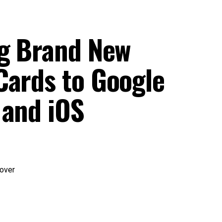
ng Brand New
Cards to Google
 and iOS