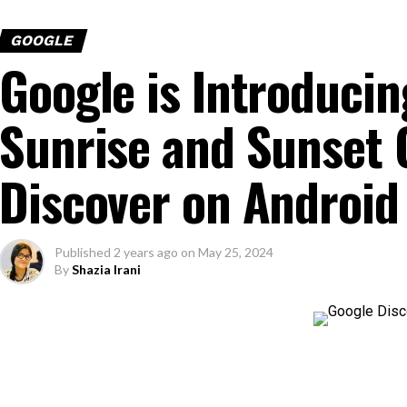
GOOGLE
Google is Introduci
Sunrise and Sunset 
Discover on Android
Published
2 years ago
on
May 25, 2024
By
Shazia Irani