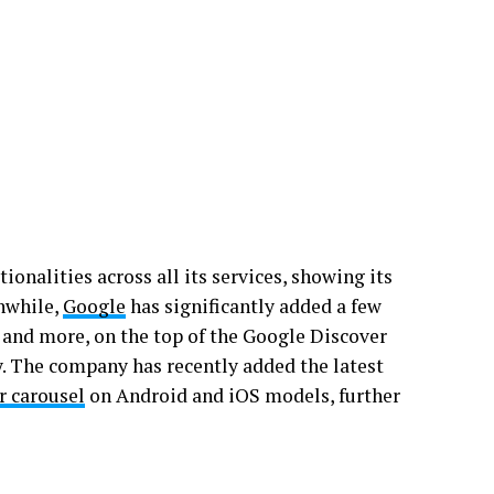
onalities across all its services, showing its
nwhile,
Google
has significantly added a few
s, and more, on the top of the Google Discover
ly. The company has recently added the latest
r carousel
on Android and iOS models, further