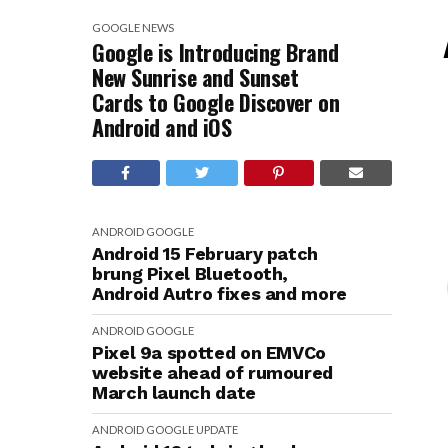
GOOGLE
NEWS
Google is Introducing Brand
New Sunrise and Sunset
Cards to Google Discover on
Android and iOS
ANDROID
GOOGLE
Android 15 February patch
brung Pixel Bluetooth,
Android Autro fixes and more
ANDROID
GOOGLE
Pixel 9a spotted on EMVCo
website ahead of rumoured
March launch date
ANDROID
GOOGLE
UPDATE