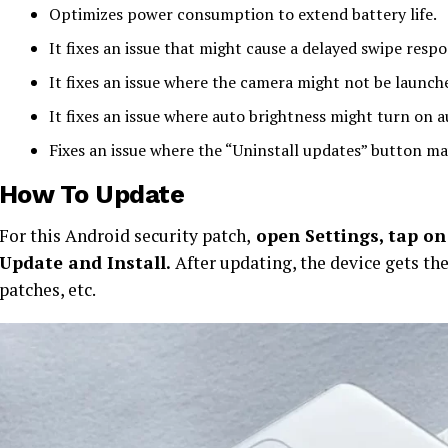
Optimizes power consumption to extend battery life.
It fixes an issue that might cause a delayed swipe resp
It fixes an issue where the camera might not be launc
It fixes an issue where auto brightness might turn on a
Fixes an issue where the “Uninstall updates” button ma
How To Update
For this Android security patch,
open Settings, tap on 
Update and Install.
After updating, the device gets th
patches, etc.