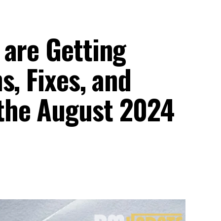
 are Getting
s, Fixes, and
the August 2024