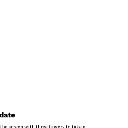
date
the screen with three fingers to take a