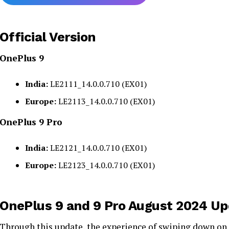
Official Version
OnePlus 9
India:
LE2111_14.0.0.710 (EX01)
Europe:
LE2113_14.0.0.710 (EX01)
OnePlus 9 Pro
India:
LE2121_14.0.0.710 (EX01)
Europe:
LE2123_14.0.0.710 (EX01)
OnePlus 9 and 9 Pro August 2024 Up
Through this
update
, the experience of swiping down on 