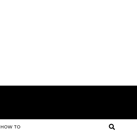
HOW TO