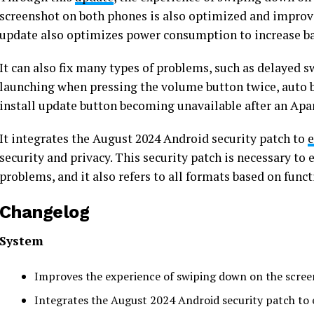
screenshot on both phones is also optimized and improve
update also optimizes power consumption to increase bat
It can also fix many types of problems, such as delayed
launching when pressing the volume button twice, auto b
install update button becoming unavailable after an Apa
It integrates the August 2024 Android security patch to
e
security and privacy. This security patch is necessary to 
problems, and it also refers to all formats based on funct
Changelog
System
Improves the experience of swiping down on the screen
Integrates the August 2024 Android security patch to 