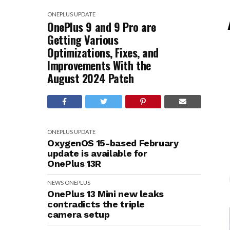
ONEPLUS
UPDATE
OnePlus 9 and 9 Pro are
Getting Various
Optimizations, Fixes, and
Improvements With the
August 2024 Patch
ONEPLUS
UPDATE
OxygenOS 15-based February
update is available for
OnePlus 13R
NEWS
ONEPLUS
OnePlus 13 Mini new leaks
contradicts the triple
camera setup