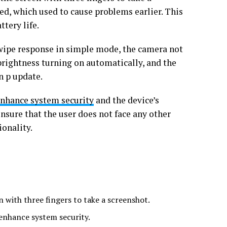
d, which used to cause problems earlier. This
tery life.
 swipe response in simple mode, the camera not
rightness turning on automatically, and the
n p update.
nhance system security
and the device’s
ensure that the user does not face any other
ionality.
 with three fingers to take a screenshot.
enhance system security.