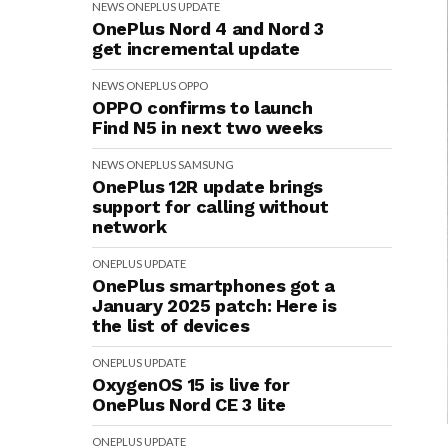
NEWS
ONEPLUS
UPDATE
OnePlus Nord 4 and Nord 3
get incremental update
NEWS
ONEPLUS
OPPO
OPPO confirms to launch
Find N5 in next two weeks
NEWS
ONEPLUS
SAMSUNG
OnePlus 12R update brings
support for calling without
network
ONEPLUS
UPDATE
OnePlus smartphones got a
January 2025 patch: Here is
the list of devices
ONEPLUS
UPDATE
OxygenOS 15 is live for
OnePlus Nord CE 3 lite
ONEPLUS
UPDATE