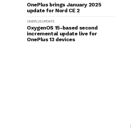
OnePlus brings January 2025
update for Nord CE 2
ONEPLUS
UPDATE
OxygenOS 15-based second
incremental update live for
OnePlus 13 devices