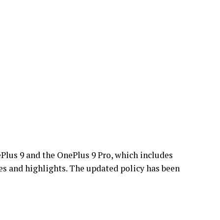
Plus 9 and the OnePlus 9 Pro, which includes
s and highlights. The updated policy has been