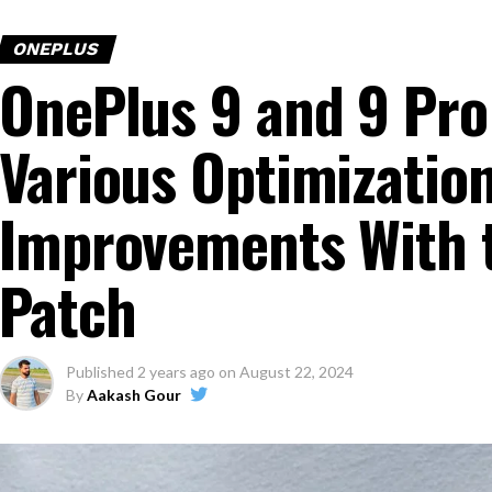
ONEPLUS
OnePlus 9 and 9 Pro
Various Optimization
Improvements With 
Patch
Published
2 years ago
on
August 22, 2024
By
Aakash Gour