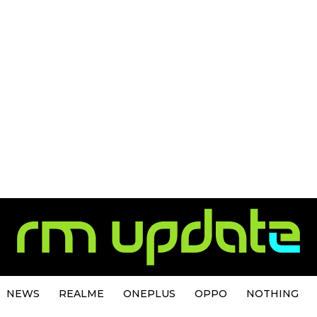
NEWS
REALME
ONEPLUS
OPPO
NOTHING