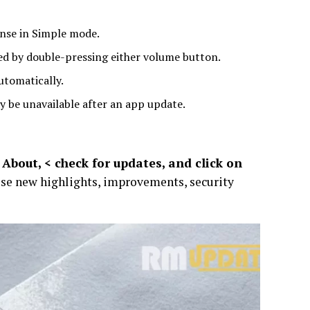
onse in Simple mode.
hed by double-pressing either volume button.
utomatically.
y be unavailable after an app update.
About, < check for updates, and click on
ese new highlights, improvements, security