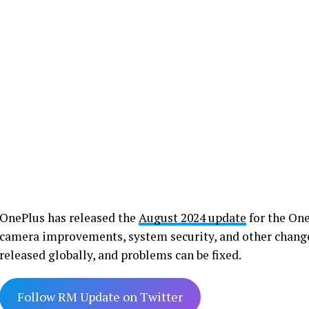
OnePlus has released the
August 2024 update
for the One
camera improvements, system security, and other change
released globally, and problems can be fixed.
Follow RM Update on Twitter