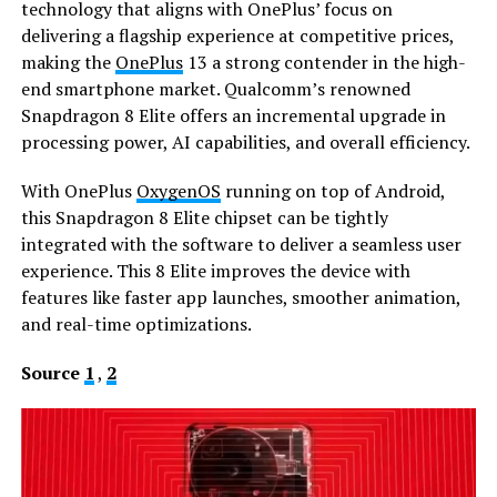
technology that aligns with OnePlus’ focus on
delivering a flagship experience at competitive prices,
making the
OnePlus
13 a strong contender in the high-
end smartphone market. Qualcomm’s renowned
Snapdragon 8 Elite offers an incremental upgrade in
processing power, AI capabilities, and overall efficiency.
With OnePlus
OxygenOS
running on top of Android,
this Snapdragon 8 Elite chipset can be tightly
integrated with the software to deliver a seamless user
experience. This 8 Elite improves the device with
features like faster app launches, smoother animation,
and real-time optimizations.
Source
1
,
2