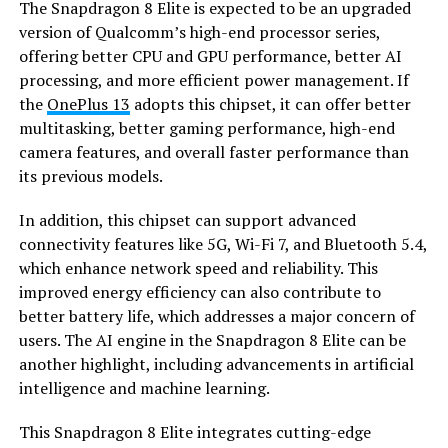
The Snapdragon 8 Elite is expected to be an upgraded
version of Qualcomm’s high-end processor series,
offering better CPU and GPU performance, better AI
processing, and more efficient power management. If
the
OnePlus 13
adopts this chipset, it can offer better
multitasking, better gaming performance, high-end
camera features, and overall faster performance than
its previous models.
In addition, this chipset can support advanced
connectivity features like 5G, Wi-Fi 7, and Bluetooth 5.4,
which enhance network speed and reliability. This
improved energy efficiency can also contribute to
better battery life, which addresses a major concern of
users. The AI engine in the Snapdragon 8 Elite can be
another highlight, including advancements in artificial
intelligence and machine learning.
This Snapdragon 8 Elite integrates cutting-edge