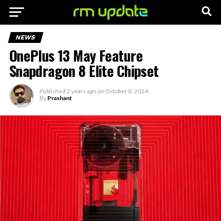
NEWS
OnePlus 13 May Feature
Snapdragon 8 Elite Chipset
Published
2 years ago
on
October 8, 2024
By
Prashant