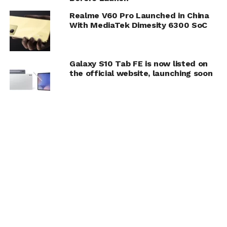
Realme V60 Pro Launched in China
With MediaTek Dimesity 6300 SoC
Galaxy S10 Tab FE is now listed on
the official website, launching soon