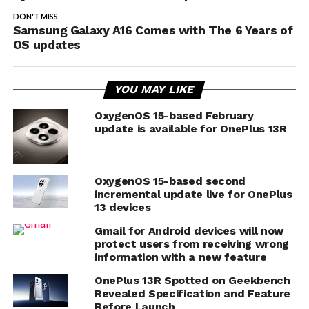
DON'T MISS
Samsung Galaxy A16 Comes with The 6 Years of
OS updates
YOU MAY LIKE
OxygenOS 15-based February
update is available for OnePlus 13R
OxygenOS 15-based second
incremental update live for OnePlus
13 devices
Gmail for Android devices will now
protect users from receiving wrong
information with a new feature
OnePlus 13R Spotted on Geekbench
Revealed Specification and Feature
Before Launch