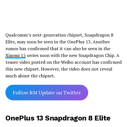
Qualcomm’s next-generation chipset, Snapdragon 8
Elite, may soon be seen in the OnePlus 13. Another
rumor has confirmed that it can also be seen in the
Xiaomi 15
series soon with the new Snapdragon Chip. A
teaser video posted on the Weibo account has confirmed
this new chipset. However, the video does not reveal
much about the chipset.
Follow RM Update on Twitter
OnePlus 13 Snapdragon 8 Elite