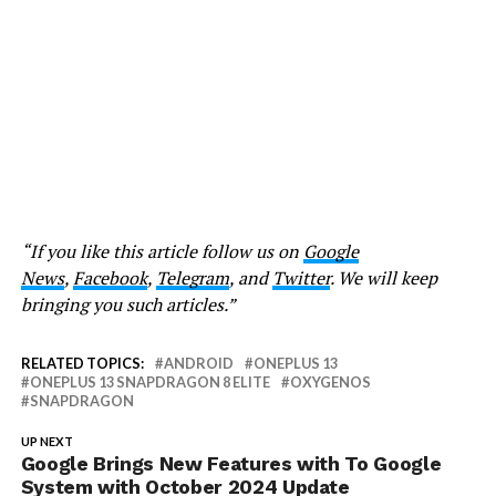
“If you like this article follow us on
Google
News
,
Facebook
,
Telegram
, and
Twitter
. We will keep
bringing you such articles.”
RELATED TOPICS:
ANDROID
ONEPLUS 13
ONEPLUS 13 SNAPDRAGON 8 ELITE
OXYGENOS
SNAPDRAGON
UP NEXT
Google Brings New Features with To Google
System with October 2024 Update