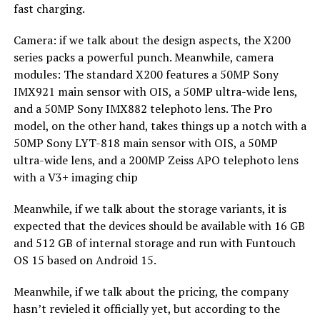
fast charging.
Camera: if we talk about the design aspects, the X200
series packs a powerful punch. Meanwhile, camera
modules: The standard X200 features a 50MP Sony
IMX921 main sensor with OIS, a 50MP ultra-wide lens,
and a 50MP Sony IMX882 telephoto lens. The Pro
model, on the other hand, takes things up a notch with a
50MP Sony LYT-818 main sensor with OIS, a 50MP
ultra-wide lens, and a 200MP Zeiss APO telephoto lens
with a V3+ imaging chip
Meanwhile, if we talk about the storage variants, it is
expected that the devices should be available with 16 GB
and 512 GB of internal storage and run with Funtouch
OS 15 based on Android 15.
Meanwhile, if we talk about the pricing, the company
hasn’t revieled it officially yet, but according to the