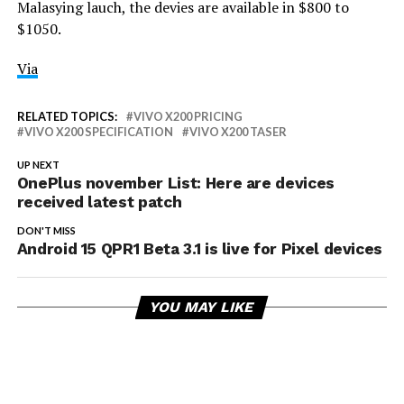
Malasying lauch, the devies are available in $800 to
$1050.
Via
RELATED TOPICS:
VIVO X200 PRICING
VIVO X200 SPECIFICATION
VIVO X200 TASER
UP NEXT
OnePlus november List: Here are devices
received latest patch
DON'T MISS
Android 15 QPR1 Beta 3.1 is live for Pixel devices
YOU MAY LIKE