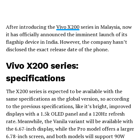
After introducing the
Vivo X200
series in Malaysia, now
it has officially announced the imminent launch of its
flagship device in India. However, the company hasn’t
disclosed the exact release date of the phone.
Vivo X200 series:
specifications
The X200 series is expected to be available with the
same specifications as the global version, so according
to the previous specifications, like it’s bright, improved
displays with a 1.5k OLED panel and a 120Hz refresh
rate. Meanwhile, the Vanila variant will be available with
the 6.67-inch display, while the Pro model offers a larger
6.78-inch screen, and both models will support 90W