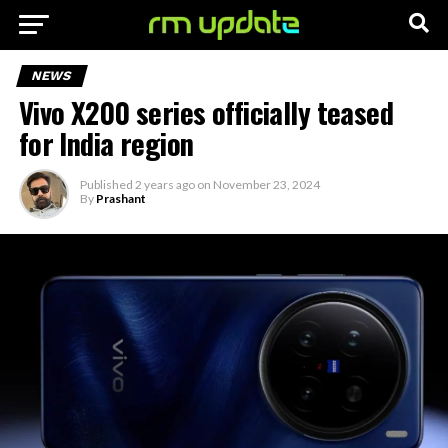
NEWS
Vivo X200 series officially teased
for India region
Published
2 years ago
on
November 23, 2024
By
Prashant