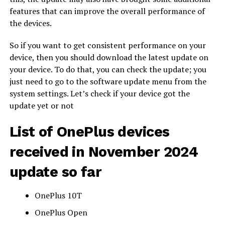
features that can improve the overall performance of
the devices.
So if you want to get consistent performance on your
device, then you should download the latest update on
your device. To do that, you can check the update; you
just need to go to the software update menu from the
system settings. Let’s check if your device got the
update yet or not
List of OnePlus devices
received in November 2024
update so far
OnePlus 10T
OnePlus Open