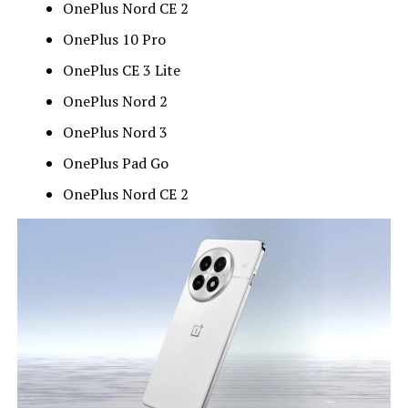
OnePlus Nord CE 2
OnePlus 10 Pro
OnePlus CE 3 Lite
OnePlus Nord 2
OnePlus Nord 3
OnePlus Pad Go
OnePlus Nord CE 2