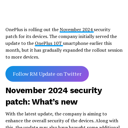
OnePlus is rolling out the
November 2024
security
patch for its devices. The company initially served the
update to the
OnePlus 10T
smartphone earlier this
month, but it has gradually expanded the rollout session
to more devices.
Follow RM Update on Twitter
November 2024 security
patch: What’s new
With the latest update, the company is aiming to
enhance the overall security of the devices. Along with
this, the update may also have brought some additional