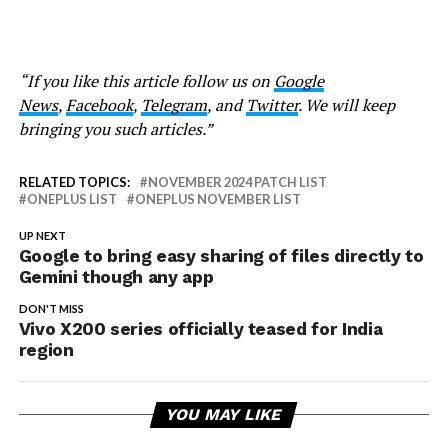
“If you like this article follow us on
Google
News
,
Facebook
,
Telegram
, and
Twitter
. We will keep
bringing you such articles.”
RELATED TOPICS:
NOVEMBER 2024 PATCH LIST
ONEPLUS LIST
ONEPLUS NOVEMBER LIST
UP NEXT
Google to bring easy sharing of files directly to
Gemini though any app
DON'T MISS
Vivo X200 series officially teased for India
region
YOU MAY LIKE