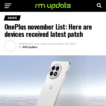
NEWS
OnePlus november List: Here are
devices received latest patch
Published
2 years ago
on
November 24, 2024
By
RM Update