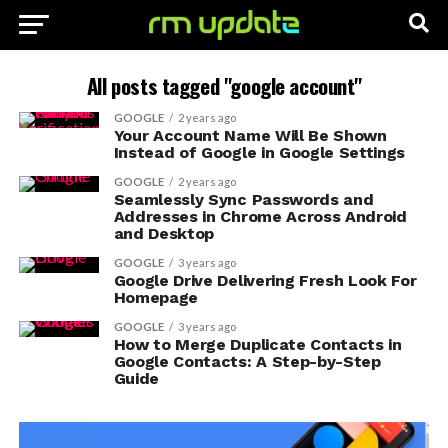
All posts tagged "google account"
GOOGLE
2 years ago
Your Account Name Will Be Shown
Instead of Google in Google Settings
GOOGLE
2 years ago
Seamlessly Sync Passwords and
Addresses in Chrome Across Android
and Desktop
GOOGLE
3 years ago
Google Drive Delivering Fresh Look For
Homepage
GOOGLE
3 years ago
How to Merge Duplicate Contacts in
Google Contacts: A Step-by-Step
Guide