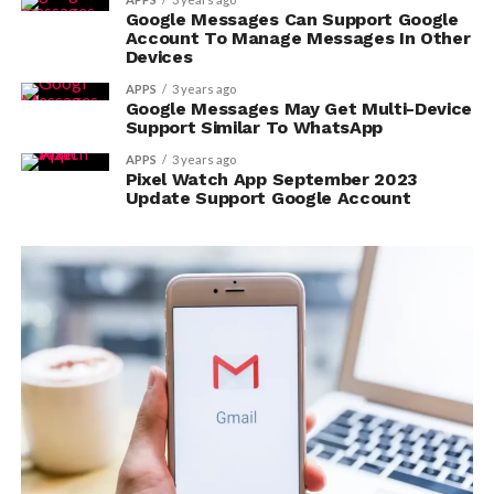
Google Messages Can Support Google
Account To Manage Messages In Other
Devices
APPS
3 years ago
Google Messages May Get Multi-Device
Support Similar To WhatsApp
APPS
3 years ago
Pixel Watch App September 2023
Update Support Google Account