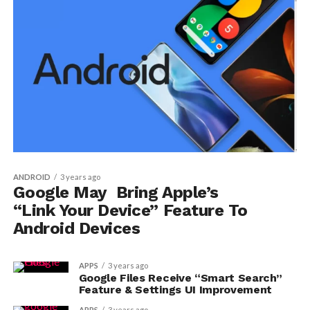
ANDROID
3 years ago
Google May Bring Apple’s
“Link Your Device” Feature To
Android Devices
APPS
3 years ago
Google Files Receive “Smart Search”
Feature & Settings UI Improvement
APPS
3 years ago