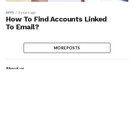
APPS
3 years ago
How To Find Accounts Linked
To Email?
MORE POSTS
About us
Contact Us
Privacy Policy
Disclaimer
Term of Services
Advertise with us!