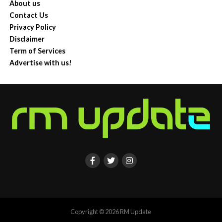
About us
Contact Us
Privacy Policy
Disclaimer
Term of Services
Advertise with us!
Copyright © 2026 RM Update