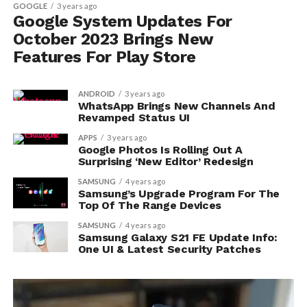
GOOGLE
3 years ago
Google System Updates For
October 2023 Brings New
Features For Play Store
ANDROID
3 years ago
WhatsApp Brings New Channels And
Revamped Status UI
APPS
3 years ago
Google Photos Is Rolling Out A
Surprising ‘New Editor’ Redesign
SAMSUNG
4 years ago
Samsung’s Upgrade Program For The
Top Of The Range Devices
SAMSUNG
4 years ago
Samsung Galaxy S21 FE Update Info:
One UI & Latest Security Patches