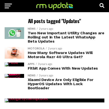
All posts tagged "Updates"
NEWS
2 years ago
Two New Important Utility Changes are
Rolling out in the Latest WhatsApp
Beta Updates
MOTOROLA
2 years ago
How Many Software Updates Will
Motorola Razr 40 Ultra Get?
APPS
3 years ago
Fitbit App Comes With New Updates
NEWS
3 years ago
Xiaomi Device Are Only Eligible For
HyperOS Updates With Lock
Bootloader