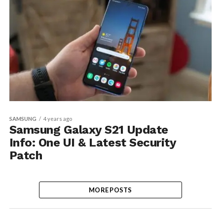
SAMSUNG
4 years ago
Samsung Galaxy S21 Update
Info: One UI & Latest Security
Patch
MORE POSTS