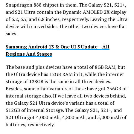
Snapdragon 888 chipset in them. The Galaxy S21, S21+,
and S21 Ultra contain the Dynamic AMOLED 2X display
of 6.2, 6.7, and 6.8 inches, respectively. Leaving the Ultra
device with curved sides, the other two devices have flat
sides.
Samsung Android 13 & One UI 5 Update – All
Regions And Stages
The base and plus devices have a total of 8GB RAM, but
the Ultra device has 12GB RAM in it, while the internet
storage of 128GB is the same in all three devices.
Besides, some other variants of these have got 256GB of
internal storage also. If we leave all two devices behind,
the Galaxy S21 Ultra device’s variant has a total of
512GB of internal Storage. The Galaxy S21, S21+, and
S21 Ultra got 4,000 mAh, 4,800 mAh, and 5,000 mAh of
batteries, respectively.