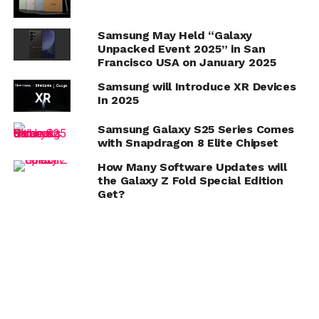
Samsung May Held “Galaxy
Unpacked Event 2025” in San
Francisco USA on January 2025
Samsung will Introduce XR Devices
In 2025
Samsung Galaxy S25 Series Comes
with Snapdragon 8 Elite Chipset
How Many Software Updates will
the Galaxy Z Fold Special Edition
Get?