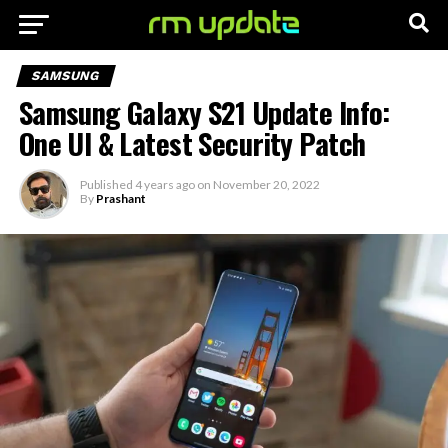
SAMSUNG
Samsung Galaxy S21 Update Info:
One UI & Latest Security Patch
Published
4 years ago
on
November 20, 2022
By
Prashant