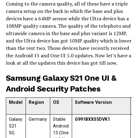
Coming to the camera quality, all of these have a triple
camera setup on the back in which the base and plus
devices have a 64MP sensor while the Ultra device has a
108MP quality camera. The quality of the telephoto and
ultrawide camera in the base and plus variant is 12MP,
and the Ultra device has got 10MP quality which is lower
than the rest two. Those devices have recently received
the Android 13 and One UI 5.0 updates. Now let’s have a
look at all the updates this device has got till now.
Samsung Galaxy S21 One UI &
Android Security Patches
Model
Region
OS
Software Version
R
d
Galaxy
Germany
Stable
G991BXXS5DVK1
1
S21
Android
5G
13 (One