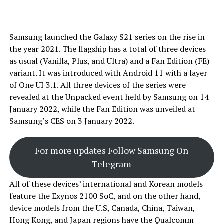
Samsung launched the Galaxy S21 series on the rise in
the year 2021. The flagship has a total of three devices
as usual (Vanilla, Plus, and Ultra) and a Fan Edition (FE)
variant. It was introduced with Android 11 with a layer
of One UI 3.1. All three devices of the series were
revealed at the Unpacked event held by Samsung on 14
January 2022, while the Fan Edition was unveiled at
Samsung’s CES on 3 January 2022.
For more updates Follow Samsung On
Telegram
All of these devices’ international and Korean models
feature the Exynos 2100 SoC, and on the other hand,
device models from the U.S, Canada, China, Taiwan,
Hong Kong, and Japan regions have the Qualcomm