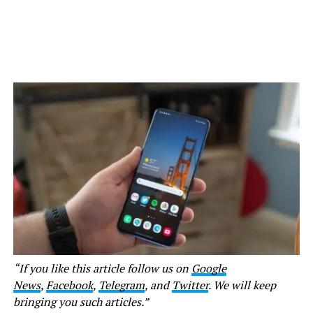
“If you like this article follow us on
Google
News
,
Facebook
,
Telegram
, and
Twitter
. We will keep
bringing you such articles.”