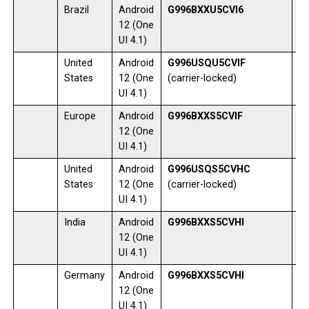
Brazil
Android
G996BXXU5CVI6
1
12 (One
UI 4.1)
United
Android
G996USQU5CVIF
1
States
12 (One
(carrier-locked)
UI 4.1)
Europe
Android
G996BXXS5CVIF
0
12 (One
UI 4.1)
United
Android
G996USQS5CVHC
1
States
12 (One
(carrier-locked)
UI 4.1)
India
Android
G996BXXS5CVHI
1
12 (One
UI 4.1)
Germany
Android
G996BXXS5CVHI
0
12 (One
UI 4.1)