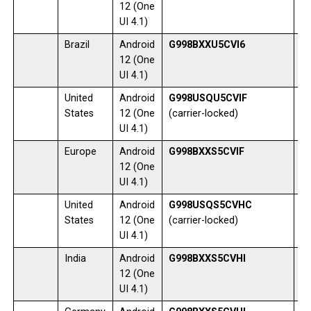
12 (One
UI 4.1)
Brazil
Android
G998BXXU5CVI6
1
12 (One
UI 4.1)
United
Android
G998USQU5CVIF
1
States
12 (One
(carrier-locked)
UI 4.1)
Europe
Android
G998BXXS5CVIF
0
12 (One
UI 4.1)
United
Android
G998USQS5CVHC
1
States
12 (One
(carrier-locked)
UI 4.1)
India
Android
G998BXXS5CVHI
1
12 (One
UI 4.1)