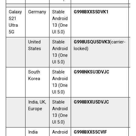
Galaxy
Germany
Stable
G998BXXS5DVK1
1
S21
Android
Ultra
13 (One
5G
UI 5.0)
United
Stable
G998USQU5DVK3
(carrier-
1
States
Android
locked)
13 (One
UI 5.0)
South
Stable
G998NKSU3DVJC
0
Korea
Android
13 (One
UI 5.0)
India, UK,
Stable
G998BXXU5DVJC
0
Europe
Android
13 (One
UI 5.0)
India
Android
G998BXXS5CVIF
2