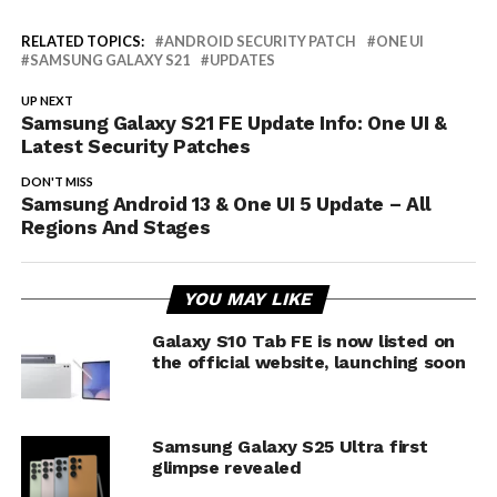
RELATED TOPICS:
ANDROID SECURITY PATCH
ONE UI
SAMSUNG GALAXY S21
UPDATES
UP NEXT
Samsung Galaxy S21 FE Update Info: One UI &
Latest Security Patches
DON'T MISS
Samsung Android 13 & One UI 5 Update – All
Regions And Stages
YOU MAY LIKE
Galaxy S10 Tab FE is now listed on
the official website, launching soon
Samsung Galaxy S25 Ultra first
glimpse revealed