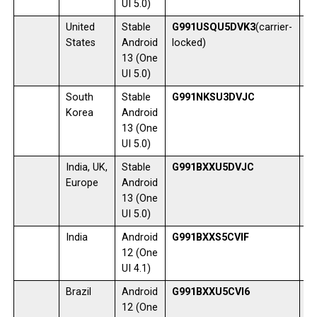
UI 5.0)
United
Stable
G991USQU5DVK3
(carrier-
1
States
Android
locked)
13 (One
UI 5.0)
South
Stable
G991NKSU3DVJC
0
Korea
Android
13 (One
UI 5.0)
India, UK,
Stable
G991BXXU5DVJC
0
Europe
Android
13 (One
UI 5.0)
India
Android
G991BXXS5CVIF
2
12 (One
UI 4.1)
Brazil
Android
G991BXXU5CVI6
1
12 (One