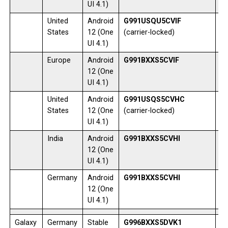
UI 4.1)
United
Android
G991USQU5CVIF
1
States
12 (One
(carrier-locked)
UI 4.1)
Europe
Android
G991BXXS5CVIF
0
12 (One
UI 4.1)
United
Android
G991USQS5CVHC
1
States
12 (One
(carrier-locked)
UI 4.1)
India
Android
G991BXXS5CVHI
1
12 (One
UI 4.1)
Germany
Android
G991BXXS5CVHI
0
12 (One
UI 4.1)
Galaxy
Germany
Stable
G996BXXS5DVK1
1