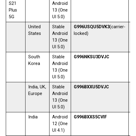
S21
Android
Plus
13 (One
5G
UI 5.0)
United
Stable
G996USQU5DVK3
(carrier-
1
States
Android
locked)
13 (One
UI 5.0)
South
Stable
G996NKSU3DVJC
0
Korea
Android
13 (One
UI 5.0)
India, UK,
Stable
G996BXXU5DVJC
0
Europe
Android
13 (One
UI 5.0)
India
Android
G996BXXS5CVIF
2
12 (One
UI 4.1)