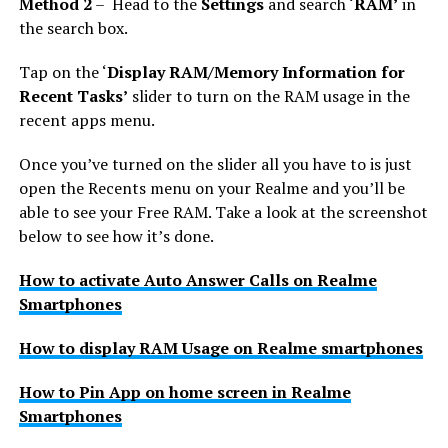
Method 2
– Head to the
Settings
and search ‘
RAM’
in
the search box.
Tap on the ‘
Display RAM/Memory Information for
Recent Tasks’
slider to turn on the RAM usage in the
recent apps menu.
Once you’ve turned on the slider all you have to is just
open the Recents menu on your Realme and you’ll be
able to see your Free RAM. Take a look at the screenshot
below to see how it’s done.
How to activate Auto Answer Calls on Realme
Smartphones
How to display RAM Usage on Realme smartphones
How to Pin App on home screen in Realme
Smartphones