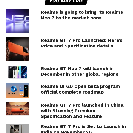
YOU MAY LIKE
Realme is going to bring its Realme
Neo 7 to the market soon
Realme GT 7 Pro Launched: Here’s
Price and Specification details
Realme GT Neo 7 will launch in
December in other global regions
Realme UI 6.0 Open beta program
official complete roadmap
Realme GT 7 Pro launched in China
with Stunning Premium
Specification and Feature
Realme GT 7 Pro is Set to Launch in
India on November 26