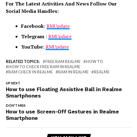
For The Latest Activities And News Follow Our
Social Media Handles:
Facebook
:
RMUpdate
Telegram
:
RMUpdate
YouTube
:
RMUpdate
RELATED TOPICS:
FREE RAM REALME
HOW TO
HOW TO CHECK FREE RAM IN REALME
RAM CHECK IN REALME
RAM IN REALME
REALME
UP NEXT
How to use Floating Assistive Ball in Realme
Smartphones
DON'T MISS
How to use Screen-Off Gestures in Realme
Smartphone