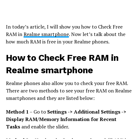
In today’s article, I will show you how to Check Free
RAM in
Realme smartphone
. Now let’s talk about the
how much RAM is free in your Realme phones.
How to Check Free RAM in
Realme smartphone
Realme phones also allow you to check your free RAM.
There are two methods to see your free RAM on Realme
smartphones and they are listed below:
Method 1
– Go to
Settings -> Additional Settings ->
Display RAM/Memory Information for Recent
Tasks
and enable the slider.