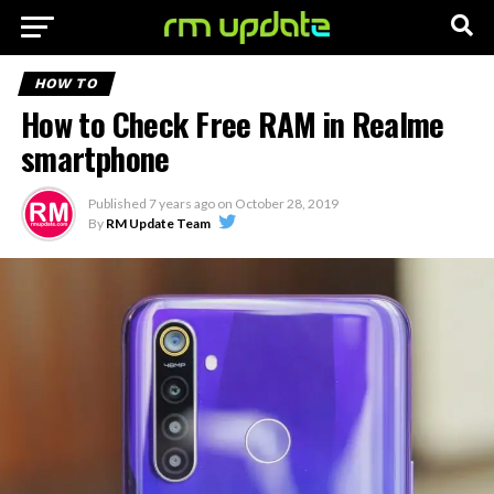
HOW TO
How to Check Free RAM in Realme
smartphone
Published
7 years ago
on
October 28, 2019
By
RM Update Team