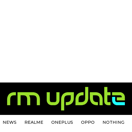
NEWS
REALME
ONEPLUS
OPPO
NOTHING