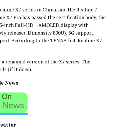
ealme X7 series in China, and the Realme 7
e X7 Pro has passed the certification body, the
.43-inch Full-HD + AMOLED display with
ewly released Dimensity 800U), 5G support,
port. According to the TENAA list. Realme X7
e a renamed version of the X7 series. The
s (if it does).
le News
Twitter