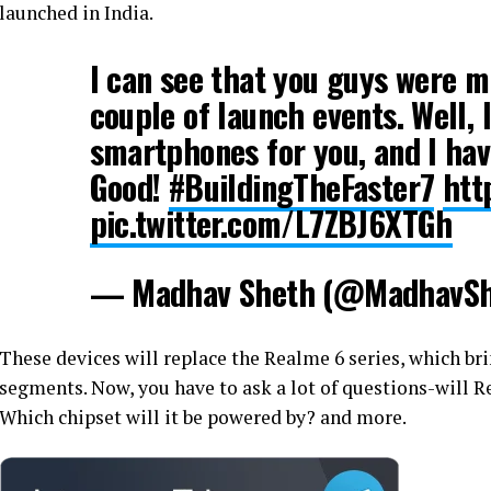
launched in India.
I can see that you guys were 
couple of launch events. Well,
smartphones for you, and I ha
Good!
#BuildingTheFaster7
htt
pic.twitter.com/L7ZBJ6XTGh
— Madhav Sheth (@MadhavSh
These devices will replace the Realme 6 series, which bri
segments. Now, you have to ask a lot of questions-will R
Which chipset will it be powered by? and more.