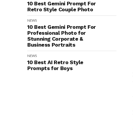
10 Best Gemini Prompt For
Retro Style Couple Photo
NEWS
10 Best Gemini Prompt For
Professional Photo for
Stunning Corporate &
Business Portraits
NEWS
10 Best AI Retro Style
Prompts for Boys