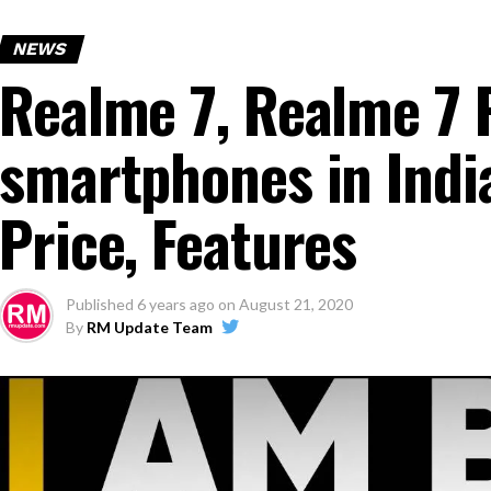
NEWS
Realme 7, Realme 7
smartphones in India
Price, Features
Published
6 years ago
on
August 21, 2020
By
RM Update Team