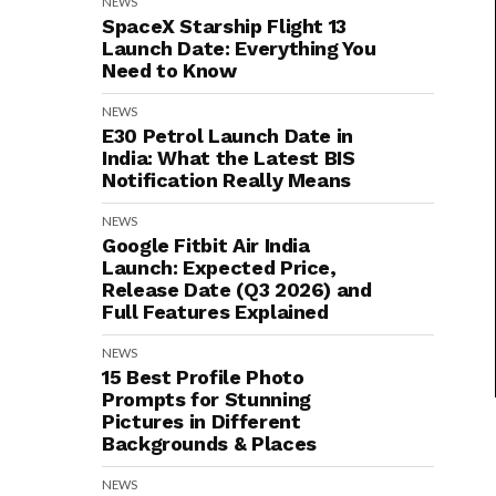
NEWS
SpaceX Starship Flight 13
Launch Date: Everything You
Need to Know
NEWS
E30 Petrol Launch Date in
India: What the Latest BIS
Notification Really Means
NEWS
Google Fitbit Air India
Launch: Expected Price,
Release Date (Q3 2026) and
Full Features Explained
NEWS
15 Best Profile Photo
Prompts for Stunning
Pictures in Different
Backgrounds & Places
NEWS