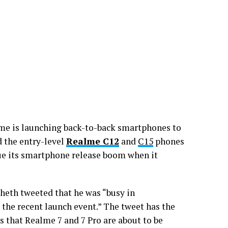
me is launching back-to-back smartphones to
 the entry-level
Realme C12
and
C15
phones
ue its smartphone release boom when it
heth tweeted that he was “busy in
the recent launch event.” The tweet has the
 that Realme 7 and 7 Pro are about to be