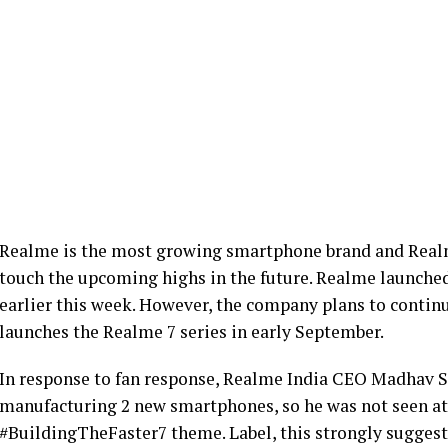
Realme is the most growing smartphone brand and Real
touch the upcoming highs in the future. Realme launched
earlier this week. However, the company plans to contin
launches the Realme 7 series in early September.
In response to fan response, Realme India CEO Madhav S
manufacturing 2 new smartphones, so he was not seen at 
#BuildingTheFaster7 theme. Label, this strongly suggests