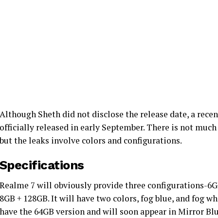
Although Sheth did not disclose the release date, a recen
officially released in early September. There is not muc
but the leaks involve colors and configurations.
Specifications
Realme 7 will obviously provide three configurations-6
8GB + 128GB. It will have two colors, fog blue, and fog wh
have the 64GB version and will soon appear in Mirror Blu