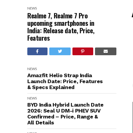
NEWS
Realme 7, Realme 7 Pro
upcoming smartphones in
India: Release date, Price,
Features
NEWS
Amazfit Helio Strap India
Launch Date: Price, Features
& Specs Explained
NEWS
BYD India Hybrid Launch Date
2026: Seal U DM-i PHEV SUV
Confirmed – Price, Range &
All Details