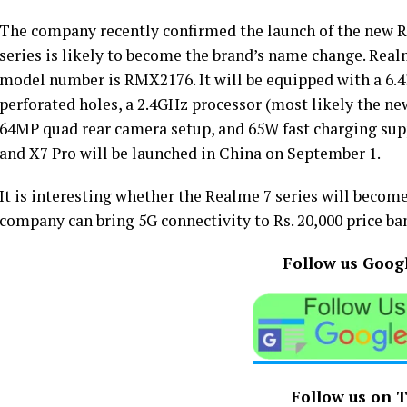
The company recently confirmed the launch of the new R
series is likely to become the brand’s name change. Realm
model number is RMX2176. It will be equipped with a 6
perforated holes, a 2.4GHz processor (most likely the n
64MP quad rear camera setup, and 65W fast charging sup
and X7 Pro will be launched in China on September 1.
It is interesting whether the Realme 7 series will becom
company can bring 5G connectivity to Rs. 20,000 price band
Follow us Goog
Follow us on 