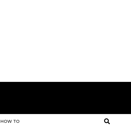
HOW TO