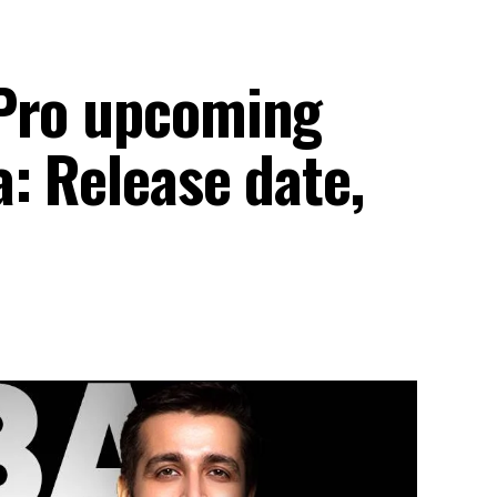
 Pro upcoming
: Release date,