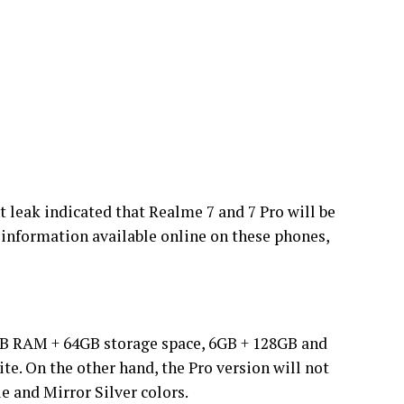
t leak indicated that Realme 7 and 7 Pro will be
h information available online on these phones,
GB RAM + 64GB storage space, 6GB + 128GB and
ite. On the other hand, the Pro version will not
e and Mirror Silver colors.