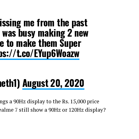
missing me from the past
 I was busy making 2 new
ve to make them Super
ps://t.co/EYup6Woazw
eth1)
August 20, 2020
ngs a 90Hz display to the Rs. 15,000 price
ealme 7 still show a 90Hz or 120Hz display?