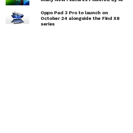
Oppo Pad 3 Pro to launch on
October 24 alongside the Find X8
series