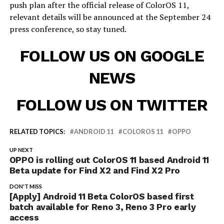
push plan after the official release of ColorOS 11,
relevant details will be announced at the September 24
press conference, so stay tuned.
FOLLOW US ON GOOGLE
NEWS
FOLLOW US ON TWITTER
RELATED TOPICS:
ANDROID 11
COLOROS 11
OPPO
UP NEXT
OPPO is rolling out ColorOS 11 based Android 11
Beta update for Find X2 and Find X2 Pro
DON'T MISS
[Apply] Android 11 Beta ColorOS based first
batch available for Reno 3, Reno 3 Pro early
access