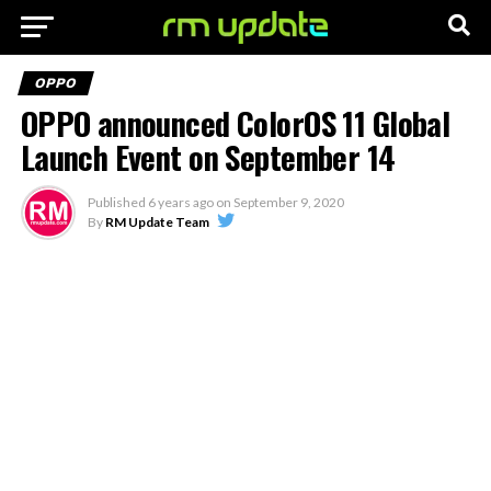
OPPO
OPPO announced ColorOS 11 Global
Launch Event on September 14
Published
6 years ago
on
September 9, 2020
By
RM Update Team