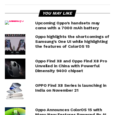
YOU MAY LIKE
Upcoming Oppo’s handsets may
come with a 7000 mAh battery
Oppo highlights the shortcomings of
Samsung’s One UI while highlighting
the features of ColorOS 15
Oppo Find X8 and Oppo Find X8 Pro
Unveiled in China with Powerful
Dimensity 9400 chipset
OPPO Find X8 Series is launching in
India on November 21
Oppo Announces ColorOS 15 with
Many New Features Powered By AI