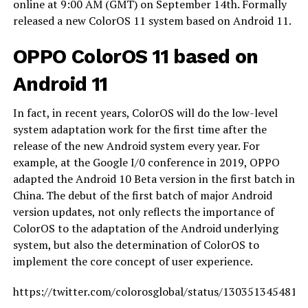
online at 9:00 AM (GMT) on September 14th. Formally
released a new ColorOS 11 system based on Android 11.
OPPO ColorOS 11 based on
Android 11
In fact, in recent years, ColorOS will do the low-level
system adaptation work for the first time after the
release of the new Android system every year. For
example, at the Google I/0 conference in 2019, OPPO
adapted the Android 10 Beta version in the first batch in
China. The debut of the first batch of major Android
version updates, not only reflects the importance of
ColorOS to the adaptation of the Android underlying
system, but also the determination of ColorOS to
implement the core concept of user experience.
https://twitter.com/colorosglobal/status/1303513454813