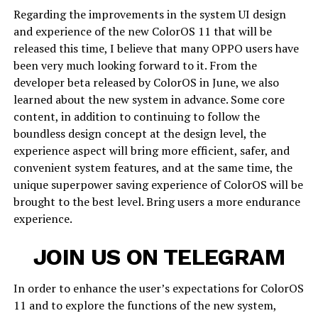
Regarding the improvements in the system UI design
and experience of the new ColorOS 11 that will be
released this time, I believe that many OPPO users have
been very much looking forward to it. From the
developer beta released by ColorOS in June, we also
learned about the new system in advance. Some core
content, in addition to continuing to follow the
boundless design concept at the design level, the
experience aspect will bring more efficient, safer, and
convenient system features, and at the same time, the
unique superpower saving experience of ColorOS will be
brought to the best level. Bring users a more endurance
experience.
JOIN US ON TELEGRAM
In order to enhance the user’s expectations for ColorOS
11 and to explore the functions of the new system,