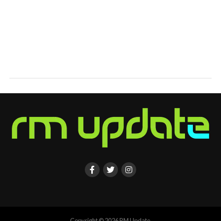
Copyright © 2026 RM Update