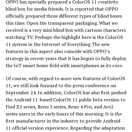
OPPO has specially prepared a ColorOS 11 creativity
blind box for media friends. It is reported that OPPO
officially prepared three different types of blind boxes
this time. Open the transparent packaging. What we
received is a very mini blind box with cartoon characters
watching TV. Perhaps the highlight here is the ColorOS
11 system in the Internet of Everything The new
features in this aspect also coincide with OPPO’s
strategy in recent years that it has begun to fully deploy
the IoT smart home field with smartphones as its core.
Of course, with regard to more new features of ColorOS
11, we still look forward to the press conference on
September 24. In addition, ColorOS has also first pushed
the Android 11-based ColorOS 11 public beta version to
Find X2 series, Reno 3 series, Reno 4 Pro, and Ace2
series users in the early hours of this morning. It is the
first manufacturer in the industry to provide Android
11 official version experience. Regarding the adaptation