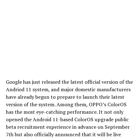
Google has just released the latest official version of the
Andriod 11 system, and major domestic manufacturers
have already begun to prepare to launch their latest
version of the system. Among them, OPPO’s ColorOS
has the most eye-catching performance. It not only
opened the Android 11-based ColorOS upgrade public
beta recruitment experience in advance on September
7th but also officially announced that it will be live