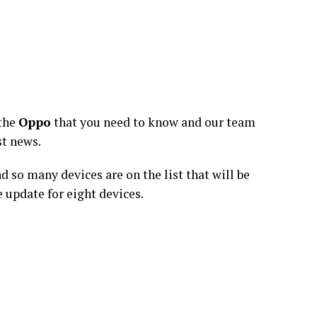
 the
Oppo
that you need to know and our team
st news.
so many devices are on the list that will be
 update for eight devices.