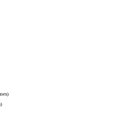
nes)
)