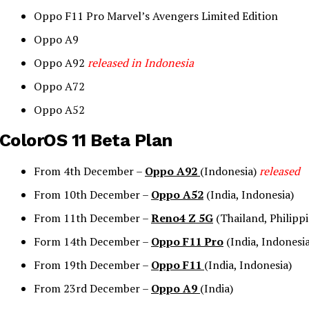
Oppo F11 Pro Marvel’s Avengers Limited Edition
Oppo A9
Oppo A92
released in Indonesia
Oppo A72
Oppo A52
ColorOS 11 Beta Plan
From 4th December –
Oppo A92
(Indonesia)
released
From 10th December –
Oppo A52
(India, Indonesia)
From 11th December –
Reno4 Z 5G
(Thailand, Philippi
Form 14th December –
Oppo F11 Pro
(India, Indonesia
From 19th December –
Oppo F11
(India, Indonesia)
From 23rd December –
Oppo A9
(India)