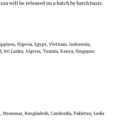
ion will be released on a batch by batch basis.
ippines, Nigeria, Egypt, Vietnam, Indonesia,
 Sri Lanka, Algeria, Tunisia, Kanya, Singapur.
, Myanmar, Bangladesh, Cambodia, Pakistan, India