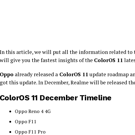
In this article, we will put all the information related to
will give you the fastest insights of the
ColorOS 11
late
Oppo
already released a
ColorOS 11
update roadmap and 
got this update. In December, Realme will be released the
ColorOS 11 December Timeline
Oppo Reno 4 4G
Oppo F11
Oppo F11 Pro