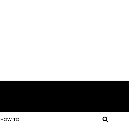
HOW TO