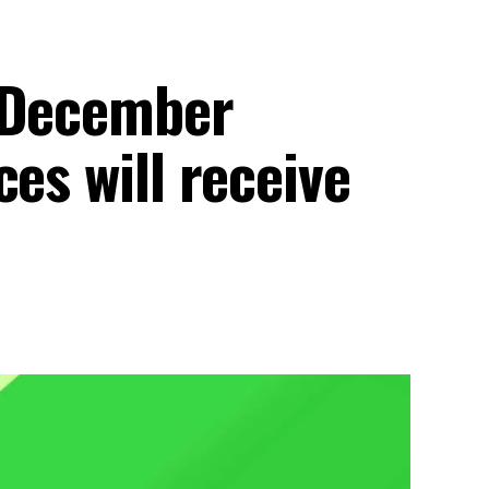
1 December
es will receive