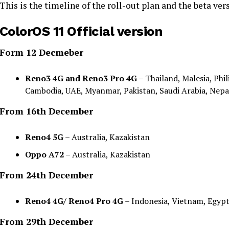
This is the timeline of the roll-out plan and the beta vers
ColorOS 11 Official version
Form 12 Decmeber
Reno3 4G and Reno3 Pro 4G
– Thailand, Malesia, Phil
Cambodia, UAE, Myanmar, Pakistan, Saudi Arabia, Nepal,
From 16th December
Reno4 5G
– Australia, Kazakistan
Oppo A72
– Australia, Kazakistan
From 24th December
Reno4 4G/ Reno4 Pro 4G
– Indonesia, Vietnam, Egypt
From 29th December