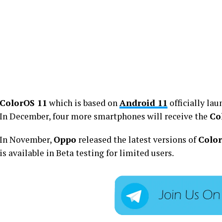
ColorOS 11
which is based on
Android 11
officially lau
In December, four more smartphones will receive the
Co
In November,
Oppo
released the latest versions of
Colo
is available in Beta testing for limited users.