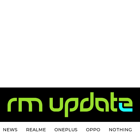
NEWS
REALME
ONEPLUS
OPPO
NOTHING