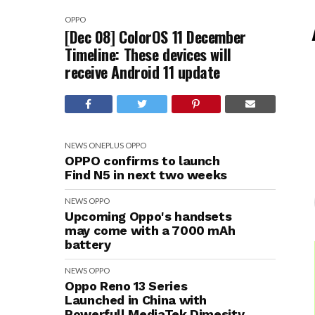
OPPO
[Dec 08] ColorOS 11 December
Timeline: These devices will
receive Android 11 update
NEWS
ONEPLUS
OPPO
OPPO confirms to launch
Find N5 in next two weeks
NEWS
OPPO
Upcoming Oppo's handsets
may come with a 7000 mAh
battery
NEWS
OPPO
Oppo Reno 13 Series
Launched in China with
Powerfull MediaTek Dimesity