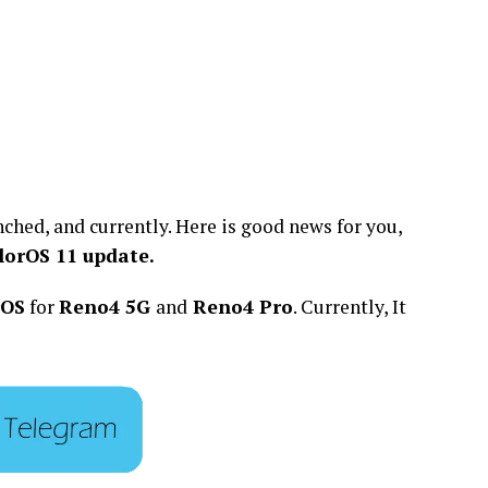
nched, and currently. Here is good news for you,
lorOS 11 update.
rOS
for
Reno4 5G
and
Reno4 Pro
. Currently, It