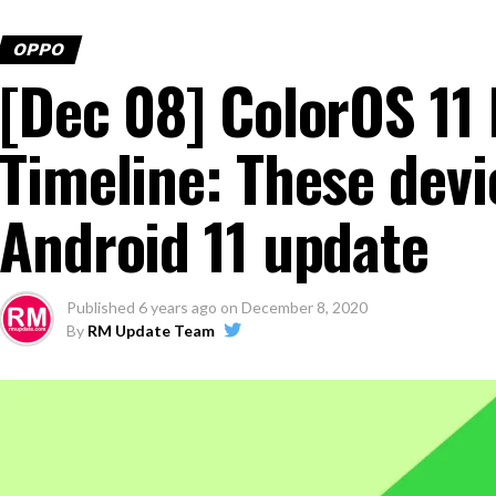
OPPO
[Dec 08] ColorOS 1
Timeline: These devic
Android 11 update
Published
6 years ago
on
December 8, 2020
By
RM Update Team