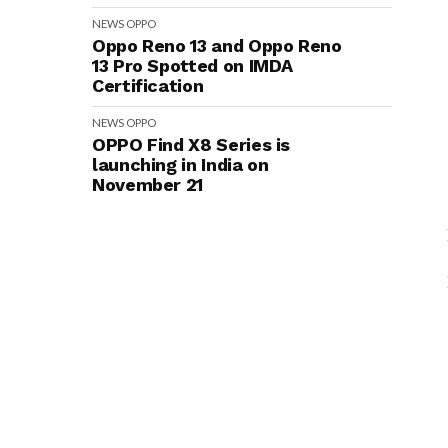
NEWS
OPPO
Oppo Reno 13 and Oppo Reno
13 Pro Spotted on IMDA
Certification
NEWS
OPPO
OPPO Find X8 Series is
launching in India on
November 21