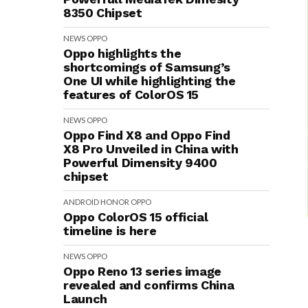
8350 Chipset
NEWS
OPPO
Oppo highlights the
shortcomings of Samsung’s
One UI while highlighting the
features of ColorOS 15
NEWS
OPPO
Oppo Find X8 and Oppo Find
X8 Pro Unveiled in China with
Powerful Dimensity 9400
chipset
ANDROID
HONOR
OPPO
Oppo ColorOS 15 official
timeline is here
NEWS
OPPO
Oppo Reno 13 series image
revealed and confirms China
Launch