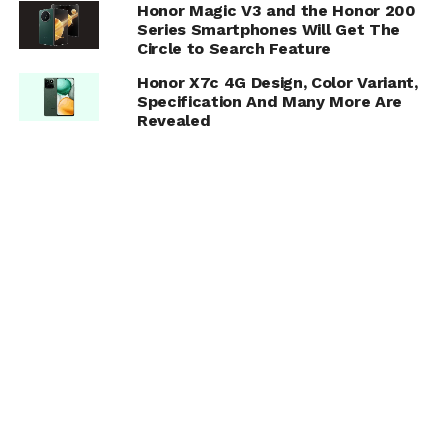
Honor Magic V3 and the Honor 200
Series Smartphones Will Get The
Circle to Search Feature
Honor X7c 4G Design, Color Variant,
Specification And Many More Are
Revealed