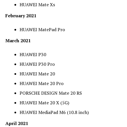
HUAWEI Mate Xs
February 2021
HUAWEI MatePad Pro
March 2021
HUAWEI P30
HUAWEI P30 Pro
HUAWEI Mate 20
HUAWEI Mate 20 Pro
PORSCHE DESIGN Mate 20 RS
HUAWEI Mate 20 X (5G)
HUAWEI MediaPad M6 (10.8 inch)
April 2021