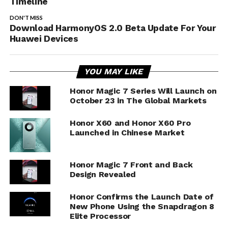
Timeline
DON'T MISS
Download HarmonyOS 2.0 Beta Update For Your
Huawei Devices
YOU MAY LIKE
Honor Magic 7 Series Will Launch on
October 23 in The Global Markets
Honor X60 and Honor X60 Pro
Launched in Chinese Market
Honor Magic 7 Front and Back
Design Revealed
Honor Confirms the Launch Date of
New Phone Using the Snapdragon 8
Elite Processor