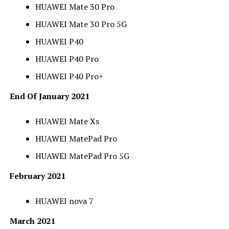
HUAWEI Mate 30 Pro
HUAWEI Mate 30 Pro 5G
HUAWEI P40
HUAWEI P40 Pro
HUAWEI P40 Pro+
End Of January 2021
HUAWEI Mate Xs
HUAWEI MatePad Pro
HUAWEI MatePad Pro 5G
February 2021
HUAWEI nova 7
March 2021