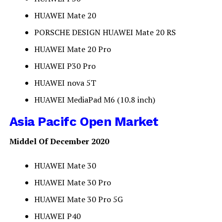
HUAWEI Mate 20
PORSCHE DESIGN HUAWEI Mate 20 RS
HUAWEI Mate 20 Pro
HUAWEI P30 Pro
HUAWEI nova 5T
HUAWEI MediaPad M6 (10.8 inch)
Asia Pacifc Open Market
Middel Of December 2020
HUAWEI Mate 30
HUAWEI Mate 30 Pro
HUAWEI Mate 30 Pro 5G
HUAWEI P40