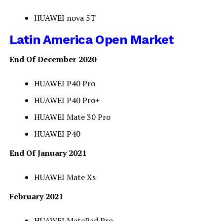
HUAWEI nova 5T
Latin America Open Market
End Of December 2020
HUAWEI P40 Pro
HUAWEI P40 Pro+
HUAWEI Mate 30 Pro
HUAWEI P40
End Of January 2021
HUAWEI Mate Xs
February 2021
HUAWEI MatePad Pro