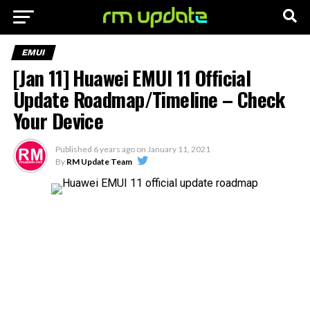
EMUI
[Jan 11] Huawei EMUI 11 Official
Update Roadmap/Timeline – Check
Your Device
Published
6 years ago
on
January 11, 2021
By
RM Update Team