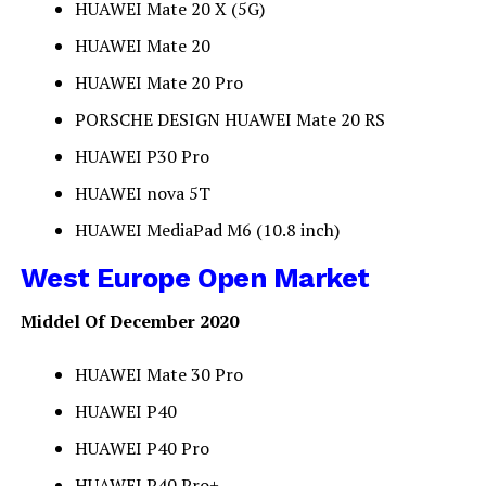
HUAWEI Mate 20 X (5G)
HUAWEI Mate 20
HUAWEI Mate 20 Pro
PORSCHE DESIGN HUAWEI Mate 20 RS
HUAWEI P30 Pro
HUAWEI nova 5T
HUAWEI MediaPad M6 (10.8 inch)
West Europe Open Market
Middel Of December 2020
HUAWEI Mate 30 Pro
HUAWEI P40
HUAWEI P40 Pro
HUAWEI P40 Pro+