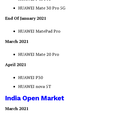
HUAWEI Mate 30 Pro 5G
End Of January 2021
HUAWEI MatePad Pro
March 2021
HUAWEI Mate 20 Pro
April 2021
HUAWEI P30
HUAWEI nova 5T
India Open Market
March 2021