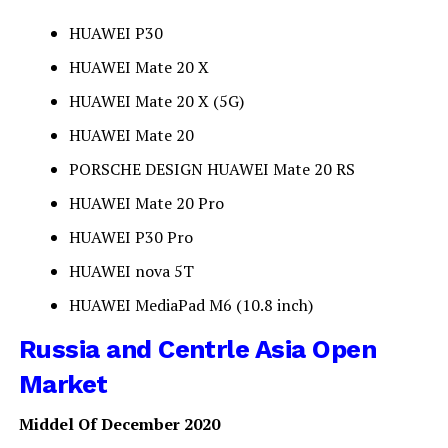
HUAWEI P30
HUAWEI Mate 20 X
HUAWEI Mate 20 X (5G)
HUAWEI Mate 20
PORSCHE DESIGN HUAWEI Mate 20 RS
HUAWEI Mate 20 Pro
HUAWEI P30 Pro
HUAWEI nova 5T
HUAWEI MediaPad M6 (10.8 inch)
Russia and Centrle Asia Open
Market
Middel Of December 2020