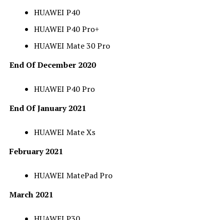
HUAWEI P40
HUAWEI P40 Pro+
HUAWEI Mate 30 Pro
End Of December 2020
HUAWEI P40 Pro
End Of January 2021
HUAWEI Mate Xs
February 2021
HUAWEI MatePad Pro
March 2021
HUAWEI P30