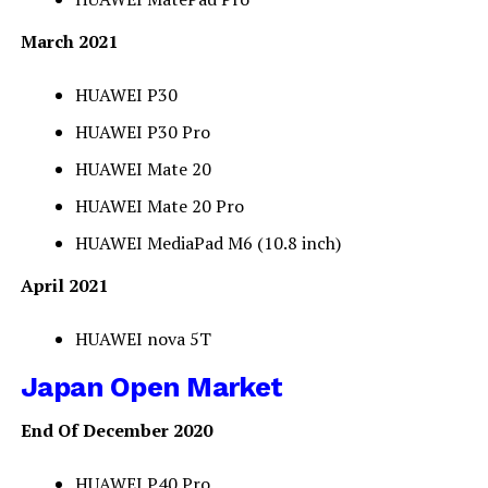
March 2021
HUAWEI P30
HUAWEI P30 Pro
HUAWEI Mate 20
HUAWEI Mate 20 Pro
HUAWEI MediaPad M6 (10.8 inch)
April 2021
HUAWEI nova 5T
Japan Open Market
End Of December 2020
HUAWEI P40 Pro