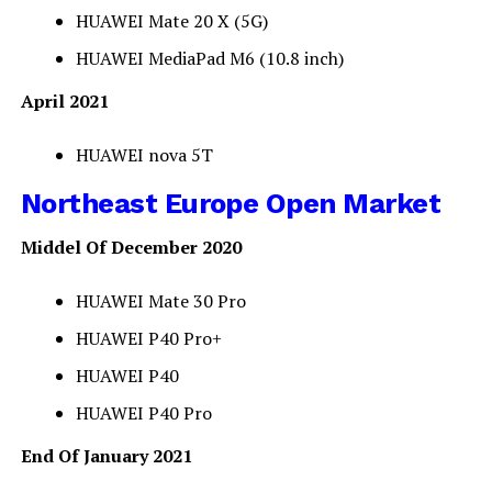
HUAWEI Mate 20 X (5G)
HUAWEI MediaPad M6 (10.8 inch)
April 2021
HUAWEI nova 5T
Northeast Europe Open Market
Middel Of December 2020
HUAWEI Mate 30 Pro
HUAWEI P40 Pro+
HUAWEI P40
HUAWEI P40 Pro
End Of January 2021