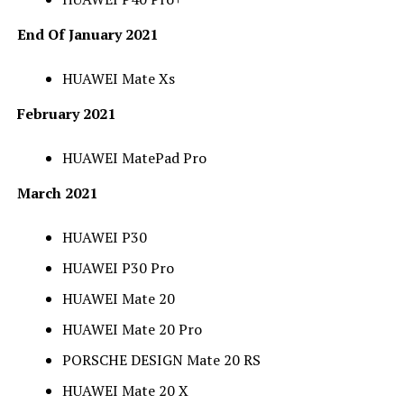
End Of January 2021
HUAWEI Mate Xs
February 2021
HUAWEI MatePad Pro
March 2021
HUAWEI P30
HUAWEI P30 Pro
HUAWEI Mate 20
HUAWEI Mate 20 Pro
PORSCHE DESIGN Mate 20 RS
HUAWEI Mate 20 X