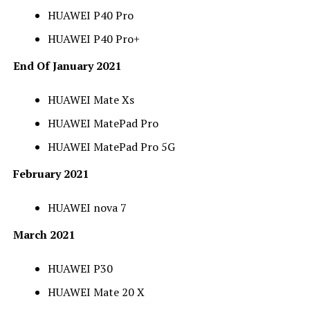
HUAWEI P40 Pro
HUAWEI P40 Pro+
End Of January 2021
HUAWEI Mate Xs
HUAWEI MatePad Pro
HUAWEI MatePad Pro 5G
February 2021
HUAWEI nova 7
March 2021
HUAWEI P30
HUAWEI Mate 20 X