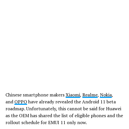
Chinese smartphone makers
Xiaomi
,
Realme
,
Nokia
,
and
OPPO
have already revealed the Android 11 beta
roadmap. Unfortunately, this cannot be said for Huawei
as the OEM has shared the list of eligible phones and the
rollout schedule for EMUI 11 only now.