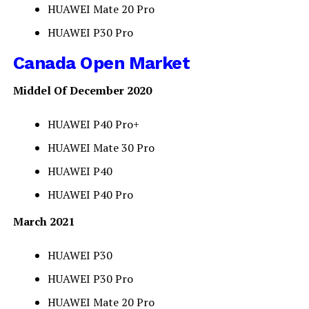
HUAWEI Mate 20 Pro
HUAWEI P30 Pro
Canada Open Market
Middel Of December 2020
HUAWEI P40 Pro+
HUAWEI Mate 30 Pro
HUAWEI P40
HUAWEI P40 Pro
March 2021
HUAWEI P30
HUAWEI P30 Pro
HUAWEI Mate 20 Pro