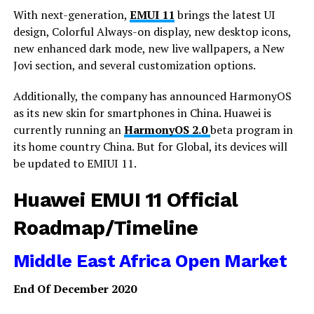
With next-generation,
EMUI 11
brings the latest UI
design, Colorful Always-on display, new desktop icons,
new enhanced dark mode, new live wallpapers, a New
Jovi section, and several customization options.
Additionally, the company has announced HarmonyOS
as its new skin for smartphones in China. Huawei is
currently running an
HarmonyOS 2.0
beta program in
its home country China. But for Global, its devices will
be updated to EMIUI 11.
Huawei EMUI 11 Official
Roadmap/Timeline
Middle East Africa Open Market
End Of December 2020