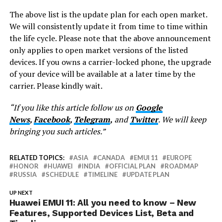
The above list is the update plan for each open market.
We will consistently update it from time to time within
the life cycle. Please note that the above announcement
only applies to open market versions of the listed
devices. If you owns a carrier-locked phone, the upgrade
of your device will be available at a later time by the
carrier. Please kindly wait.
“If you like this article follow us on
Google
News
,
Facebook
,
Telegram
,
and
Twitter
. We will keep
bringing you such articles.”
RELATED TOPICS:
ASIA
CANADA
EMUI 11
EUROPE
HONOR
HUAWEI
INDIA
OFFICIAL PLAN
ROADMAP
RUSSIA
SCHEDULE
TIMELINE
UPDATE PLAN
UP NEXT
Huawei EMUI 11: All you need to know – New
Features, Supported Devices List, Beta and