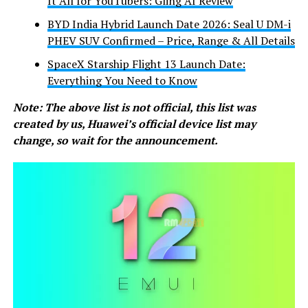
It All for YouTubers: Gling AI Review
BYD India Hybrid Launch Date 2026: Seal U DM-i
PHEV SUV Confirmed – Price, Range & All Details
SpaceX Starship Flight 13 Launch Date:
Everything You Need to Know
Note: The above list is not official, this list was
created by us, Huawei’s official device list may
change, so wait for the announcement.