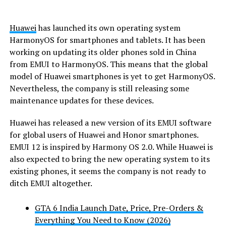
Huawei
has launched its own operating system
HarmonyOS for smartphones and tablets. It has been
working on updating its older phones sold in China
from EMUI to HarmonyOS. This means that the global
model of Huawei smartphones is yet to get HarmonyOS.
Nevertheless, the company is still releasing some
maintenance updates for these devices.
Huawei has released a new version of its EMUI software
for global users of Huawei and Honor smartphones.
EMUI 12 is inspired by Harmony OS 2.0. While Huawei is
also expected to bring the new operating system to its
existing phones, it seems the company is not ready to
ditch EMUI altogether.
GTA 6 India Launch Date, Price, Pre-Orders &
Everything You Need to Know (2026)