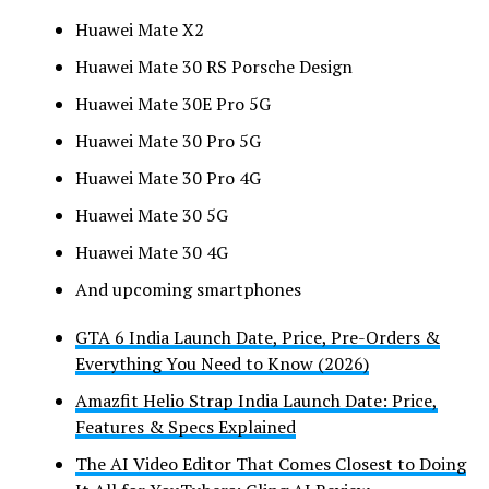
Huawei Mate X2
Huawei Mate 30 RS Porsche Design
Huawei Mate 30E Pro 5G
Huawei Mate 30 Pro 5G
Huawei Mate 30 Pro 4G
Huawei Mate 30 5G
Huawei Mate 30 4G
And upcoming smartphones
GTA 6 India Launch Date, Price, Pre-Orders &
Everything You Need to Know (2026)
Amazfit Helio Strap India Launch Date: Price,
Features & Specs Explained
The AI Video Editor That Comes Closest to Doing