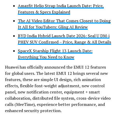
Amazfit Helio Strap India Launch Date: Price,
Features & Specs Explained
The AI Video Editor That Comes Closest to Doing
It All for YouTubers: Gling AI Review
BYD India Hybrid Launch Date 2026: Seal U DM-i
PHEV SUV Confirmed – Price, Range & All Details
SpaceX Starship Flight 13 Launch Date:
Everything You Need to Know
Huawei has officially announced the EMUI 12 features
for global users. The latest EMUI 12 brings several new
features, these are simple UI design, rich animation
effects, flexible font-weight adjustment, new control
panel, new notification center, equipment + smart
collaboration, distributed file system, cross-device video
calls (MeeTime), experience better performance, and
enhanced security protection.