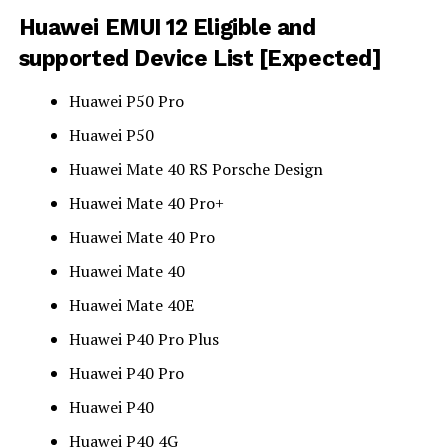
Huawei EMUI 12 Eligible and
supported Device List [Expected]
Huawei P50 Pro
Huawei P50
Huawei Mate 40 RS Porsche Design
Huawei Mate 40 Pro+
Huawei Mate 40 Pro
Huawei Mate 40
Huawei Mate 40E
Huawei P40 Pro Plus
Huawei P40 Pro
Huawei P40
Huawei P40 4G