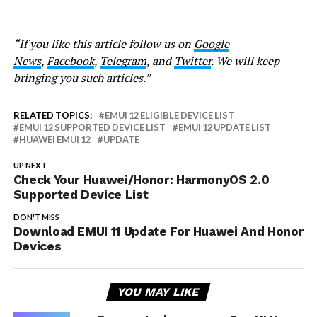
“If you like this article follow us on
Google
News
,
Facebook
,
Telegram
, and
Twitter
. We will keep
bringing you such articles.”
RELATED TOPICS:
EMUI 12 ELIGIBLE DEVICE LIST
EMUI 12 SUPPORTED DEVICE LIST
EMUI 12 UPDATE LIST
HUAWEI EMUI 12
UPDATE
UP NEXT
Check Your Huawei/Honor: HarmonyOS 2.0
Supported Device List
DON'T MISS
Download EMUI 11 Update For Huawei And Honor
Devices
YOU MAY LIKE