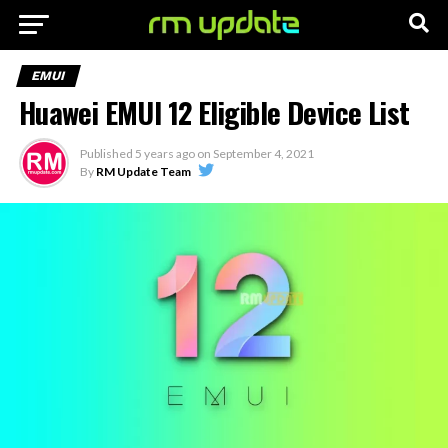
EMUI
Huawei EMUI 12 Eligible Device List
Published
5 years ago
on
September 4, 2021
By
RM Update Team