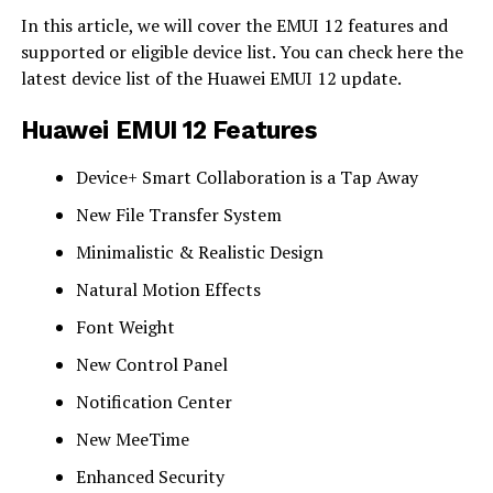
In this article, we will cover the EMUI 12 features and
supported or eligible device list. You can check here the
latest device list of the Huawei EMUI 12 update.
Huawei EMUI 12 Features
Device+ Smart Collaboration is a Tap Away
New File Transfer System
Minimalistic & Realistic Design
Natural Motion Effects
Font Weight
New Control Panel
Notification Center
New MeeTime
Enhanced Security