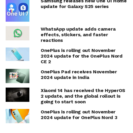
Samsung releases new One UI Home
update for Galaxy S25 series
WhatsApp update adds camera
effects, stickers, and faster
reactions
OnePlus is rolling out November
2024 update for the OnePlus Nord
CE 2
OnePlus Pad receives November
2024 update in India
Xiaomi 14 has received the HyperOS
2 update, and the global rollout is
going to start soon
OnePlus is rolling out November
2024 update for OnePlus Nord 3