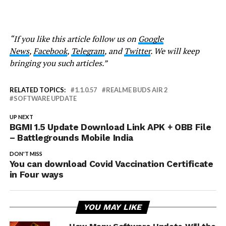
“If you like this article follow us on
Google
News
,
Facebook
,
Telegram
, and
Twitter
. We will keep
bringing you such articles.”
RELATED TOPICS:
1.1.0.57
REALME BUDS AIR 2
SOFTWARE UPDATE
UP NEXT
BGMI 1.5 Update Download Link APK + OBB File
– Battlegrounds Mobile India
DON'T MISS
You can download Covid Vaccination Certificate
in Four ways
YOU MAY LIKE