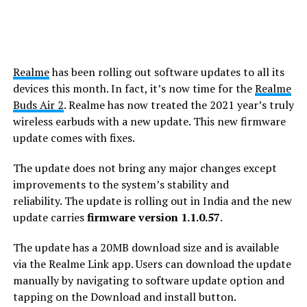
Realme
has been rolling out software updates to all its
devices this month. In fact, it’s now time for the
Realme
Buds Air 2
. Realme has now treated the 2021 year’s truly
wireless earbuds with a new update. This new firmware
update comes with fixes.
The update does not bring any major changes except
improvements to the system’s stability and
reliability. The update is rolling out in India and the new
update carries
firmware version 1.1.0.57
.
The update has a 20MB download size and is available
via the Realme Link app. Users can download the update
manually by navigating to software update option and
tapping on the Download and install button.