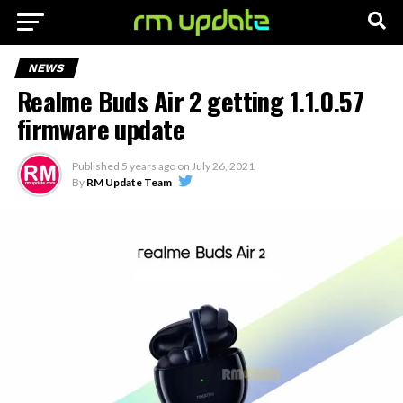
NEWS
Realme Buds Air 2 getting 1.1.0.57
firmware update
Published
5 years ago
on
July 26, 2021
By
RM Update Team