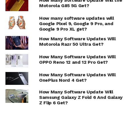
How Many Software Update Will the
Motorola G85 5G Get?
How many software updates will
Google Pixel 9, Google 9 Pro, and
Google 9 Pro XL get?
How Many Software Updates Will
Motorola Razr 50 Ultra Get?
How Many Software Updates Will
OPPO Reno 12 and 12 Pro Get?
How Many Software Updates Will
OnePlus Nord 4 Get?
How Many Software Update Will
Samsung Galaxy Z Fold 6 And Galaxy
Z Flip 6 Get?