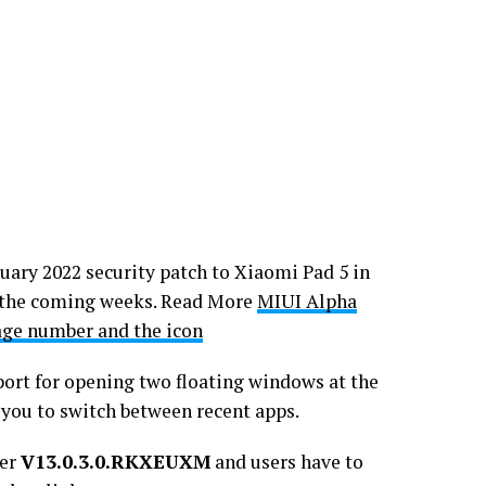
uary 2022 security patch to Xiaomi Pad 5 in
n the coming weeks. Read More
MIUI Alpha
age number and the icon
ort for opening two floating windows at the
you to switch between recent apps.
ber
V13.0.3.0.RKXEUXM
and users have to