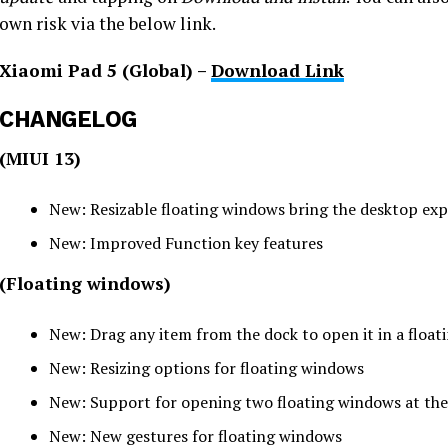
own risk via the below link.
Xiaomi Pad 5 (Global) –
Download Link
CHANGELOG
(MIUI 13)
New: Resizable floating windows bring the desktop exp
New: Improved Function key features
(Floating windows)
New: Drag any item from the dock to open it in a floa
New: Resizing options for floating windows
New: Support for opening two floating windows at th
New: New gestures for floating windows