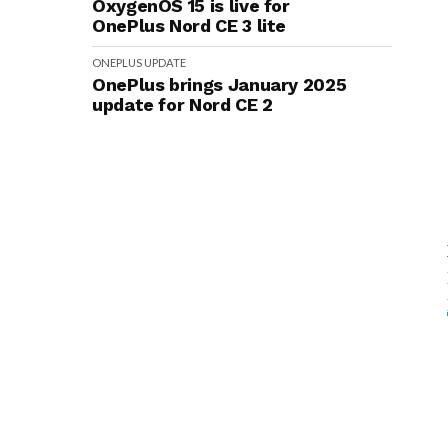
OxygenOS 15 is live for
OnePlus Nord CE 3 lite
ONEPLUS
UPDATE
OnePlus brings January 2025
update for Nord CE 2