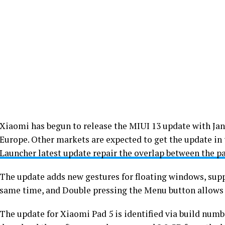
Xiaomi has begun to release the MIUI 13 update with Jan
Europe. Other markets are expected to get the update i
Launcher latest update repair the overlap between the p
The update adds new gestures for floating windows, supp
same time, and Double pressing the Menu button allows 
The update for Xiaomi Pad 5 is identified via build num