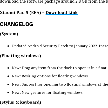
download the software package around 2.8 GB from the b
Xiaomi Pad 5 (EEA) –
Download Link
CHANGELOG
(System)
Updated Android Security Patch to January 2022. Incre
(Floating windows)
New: Drag any item from the dock to open it in a floa
New: Resizing options for floating windows
New: Support for opening two floating windows at th
New: New gestures for floating windows
(Stylus & keyboard)