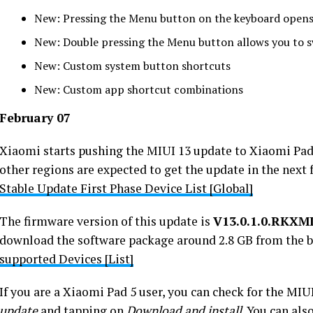
New: Pressing the Menu button on the keyboard opens
New: Double pressing the Menu button allows you to 
New: Custom system button shortcuts
New: Custom app shortcut combinations
February 07
Xiaomi starts pushing the MIUI 13 update to Xiaomi Pad
other regions are expected to get the update in the next
Stable Update First Phase Device List [Global]
The firmware version of this update is
V13.0.1.0.RKX
download the software package around 2.8 GB from the b
supported Devices [List]
If you are a Xiaomi Pad 5 user, you can check for the MI
update
and tapping on
Download and install
. You can als