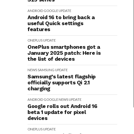
ANDROID
GOOGLE
UPDATE
Android 16 to bring back a
useful Quick settings
features
ONEPLUS
UPDATE
OnePlus smartphones got a
January 2025 patch: Here is
the list of devices
NEWS
SAMSUNG
UPDATE
Samsung’s latest flagship
officially supports Qi 2.1
charging
ANDROID
GOOGLE
NEWS
UPDATE
Google rolls out Android 16
beta 1 update for pixel
devices
ONEPLUS
UPDATE