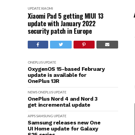
UPDATE
XIAOMI
Xiaomi Pad 5 getting MIUI 13
update with January 2022
security patch in Europe
ONEPLUS
UPDATE
OxygenOS 15-based February
update is available for
OnePlus 13R
NEWS
ONEPLUS
UPDATE
OnePlus Nord 4 and Nord 3
get incremental update
APPS
SAMSUNG
UPDATE
Samsung releases new One
UI Home update for Galaxy
S25 series