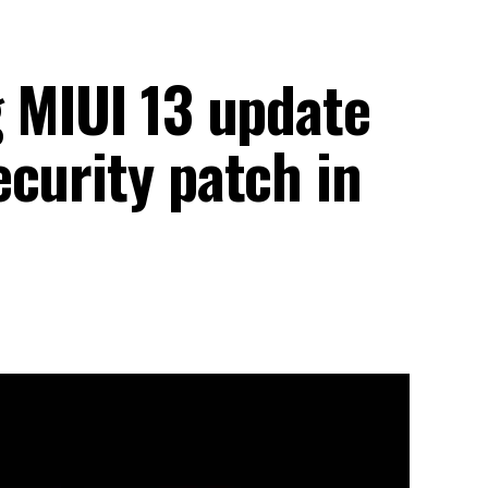
g MIUI 13 update
curity patch in