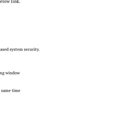
elow link.
ased system security.
ting window
e same time