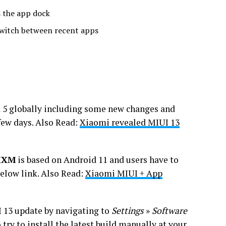
 the app dock
switch between recent apps
 5 globally including some new changes and
 few days. Also Read:
Xiaomi revealed MIUI 13
MIXM
is based on Android 11 and users have to
elow link. Also Read:
Xiaomi MIUI + App
UI 13 update by navigating to
Settings
»
Software
o try to install the latest build manually at your