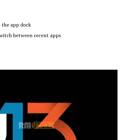
 the app dock
switch between recent apps