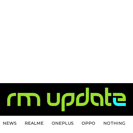
NEWS
REALME
ONEPLUS
OPPO
NOTHING