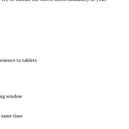
erience to tablets
ting window
e same time