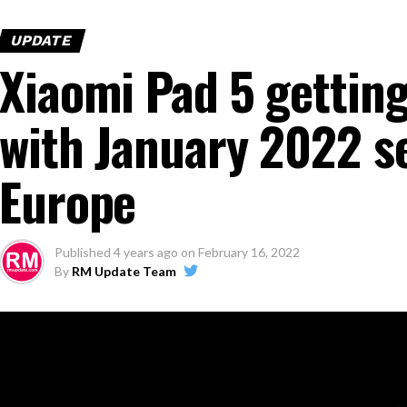
UPDATE
Xiaomi Pad 5 gettin
with January 2022 se
Europe
Published
4 years ago
on
February 16, 2022
By
RM Update Team