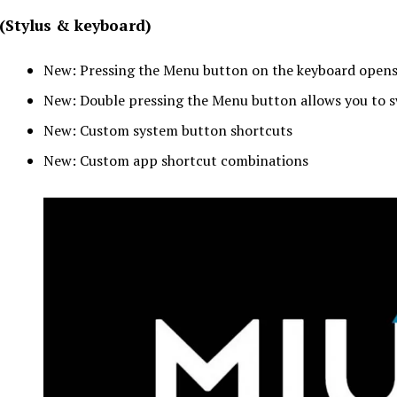
(Stylus & keyboard)
New: Pressing the Menu button on the keyboard opens
New: Double pressing the Menu button allows you to 
New: Custom system button shortcuts
New: Custom app shortcut combinations