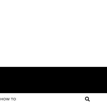
HOW TO