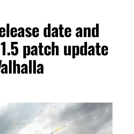
release date and
 1.5 patch update
alhalla