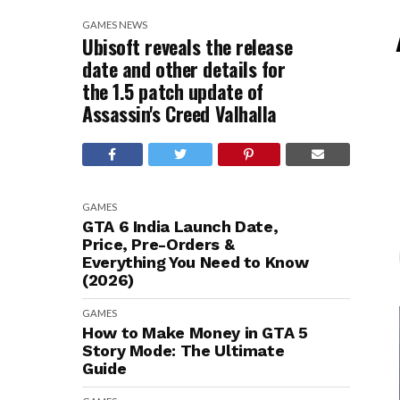
GAMES
NEWS
Ubisoft reveals the release
date and other details for
the 1.5 patch update of
Assassin's Creed Valhalla
GAMES
GTA 6 India Launch Date,
Price, Pre-Orders &
Everything You Need to Know
(2026)
GAMES
How to Make Money in GTA 5
Story Mode: The Ultimate
Guide