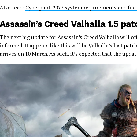
Also read:
Cyberpunk 2077 system requirements and file s
Assassin’s Creed Valhalla 1.5 pa
The next big update for Assassin’s Creed Valhalla will of
informed. It appears like this will be Valhalla’s last pa
arrives on 10 March. As such, it’s expected that the upda