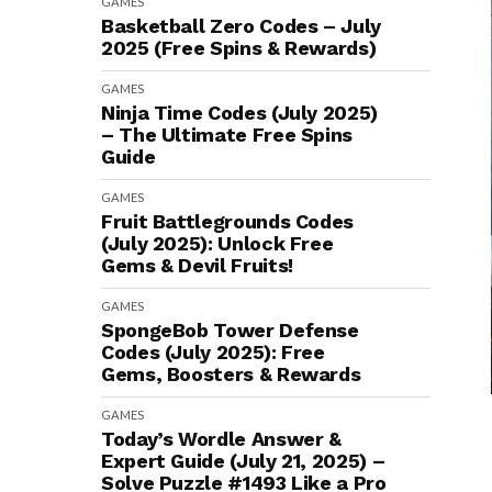
GAMES
Basketball Zero Codes – July
2025 (Free Spins & Rewards)
GAMES
Ninja Time Codes (July 2025)
– The Ultimate Free Spins
Guide
GAMES
Fruit Battlegrounds Codes
(July 2025): Unlock Free
Gems & Devil Fruits!
GAMES
SpongeBob Tower Defense
Codes (July 2025): Free
Gems, Boosters & Rewards
GAMES
Today’s Wordle Answer &
Expert Guide (July 21, 2025) –
Solve Puzzle #1493 Like a Pro