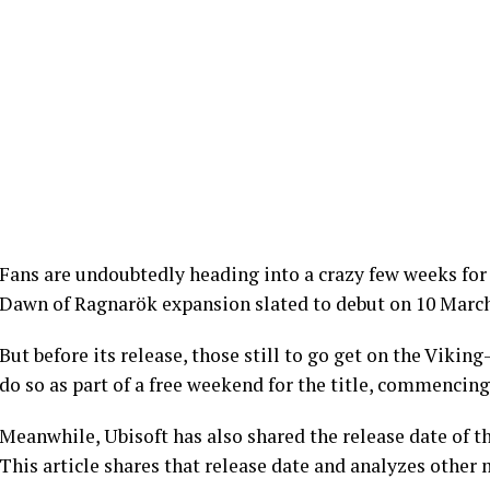
Fans are undoubtedly heading into a crazy few weeks for
Dawn of Ragnarök expansion slated to debut on 10 March
But before its release, those still to go get on the Viki
do so as part of a free weekend for the title, commencing
Meanwhile, Ubisoft has also shared the release date of th
This article shares that release date and analyzes other 