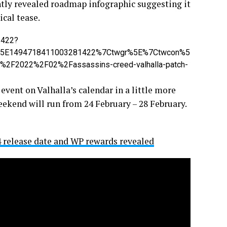
ntly revealed roadmap infographic suggesting it
ical tease.
1422?
%5E1494718411003281422%7Ctwgr%5E%7Ctwcon%5
2F2022%2F02%2Fassassins-creed-valhalla-patch-
 event on Valhalla’s calendar in a little more
weekend will run from 24 February – 28 February.
 release date and WP rewards revealed