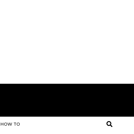
HOW TO