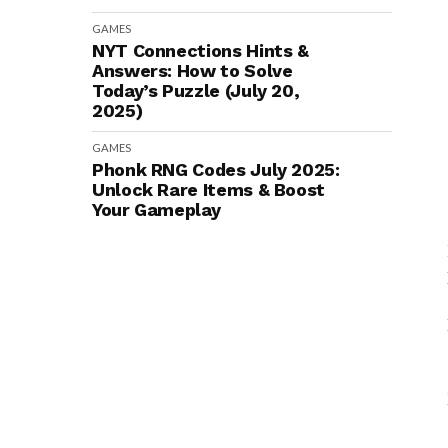
GAMES
NYT Connections Hints &
Answers: How to Solve
Today’s Puzzle (July 20,
2025)
GAMES
Phonk RNG Codes July 2025:
Unlock Rare Items & Boost
Your Gameplay