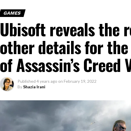
GAMES
Ubisoft reveals the 
other details for the
of Assassin’s Creed V
Published
4 years ago
on
February 19, 2022
By
Shazia Irani