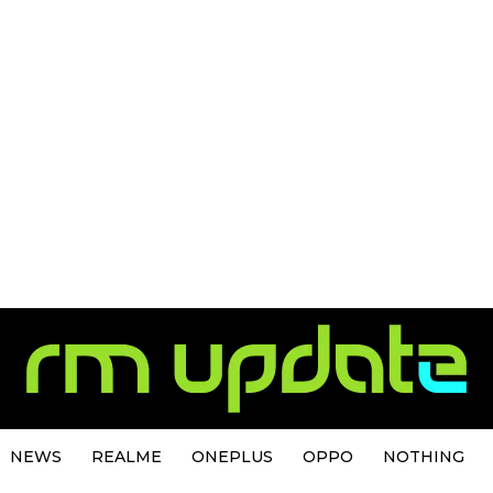
NEWS
REALME
ONEPLUS
OPPO
NOTHING