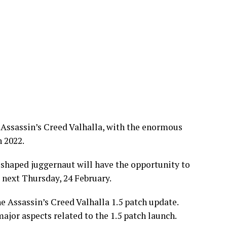
 Assassin’s Creed Valhalla, with the enormous
 2022.
ng-shaped juggernaut will have the opportunity to
 next Thursday, 24 February.
e Assassin’s Creed Valhalla 1.5 patch update.
major aspects related to the 1.5 patch launch.