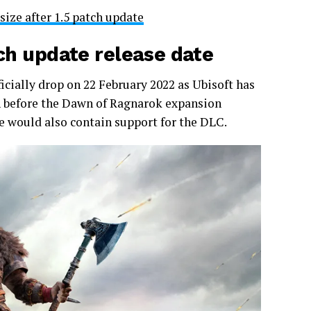
ize after 1.5 patch update
tch update release date
ficially drop on 22 February 2022 as Ubisoft has
tch before the Dawn of Ragnarok expansion
te would also contain support for the DLC.