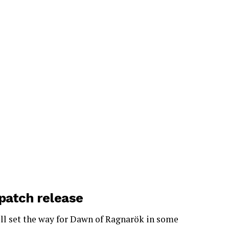
 patch release
’ll set the way for Dawn of Ragnarök in some