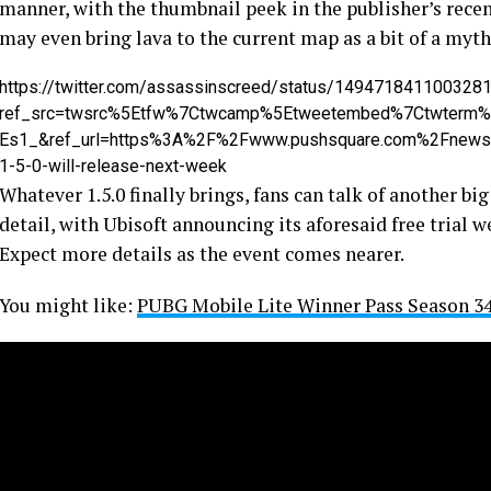
manner, with the thumbnail peek in the publisher’s rece
may even bring lava to the current map as a bit of a myth
https://twitter.com/assassinscreed/status/149471841100328
ref_src=twsrc%5Etfw%7Ctwcamp%5Etweetembed%7Ctwterm
Es1_&ref_url=https%3A%2F%2Fwww.pushsquare.com%2Fnews%
1-5-0-will-release-next-week
Whatever 1.5.0 finally brings, fans can talk of another big
detail, with Ubisoft announcing its aforesaid free trial 
Expect more details as the event comes nearer.
You might like:
PUBG Mobile Lite Winner Pass Season 34