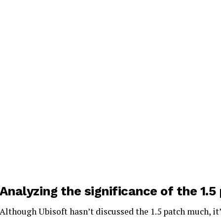
Analyzing the significance of the 1.5
Although Ubisoft hasn’t discussed the 1.5 patch much, it