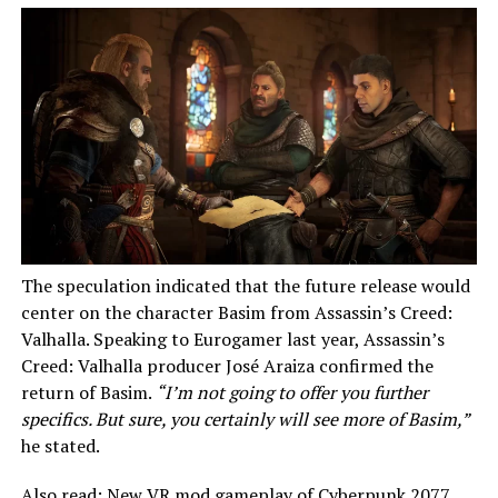
The speculation indicated that the future release would
center on the character Basim from Assassin’s Creed:
Valhalla. Speaking to Eurogamer last year, Assassin’s
Creed: Valhalla producer José Araiza confirmed the
return of Basim.
“I’m not going to offer you further
specifics. But sure, you certainly will see more of Basim,”
he stated.
Also read:
New VR mod gameplay of Cyberpunk 2077