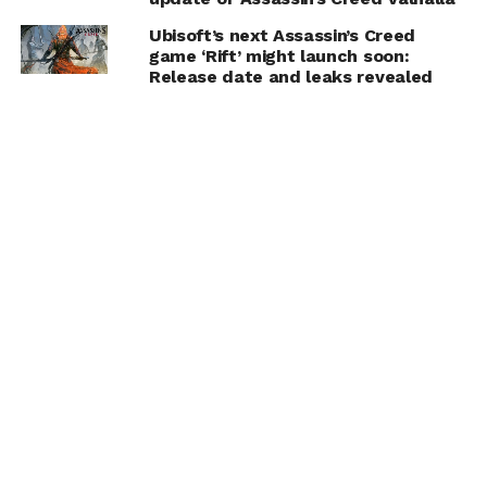
Ubisoft’s next Assassin’s Creed
game ‘Rift’ might launch soon:
Release date and leaks revealed