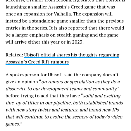
launching a smaller Assassin’s Creed game that was
once an expansion for Valhalla. The expansion will
instead be a standalone game smaller than the previous
entries in the series. It is also reported that there would
be a larger emphasis on stealth gaming and the game
will arrive either this year or in 2023.
Related:
Ubisoft official shares his thoughts regarding
Assassin’s Creed Rift rumours
A spokesperson for Ubisoft said the company doesn’t
give an opinion “
on rumors or speculation as they do a
disservice to our development teams and community,
”
before trying to add that they have “
solid and exciting
line-up of titles in our pipeline, both established brands
with new story twists and features, and brand new IPs
that will continue to evolve the scenery of today’s video
games.”