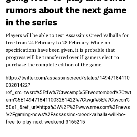
rumors about the next game
in the series
Players will be able to test Assassin’s Creed Valhalla for
free from 24 February to 28 February. While no
specifications have been given, it is probable that
progress will be transferred over if gamers elect to
purchase the complete edition of the game.
https://twitter.com/assassinscreed/status/14947184110
03281422?
ref_src=twsrc%5Etfw%7Ctwcamp%5Etweetembed%7Ctwt
erm%5E1494718411003281422%7Ctwgr%5E%7Ctwcon%
5Es1_&ref_url=https%3A%2F%2Fwww.nme.com%2Fnews
%2Fgaming-news%2Fassassins-creed-valhalla-will-be-
free-to-play-next-weekend-3165215