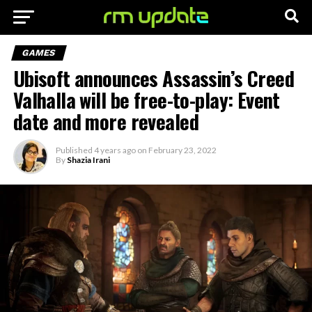
GAMES
Ubisoft announces Assassin’s Creed
Valhalla will be free-to-play: Event
date and more revealed
Published
4 years ago
on
February 23, 2022
By
Shazia Irani