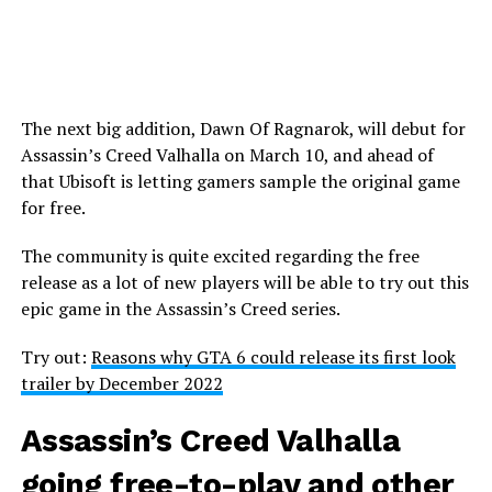
The next big addition, Dawn Of Ragnarok, will debut for
Assassin’s Creed Valhalla on March 10, and ahead of
that Ubisoft is letting gamers sample the original game
for free.
The community is quite excited regarding the free
release as a lot of new players will be able to try out this
epic game in the Assassin’s Creed series.
Try out:
Reasons why GTA 6 could release its first look
trailer by December 2022
Assassin’s Creed Valhalla
going free-to-play and other