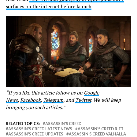
surfaces on the internet before launch
“If you like this article follow us on
Google
News
,
Facebook
,
Telegram
, and
Twitter
. We will keep
bringing you such articles.”
RELATED TOPICS:
ASSASSIN'S CREED
ASSASSIN'S CREED LATEST NEWS
ASSASSIN'S CREED RIFT
ASSASSIN'S CREED UPDATES
ASSASSIN'S CREED VALHALLA