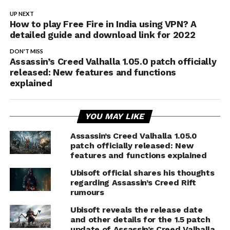
UP NEXT
How to play Free Fire in India using VPN? A
detailed guide and download link for 2022
DON'T MISS
Assassin’s Creed Valhalla 1.05.0 patch officially
released: New features and functions
explained
YOU MAY LIKE
Assassin’s Creed Valhalla 1.05.0
patch officially released: New
features and functions explained
Ubisoft official shares his thoughts
regarding Assassin’s Creed Rift
rumours
Ubisoft reveals the release date
and other details for the 1.5 patch
update of Assassin’s Creed Valhalla