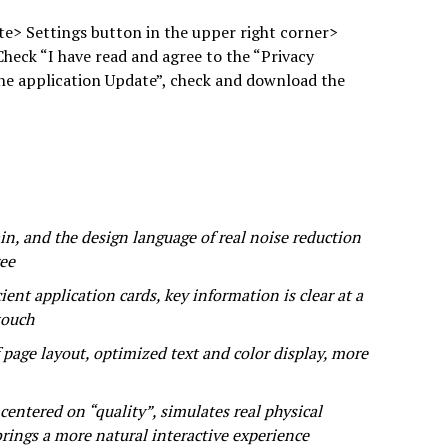
e> Settings button in the upper right corner>
Check “I have read and agree to the “Privacy
the application Update”, check and download the
in, and the design language of real noise reduction
ree
ient application cards, key information is clear at a
touch
 page layout, optimized text and color display, more
ntered on “quality”, simulates real physical
rings a more natural interactive experience