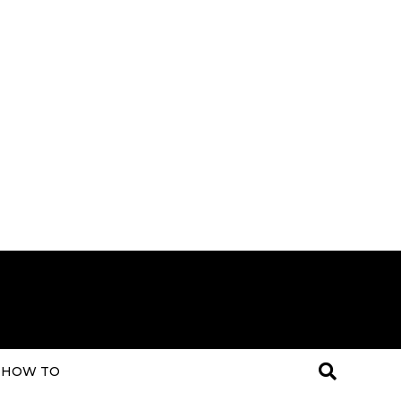
HOW TO