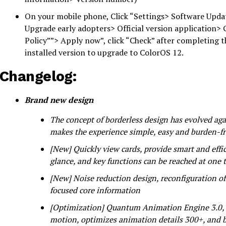
On your mobile phone, Click “Settings> Software Updat
Upgrade early adopters> Official version application> 
Policy””> Apply now”, click “Check” after completing 
installed version to upgrade to ColorOS 12.
Changelog:
Brand new design
The concept of borderless design has evolved aga
makes the experience simple, easy and burden-f
[New] Quickly view cards, provide smart and effic
glance, and key functions can be reached at one 
[New] Noise reduction design, reconfiguration of
focused core information
[Optimization] Quantum Animation Engine 3.0, ce
motion, optimizes animation details 300+, and b