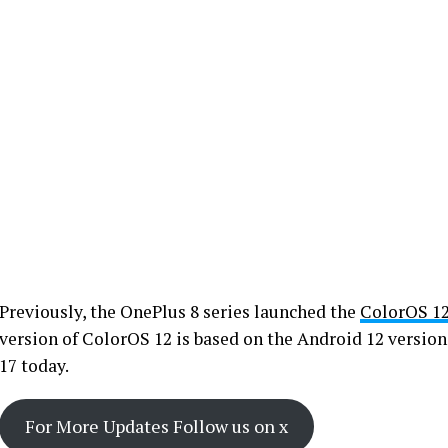
Previously, the OnePlus 8 series launched the
ColorOS 1
version of ColorOS 12 is based on the Android 12 version
17 today.
For More Updates Follow us on x