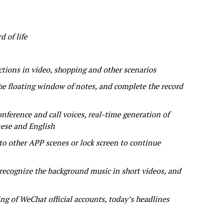
d of life
tions in video, shopping and other scenarios
he floating window of notes, and complete the record
nference and call voices, real-time generation of
nese and English
o other APP scenes or lock screen to continue
recognize the background music in short videos, and
ng of WeChat official accounts, today’s headlines