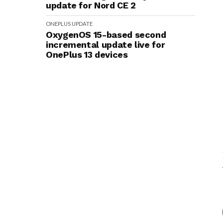
update for Nord CE 2
ONEPLUS
UPDATE
OxygenOS 15-based second
incremental update live for
OnePlus 13 devices