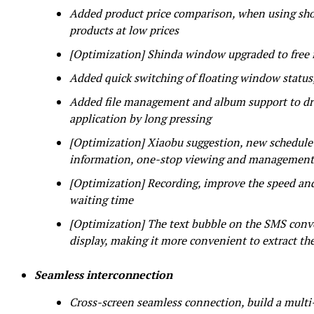
Added product price comparison, when using shop
products at low prices
[Optimization] Shinda window upgraded to free
Added quick switching of floating window statu
Added file management and album support to drag
application by long pressing
[Optimization] Xiaobu suggestion, new schedule a
information, one-stop viewing and management
[Optimization] Recording, improve the speed and
waiting time
[Optimization] The text bubble on the SMS conve
display, making it more convenient to extract th
Seamless interconnection
Cross-screen seamless connection, build a multi-