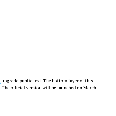
2
upgrade public test. The bottom layer of this
. The official version will be launched on March