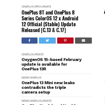
ONEPLUS
OPPO
UPDATE
OnePlus 8T and OnePlus 8
Series ColorOS 12 x Android
12 Official (Stable) Update
Released [C.13 & C.17]
ONEPLUS
UPDATE
OxygenOS 15-based February
update is available for
OnePlus 13R
NEWS
ONEPLUS
OnePlus 13 Mini new leaks
contradicts the triple
camera setup
NEWS
ONEPLUS
UPDATE