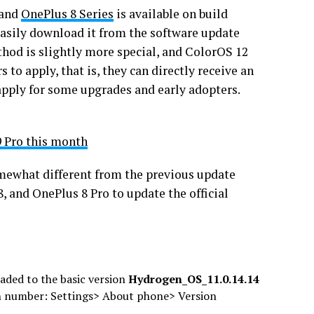
and
OnePlus 8 Series
is available on build
easily download it from the software update
thod is slightly more special, and ColorOS 12
 to apply, that is, they can directly receive an
 apply for some upgrades and early adopters.
9 Pro this month
mewhat different from the previous update
 and OnePlus 8 Pro to update the official
aded to the basic version
Hydrogen_OS_11.0.14.14
n number: Settings> About phone> Version