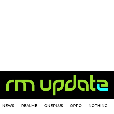
NEWS
REALME
ONEPLUS
OPPO
NOTHING