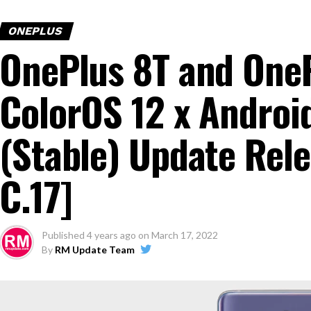
ONEPLUS
OnePlus 8T and OneP
ColorOS 12 x Android
(Stable) Update Rele
C.17]
Published
4 years ago
on
March 17, 2022
By
RM Update Team