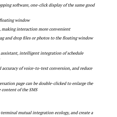
ping software, one-click display of the same good
 floating window
s, making interaction more convenient
 and drop files or photos to the floating window
ssistant, intelligent integration of schedule
 accuracy of voice-to-text conversion, and reduce
rsation page can be double-clicked to enlarge the
e content of the SMS
terminal mutual integration ecology, and create a