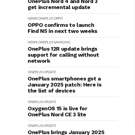
OnePlus Nord 4 and Nord 3
get incremental update
NEWS
ONEPLUS
OPPO
OPPO confirms to launch
Find N5 in next two weeks
NEWS
ONEPLUS
SAMSUNG
OnePlus 12R update brings
support for calling without
network
ONEPLUS
UPDATE
OnePlus smartphones got a
January 2025 patch: Here is
the list of devices
ONEPLUS
UPDATE
OxygenOS 15 is live for
OnePlus Nord CE 3 lite
ONEPLUS
UPDATE
OnePlus brings January 2025