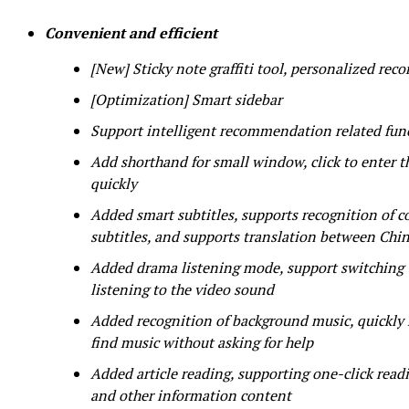
Convenient and efficient
[New] Sticky note graffiti tool, personalized recor
[Optimization] Smart sidebar
Support intelligent recommendation related func
Add shorthand for small window, click to enter t
quickly
Added smart subtitles, supports recognition of co
subtitles, and supports translation between Chi
Added drama listening mode, support switching t
listening to the video sound
Added recognition of background music, quickly 
find music without asking for help
Added article reading, supporting one-click readi
and other information content