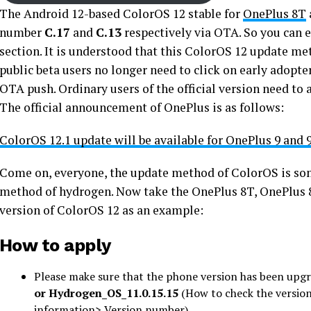
The Android 12-based ColorOS 12 stable for
OnePlus 8T
number
C.17
and
C.13
respectively via OTA. So you can 
section. It is understood that this ColorOS 12 update me
public beta users no longer need to click on early adopters
OTA push. Ordinary users of the official version need to
The official announcement of OnePlus is as follows:
ColorOS 12.1 update will be available for OnePlus 9 and 
Come on, everyone, the update method of ColorOS is so
method of hydrogen. Now take the OnePlus 8T, OnePlus 8,
version of ColorOS 12 as an example:
How to apply
Please make sure that the phone version has been upgr
or
Hydrogen_OS_11.0.15.15
(How to check the versio
information> Version number)