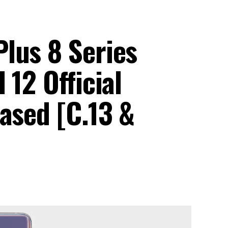
lus 8 Series
 12 Official
ased [C.13 &