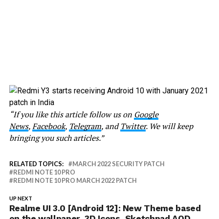
“If you like this article follow us on
Google
News
,
Facebook
,
Telegram
, and
Twitter
. We will keep
bringing you such articles.”
RELATED TOPICS:
MARCH 2022 SECURITY PATCH
REDMI NOTE 10 PRO
REDMI NOTE 10 PRO MARCH 2022 PATCH
UP NEXT
Realme UI 3.0 [Android 12]: New Theme based
on the wallpaper, 3D Icons, Sketchpad AOD