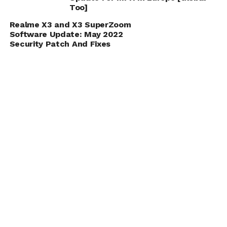
Too]
Realme X3 and X3 SuperZoom
Software Update: May 2022
Security Patch And Fixes