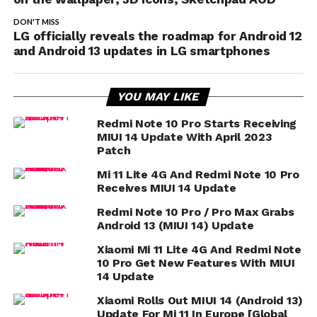
DON'T MISS
LG officially reveals the roadmap for Android 12
and Android 13 updates in LG smartphones
YOU MAY LIKE
Redmi Note 10 Pro Starts Receiving
MIUI 14 Update With April 2023
Patch
Mi 11 Lite 4G And Redmi Note 10 Pro
Receives MIUI 14 Update
Redmi Note 10 Pro / Pro Max Grabs
Android 13 (MIUI 14) Update
Xiaomi Mi 11 Lite 4G And Redmi Note
10 Pro Get New Features With MIUI
14 Update
Xiaomi Rolls Out MIUI 14 (Android 13)
Update For Mi 11 In Europe [Global