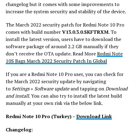
changelog but it comes with some improvements to
increase the system security and stability of the device.
The March 2022 security patch for Redmi Note 10 Pro
comes with build number
V13.0.3.0.SKFTRXM
. To
install the latest version, users have to download the
software package of around 2.2 GB manually if they
don’t receive the OTA update. Read More
Redmi Note
10S Bags March 2022 Security Patch In Global
If you are a Redmi Note 10 Pro user, you can check for
the March 2022 security update by navigating
to
Settings
»
Software update
and tapping on
Download
and install
. You can also try to install the latest build
manually at your own risk via the below link.
Redmi Note 10 Pro (Turkey) –
Download Link
Changelog: