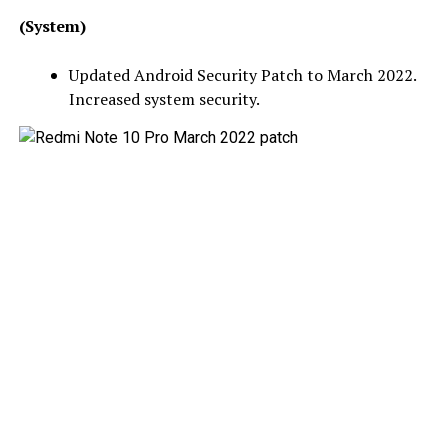
(System)
Updated Android Security Patch to March 2022.
Increased system security.