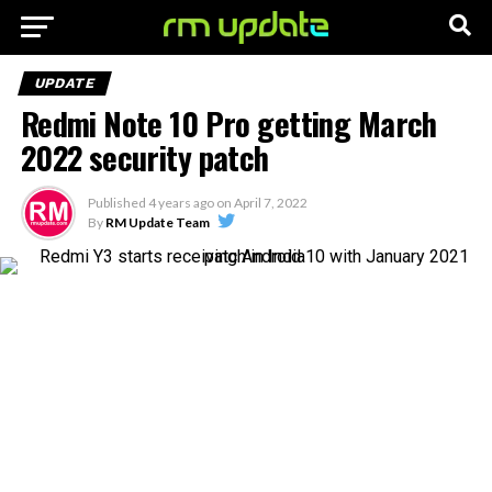
UPDATE
Redmi Note 10 Pro getting March
2022 security patch
Published
4 years ago
on
April 7, 2022
By
RM Update Team