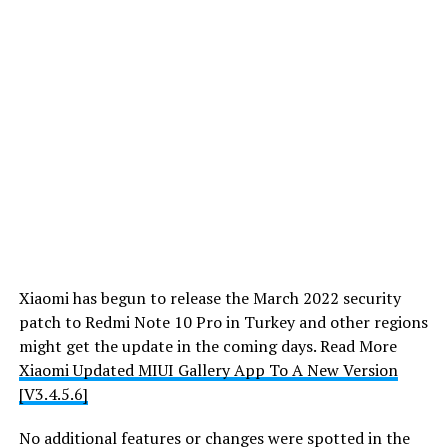
Xiaomi has begun to release the March 2022 security
patch to Redmi Note 10 Pro in Turkey and other regions
might get the update in the coming days. Read More
Xiaomi Updated MIUI Gallery App To A New Version
[V3.4.5.6]
No additional features or changes were spotted in the