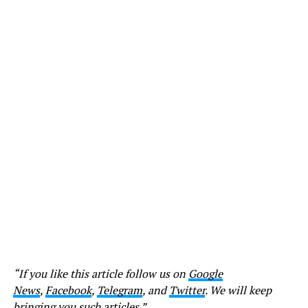
“If you like this article follow us on
Google
News
,
Facebook
,
Telegram
, and
Twitter
. We will keep
bringing you such articles.”