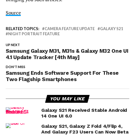
Source
RELATED TOPICS:
CAMERA FEATURE UPDATE
GALAXY S21
NIGHT PORTRAIT FEATURE
UP NEXT
Samsung Galaxy M31, M31s & Galaxy M32 One UI
4.1 Update Tracker [4th May]
DON'T MISS
Samsung Ends Software Support For These
Two Flagship Smartphones
YOU MAY LIKE
Galaxy S21 Received Stable Android
14 One UI 6.0
Galaxy S21, Galaxy Z Fold 4/Flip 4,
And Galaxy F23 Users Can Now Beta