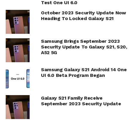
Test One UI 6.0
October 2023 Security Update Now
Heading To Locked Galaxy S21
Samsung Brings September 2023
Security Update To Galaxy S21, S20,
A52 5G
Samsung Galaxy S21 Android 14 One
UI 6.0 Beta Program Began
Galaxy S21 Family Receive
September 2023 Security Update