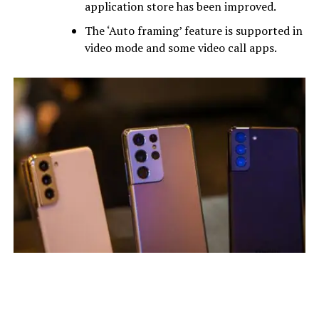
application store has been improved.
The ‘Auto framing’ feature is supported in
video mode and some video call apps.