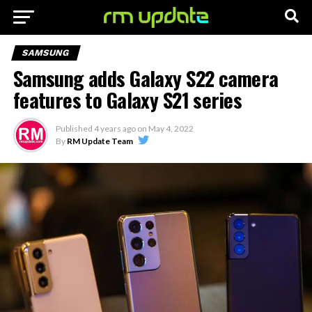
SAMSUNG
Samsung adds Galaxy S22 camera
features to Galaxy S21 series
Published
4 years ago
on
May 4, 2022
By
RM Update Team