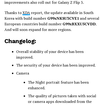
improvements also roll out for Galaxy Z Flip 3.
Thanks to
XDA
report, the update available in South
Korea with build number
G99xNKSU3CVE1
and several
European countries build number
G99xBXXU5CVDD.
And will soon expand for more regions.
Changelog:
Overall stability of your device has been
improved.
The security of your device has been improved.
Camera
The Night portrait feature has been
enhanced.
The quality of pictures taken with social
or camera apps downloaded from the