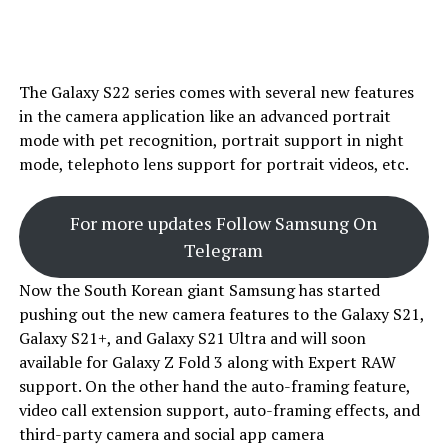
The Galaxy S22 series comes with several new features
in the camera application like an advanced portrait
mode with pet recognition, portrait support in night
mode, telephoto lens support for portrait videos, etc.
For more updates Follow Samsung On
Telegram
Now the South Korean giant Samsung has started
pushing out the new camera features to the Galaxy S21,
Galaxy S21+, and Galaxy S21 Ultra and will soon
available for Galaxy Z Fold 3 along with Expert RAW
support. On the other hand the auto-framing feature,
video call extension support, auto-framing effects, and
third-party camera and social app camera