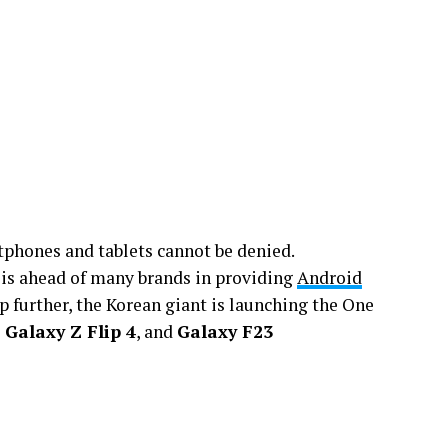
phones and tablets cannot be denied.
 is ahead of many brands in providing
Android
 further, the Korean giant is launching the One
 Galaxy Z Flip 4
, and
Galaxy F23