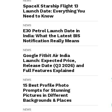
NEWS
SpaceX Starship Flight 13
Launch Date: Everything You
Need to Know
NEWS
E30 Petrol Launch Date in
India: What the Latest BIS
Notification Really Means
NEWS
Google Fitbit Air India
Launch: Expected Price,
Release Date (Q3 2026) and
Full Features Explained
NEWS
15 Best Profile Photo
Prompts for Stunning
Pictures in Different
Backgrounds & Places
NEWS