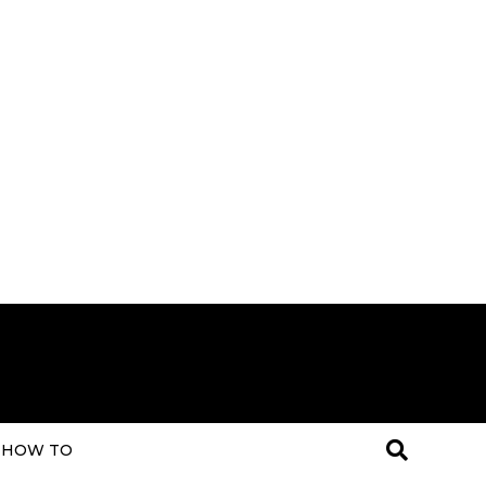
HOW TO