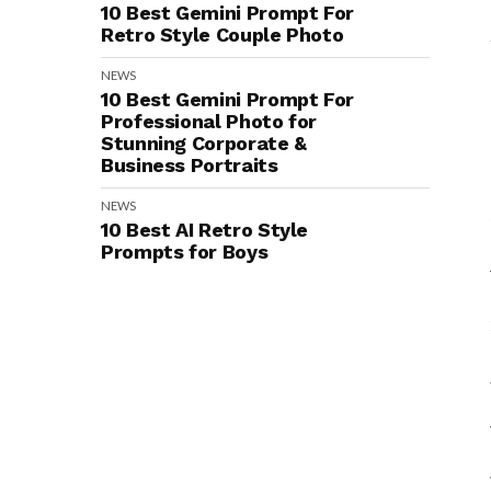
10 Best Gemini Prompt For
Retro Style Couple Photo
NEWS
10 Best Gemini Prompt For
Professional Photo for
Stunning Corporate &
Business Portraits
NEWS
10 Best AI Retro Style
Prompts for Boys