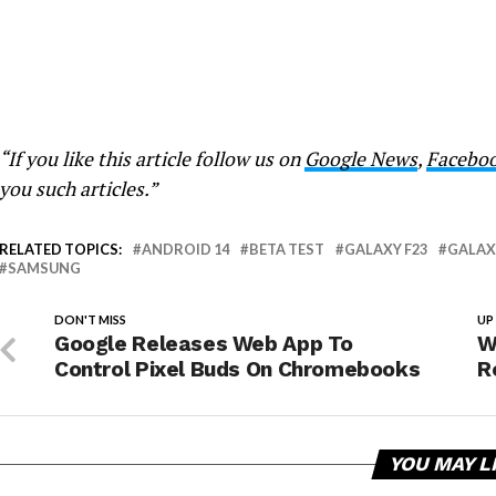
“If you like this article follow us on
Google News
,
Facebo
you such articles.”
RELATED TOPICS:
ANDROID 14
BETA TEST
GALAXY F23
GALAX
SAMSUNG
DON'T MISS
UP
Google Releases Web App To
W
Control Pixel Buds On Chromebooks
R
YOU MAY L