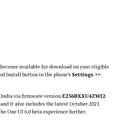
ll become available for download on your eligible
nd Install button in the phone’s
Settings >>
 India via firmware version
E236BXXU4ZWJ2
.
, and it also includes the latest October 2023
he One UI 6.0 beta experience further.