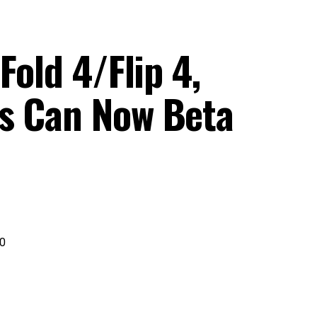
Fold 4/Flip 4,
s Can Now Beta