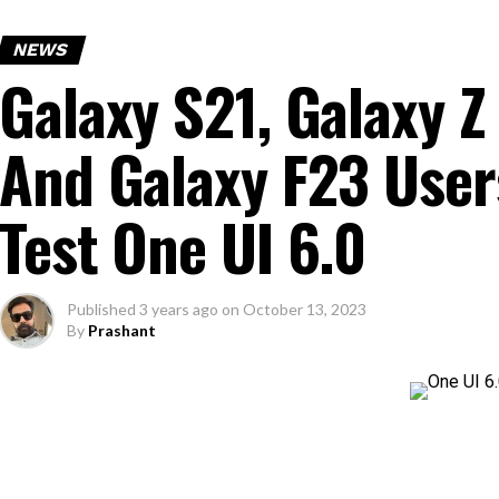
NEWS
Galaxy S21, Galaxy Z 
And Galaxy F23 User
Test One UI 6.0
Published
3 years ago
on
October 13, 2023
By
Prashant