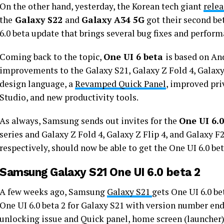
On the other hand, yesterday, the Korean tech giant
rele
the
Galaxy S22
and
Galaxy A34 5G
got their second be
6.0 beta update that brings several bug fixes and perfo
Coming back to the topic,
One UI 6 beta
is based on A
improvements to the Galaxy S21, Galaxy Z Fold 4, Galaxy 
design language, a
Revamped Quick Panel
, improved pri
Studio, and new productivity tools.
As always, Samsung sends out invites for the
One UI 6.0
series and Galaxy Z Fold 4, Galaxy Z Flip 4, and Galaxy F2
respectively, should now be able to get the One UI 6.0 b
Samsung Galaxy S21 One UI 6.0 beta 2
A few weeks ago, Samsung
Galaxy S21
gets One UI 6.0 b
One UI 6.0 beta 2 for Galaxy S21 with version number en
unlocking issue and Quick panel, home screen (launcher) 