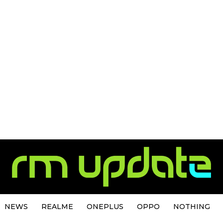
NEWS
REALME
ONEPLUS
OPPO
NOTHING