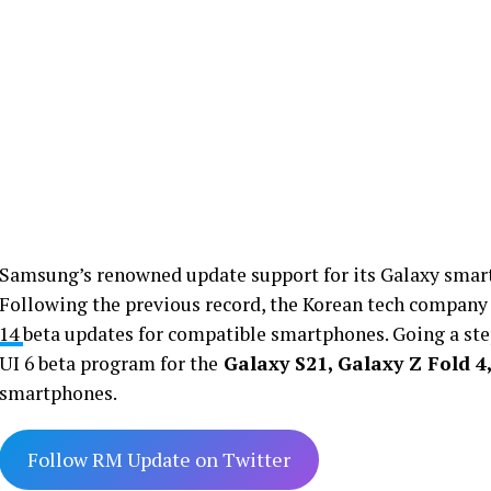
Samsung’s renowned update support for its Galaxy smart
Following the previous record, the Korean tech company
14
beta updates for compatible smartphones. Going a step
UI 6 beta program for the
Galaxy S21, Galaxy Z Fold 4,
smartphones.
Follow RM Update on Twitter