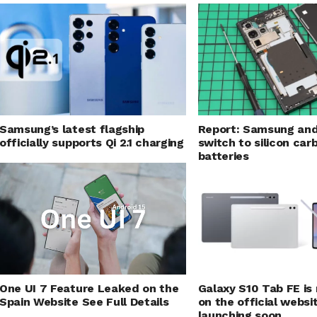
Samsung’s latest flagship
Report: Samsung and
officially supports Qi 2.1 charging
switch to silicon car
batteries
Galaxy S10 Tab FE is
One UI 7 Feature Leaked on the
on the official websit
Spain Website See Full Details
launching soon