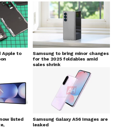
 Apple to
Samsung to bring minor changes
bon
for the 2025 foldables amid
sales shrink
 now listed
Samsung Galaxy A56 Images are
e,
leaked