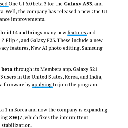
ased
One UI 6.0 beta 3 for the
Galaxy A53
, and
ta. Well, the company has released a new One UI
rmance improvements.
ndroid 14 and brings many new
features
and
Z Flip 4, and Galaxy F23. These include a new
vacy features, New AI photo editing, Samsung
 beta
through its Members app. Galaxy S21
3 users in the United States, Korea, and India,
eta firmware by
applying
to join the program.
eta 1 in Korea and now the company is expanding
ding
ZWJ7
, which fixes the intermittent
stabilization.