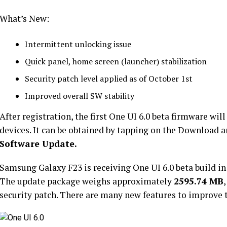
What’s New:
Intermittent unlocking issue
Quick panel, home screen (launcher) stabilization
Security patch level applied as of October 1st
Improved overall SW stability
After registration, the first One UI 6.0 beta firmware wi
devices. It can be obtained by tapping on the Download a
Software Update.
Samsung Galaxy F23 is receiving One UI 6.0 beta build in
The update package weighs approximately
2595.74 MB
security patch. There are many new features to improve t