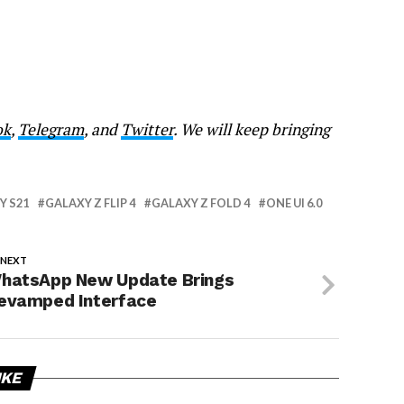
ok
,
Telegram
, and
Twitter
. We will keep bringing
Y S21
GALAXY Z FLIP 4
GALAXY Z FOLD 4
ONE UI 6.0
 NEXT
hatsApp New Update Brings
evamped Interface
IKE