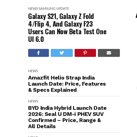
NEWS
SAMSUNG
UPDATE
Galaxy S21, Galaxy Z Fold
4/Flip 4, And Galaxy F23
Users Can Now Beta Test One
UI 6.0
NEWS
Amazfit Helio Strap India
Launch Date: Price, Features
& Specs Explained
NEWS
BYD India Hybrid Launch Date
2026: Seal U DM-i PHEV SUV
Confirmed – Price, Range &
All Details