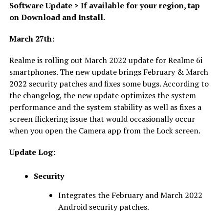
Software Update > If available for your region, tap
on Download and Install.
March 27th:
Realme is rolling out March 2022 update for Realme 6i
smartphones. The new update brings February & March
2022 security patches and fixes some bugs. According to
the changelog, the new update optimizes the system
performance and the system stability as well as fixes a
screen flickering issue that would occasionally occur
when you open the Camera app from the Lock screen.
Update Log:
Security
Integrates the February and March 2022
Android security patches.