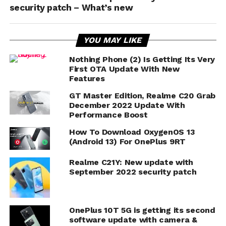
security patch – What’s new
YOU MAY LIKE
Nothing Phone (2) Is Getting Its Very
First OTA Update With New
Features
GT Master Edition, Realme C20 Grab
December 2022 Update With
Performance Boost
How To Download OxygenOS 13
(Android 13) For OnePlus 9RT
Realme C21Y: New update with
September 2022 security patch
OnePlus 10T 5G is getting its second
software update with camera &