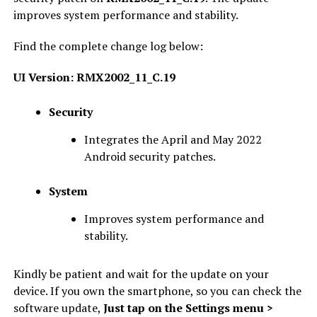
improves system performance and stability.
Find the complete change log below:
UI Version: RMX2002_11_C.19
Security
Integrates the April and May 2022
Android security patches.
System
Improves system performance and
stability.
Kindly be patient and wait for the update on your
device. If you own the smartphone, so you can check the
software update,
Just tap on the Settings menu >