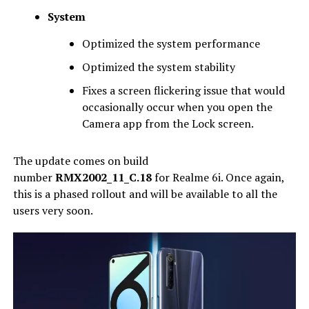
System
Optimized the system performance
Optimized the system stability
Fixes a screen flickering issue that would
occasionally occur when you open the
Camera app from the Lock screen.
The update comes on build
number
RMX2002_11_C.18
for Realme 6i. Once again,
this is a phased rollout and will be available to all the
users very soon.