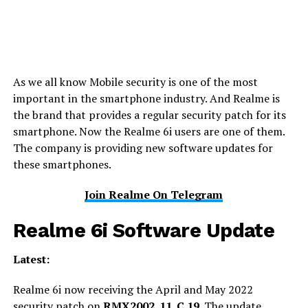
As we all know Mobile security is one of the most
important in the smartphone industry. And Realme is
the brand that provides a regular security patch for its
smartphone. Now the Realme 6i users are one of them.
The company is providing new software updates for
these smartphones.
Join Realme On Telegram
Realme 6i Software Update
Latest:
Realme 6i now receiving the April and May 2022
security patch on
RMX2002_11_C.19
. The update