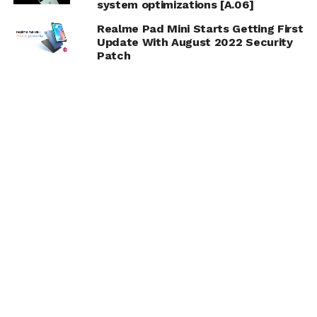
system optimizations [A.06]
Realme Pad Mini Starts Getting First
Update With August 2022 Security
Patch