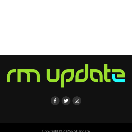
Copyright © 2026 RM Update