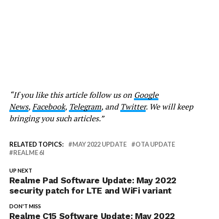
“If you like this article follow us on
Google
News
,
Facebook
,
Telegram
, and
Twitter
. We will keep
bringing you such articles.”
RELATED TOPICS:
MAY 2022 UPDATE
OTA UPDATE
REALME 6I
UP NEXT
Realme Pad Software Update: May 2022
security patch for LTE and WiFi variant
DON'T MISS
Realme C15 Software Update: May 2022