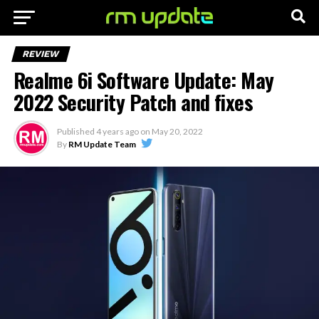
REVIEW
Realme 6i Software Update: May
2022 Security Patch and fixes
Published
4 years ago
on
May 20, 2022
By
RM Update Team