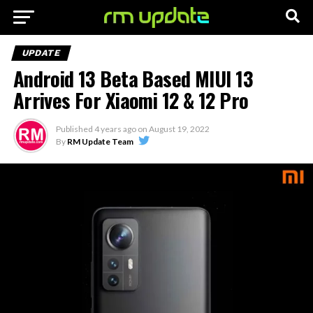
UPDATE
Android 13 Beta Based MIUI 13
Arrives For Xiaomi 12 & 12 Pro
Published
4 years ago
on
August 19, 2022
By
RM Update Team