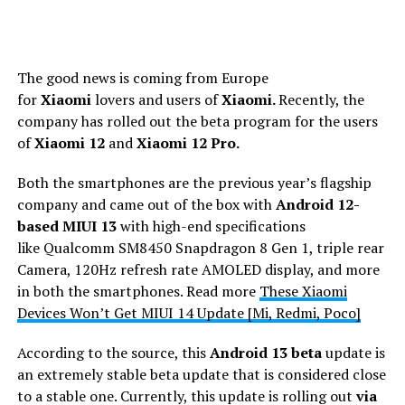
The good news is coming from Europe
for
Xiaomi
lovers and users of
Xiaomi.
Recently, the
company has rolled out the beta program for the users
of
Xiaomi 12
and
Xiaomi 12 Pro.
Both the smartphones are the previous year’s flagship
company and came out of the box with
Android 12-
based MIUI 13
with high-end specifications
like
Qualcomm SM8450 Snapdragon 8 Gen 1, triple rear
Camera, 120Hz refresh rate AMOLED display, and more
in both the smartphones. Read more
These Xiaomi
Devices Won’t Get MIUI 14 Update [Mi, Redmi, Poco]
According to the source, this
Android 13 beta
update is
an extremely stable beta update that is considered close
to a stable one. Currently, this update is rolling out
via