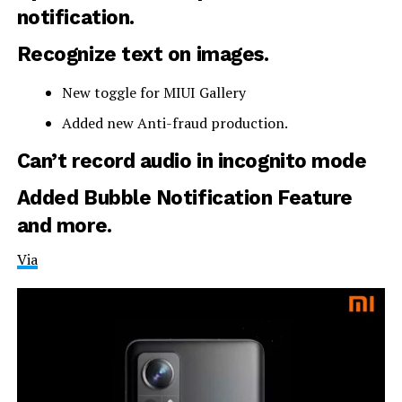
notification.
Recognize text on images.
New toggle for MIUI Gallery
Added new Anti-fraud production.
Can’t record audio in incognito mode
Added Bubble Notification Feature
and more.
Via