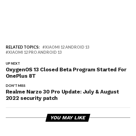
RELATED TOPICS:
XIAOMI 12 ANDROID 13
XIAOMI 12 PRO ANDROID 13
UP NEXT
OxygenOS 13 Closed Beta Program Started For
OnePlus 8T
DON'T MISS
Realme Narzo 30 Pro Update: July & August
2022 security patch
YOU MAY LIKE