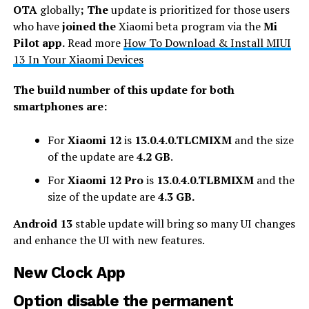
OTA
globally
; The
update is prioritized for those users
who have
joined the
Xiaomi beta program via the
Mi
Pilot app.
Read more
How To Download & Install MIUI
13 In Your Xiaomi Devices
The build number of this update for both
smartphones are:
For
Xiaomi 12
is
13.0.4.0.TLCMIXM
and the size
of the update are
4.2 GB
.
For
Xiaomi 12 Pro
is
13.0.4.0.TLBMIXM
and the
size of the update are
4.3 GB.
Android 13
stable update will bring so many UI changes
and enhance the UI with new features.
New Clock App
Option disable the permanent