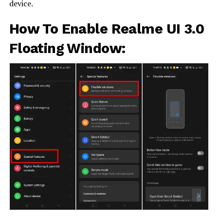
device.
How To Enable Realme UI 3.0
Floating Window: