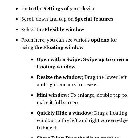
Go to the
Settings
of your device
Scroll down and tap on
Special features
Select the
Flexible window
From here, you can see various
options
for
using
the Floating window
Open with a Swipe: Swipe up to open a
floating window
Resize the window
; Drag the lower left
and right corners to resize.
Mini window
: To enlarge, double tap to
make it full screen
Quickly Hide a window:
Drag a floating
window to the left and right screen edge
to hide it.
Share Files
: Drag the file to another