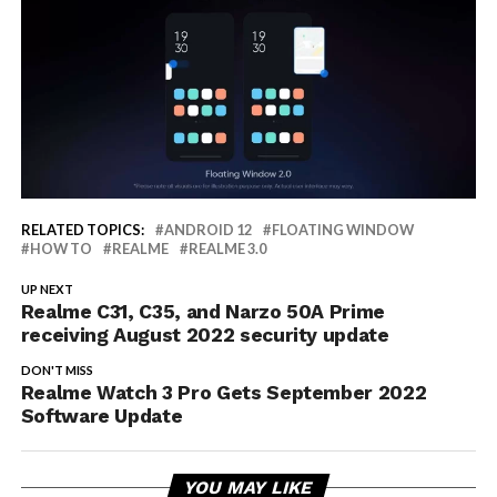
RELATED TOPICS:
ANDROID 12
FLOATING WINDOW
HOW TO
REALME
REALME 3.0
UP NEXT
Realme C31, C35, and Narzo 50A Prime
receiving August 2022 security update
DON'T MISS
Realme Watch 3 Pro Gets September 2022
Software Update
YOU MAY LIKE