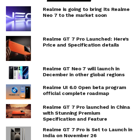
Realme is going to bring its Realme
Neo 7 to the market soon
Realme GT 7 Pro Launched: Here’s
Price and Specification details
Realme GT Neo 7 will launch in
December in other global regions
Realme UI 6.0 Open beta program
official complete roadmap
Realme GT 7 Pro launched in China
with Stunning Premium
Specification and Feature
Realme GT 7 Pro is Set to Launch in
India on November 26