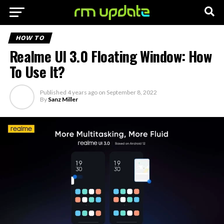
HOW TO
Realme UI 3.0 Floating Window: How
To Use It?
Published
4 years ago
on
September 8, 2022
By
Sanz Miller