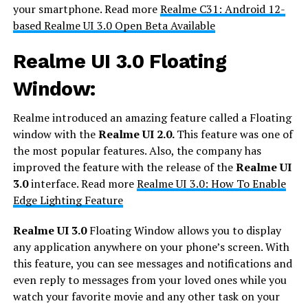
your smartphone. Read more
Realme C31: Android 12-
based Realme UI 3.0 Open Beta Available
Realme UI 3.0 Floating
Window:
Realme introduced an amazing feature called a Floating
window with the
Realme UI 2.0.
This feature was one of
the most popular features. Also, the company has
improved the feature with the release of the
Realme UI
3.0
interface. Read more
Realme UI 3.0: How To Enable
Edge Lighting Feature
Realme UI 3.0
Floating Window allows you to display
any application anywhere on your phone’s screen. With
this feature, you can see messages and notifications and
even reply to messages from your loved ones while you
watch your favorite movie and any other task on your