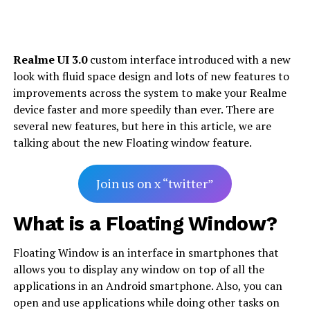
Realme UI 3.0
custom interface introduced with a new
look with fluid space design and lots of new features to
improvements across the system to make your Realme
device faster and more speedily than ever. There are
several new features, but here in this article, we are
talking about the new Floating window feature.
Join us on x “twitter”
What is a Floating Window?
Floating Window is an interface in smartphones that
allows you to display any window on top of all the
applications in an Android smartphone. Also, you can
open and use applications while doing other tasks on