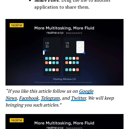
application to share them.
“If you like this article follow us on
Google
News
,
Facebook
,
Telegram
, and
Twitter
. We will keep
bringing you such articles.”