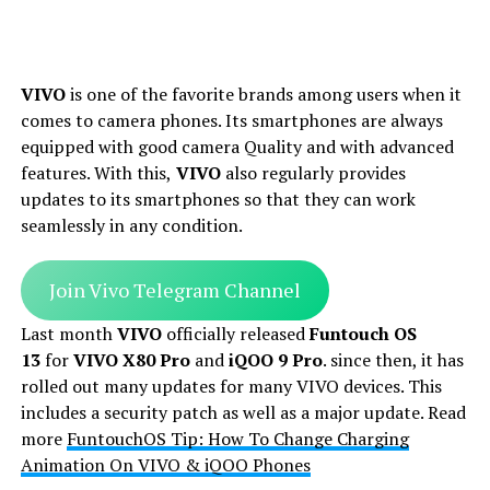
VIVO
is one of the favorite brands among users when it
comes to camera phones. Its smartphones are always
equipped with good camera Quality and with advanced
features. With this,
VIVO
also regularly provides
updates to its smartphones so that they can work
seamlessly in any condition.
Join Vivo Telegram Channel
Last month
VIVO
officially released
Funtouch OS
13
for
VIVO X80 Pro
and
iQOO 9 Pro
. since then, it has
rolled out many updates for many VIVO devices. This
includes a security patch as well as a major update. Read
more
FuntouchOS Tip: How To Change Charging
Animation On VIVO & iQOO Phones