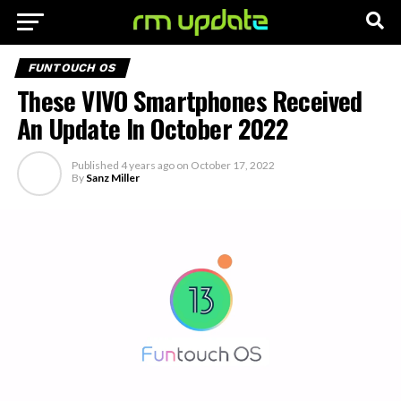
FUNTOUCH OS
These VIVO Smartphones Received
An Update In October 2022
Published
4 years ago
on
October 17, 2022
By
Sanz Miller