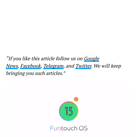
“If you like this article follow us on
Google
News
,
Facebook
,
Telegram
, and
Twitter
. We will keep
bringing you such articles.”