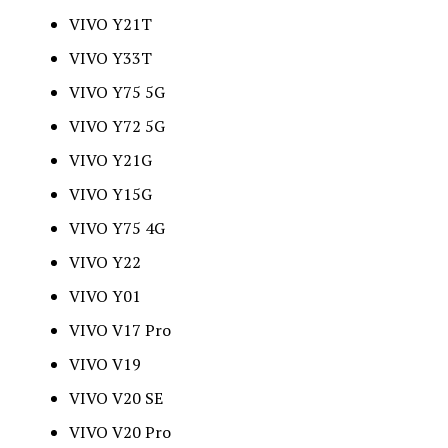
VIVO Y21T
VIVO Y33T
VIVO Y75 5G
VIVO Y72 5G
VIVO Y21G
VIVO Y15G
VIVO Y75 4G
VIVO Y22
VIVO Y01
VIVO V17 Pro
VIVO V19
VIVO V20 SE
VIVO V20 Pro