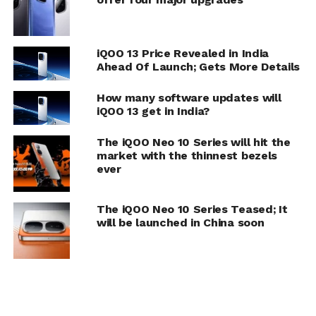
iQOO 13 Price Revealed in India
Ahead Of Launch; Gets More Details
How many software updates will
iQOO 13 get in India?
The iQOO Neo 10 Series will hit the
market with the thinnest bezels
ever
The iQOO Neo 10 Series Teased; It
will be launched in China soon