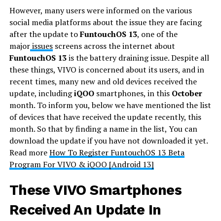
However, many users were informed on the various
social media platforms about the issue they are facing
after the update to
FuntouchOS 13
, one of the
major
issues
screens across the internet about
FuntouchOS 13
is the battery draining issue. Despite all
these things, VIVO is concerned about its users, and in
recent times, many new and old devices received the
update, including
iQOO
smartphones, in this
October
month. To inform you, below we have mentioned the list
of devices that have received the update recently, this
month. So that by finding a name in the list, You can
download the update if you have not downloaded it yet.
Read more
How To Register FuntouchOS 13 Beta
Program For VIVO & iQOO [Android 13]
These VIVO Smartphones
Received An Update In