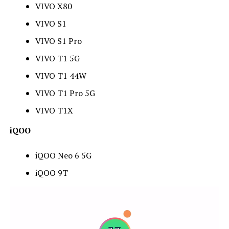
VIVO X80
VIVO S1
VIVO S1 Pro
VIVO T1 5G
VIVO T1 44W
VIVO T1 Pro 5G
VIVO T1X
iQOO
iQOO Neo 6 5G
iQOO 9T