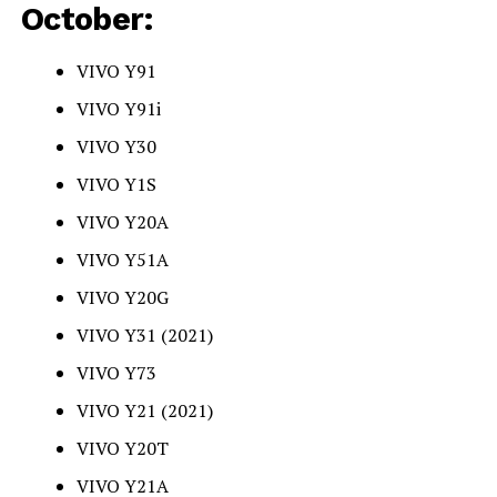
October:
VIVO Y91
VIVO Y91i
VIVO Y30
VIVO Y1S
VIVO Y20A
VIVO Y51A
VIVO Y20G
VIVO Y31 (2021)
VIVO Y73
VIVO Y21 (2021)
VIVO Y20T
VIVO Y21A