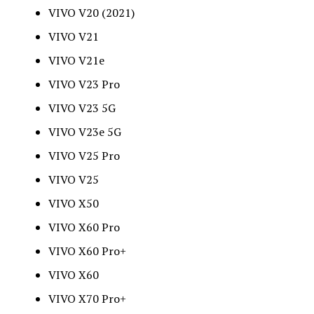
VIVO V20 (2021)
VIVO V21
VIVO V21e
VIVO V23 Pro
VIVO V23 5G
VIVO V23e 5G
VIVO V25 Pro
VIVO V25
VIVO X50
VIVO X60 Pro
VIVO X60 Pro+
VIVO X60
VIVO X70 Pro+