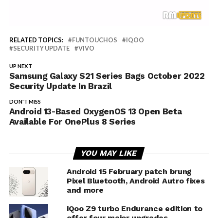
RELATED TOPICS:
FUNTOUCHOS
IQOO
SECURITY UPDATE
VIVO
UP NEXT
Samsung Galaxy S21 Series Bags October 2022
Security Update In Brazil
DON'T MISS
Android 13-Based OxygenOS 13 Open Beta
Available For OnePlus 8 Series
YOU MAY LIKE
Android 15 February patch brung
Pixel Bluetooth, Android Autro fixes
and more
iQoo Z9 turbo Endurance edition to
offer four major upgrades