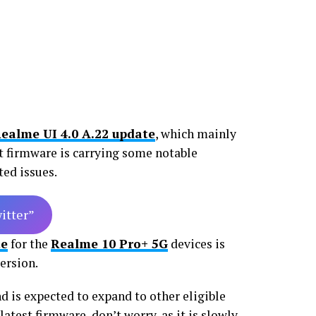
ealme UI 4.0 A.22 update
, which mainly
st firmware is carrying some notable
ted issues.
witter”
te
for the
Realme 10 Pro+ 5G
devices is
ersion.
nd is expected to expand to other eligible
latest firmware, don’t worry, as it is slowly