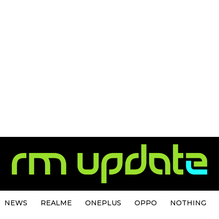
NEWS
REALME
ONEPLUS
OPPO
NOTHING