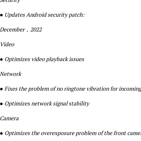
● Updates Android security patch:
December，2022
Video
● Optimizes video playback issues
Network
● Fixes the problem of no ringtone vibration for incoming
● Optimizes network signal stability
Camera
● Optimizes the overexposure problem of the front came