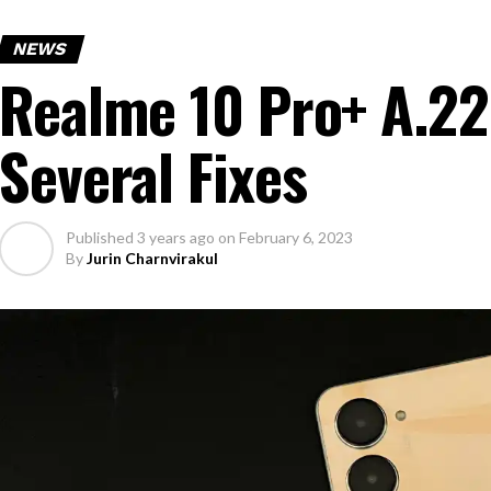
NEWS
Realme 10 Pro+ A.22
Several Fixes
Published
3 years ago
on
February 6, 2023
By
Jurin Charnvirakul