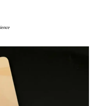
ience