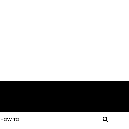
HOW TO