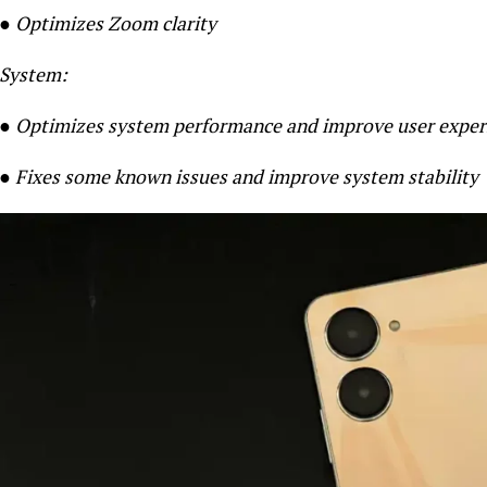
● Optimizes Zoom clarity
System:
● Optimizes system perform
ance and improve user exper
● Fixes some known issues and improve system stability