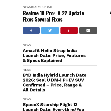
NEWS
REALME
UPDATE
Realme 10 Pro+ A.22 Update
Fixes Several Fixes
NEWS
Amazfit Helio Strap India
Launch Date: Price, Features
& Specs Explained
NEWS
BYD India Hybrid Launch Date
2026: Seal U DM-i PHEV SUV
Confirmed – Price, Range &
All Details
NEWS
SpaceX Starship Flight 13
Launch Date: Everything You