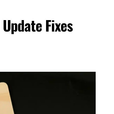
 Update Fixes