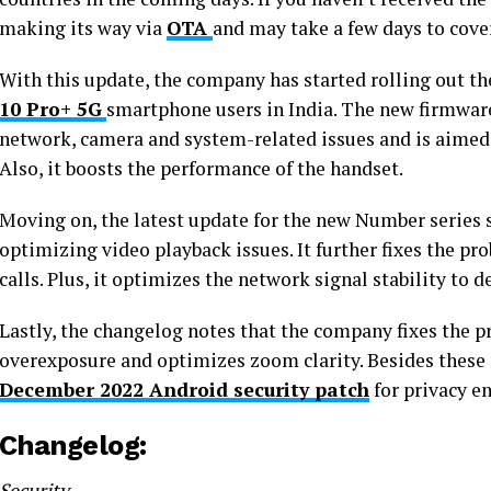
making its way via
OTA
and may take a few days to cover
With this update, the company has started rolling out t
10 Pro+ 5G
smartphone users in India. The new firmware
network, camera and system-related issues and is aimed a
Also, it boosts the performance of the handset.
Moving on, the latest update for the new Number series
optimizing video playback issues. It further fixes the p
calls. Plus, it optimizes the network signal stability to
Lastly, the changelog notes that the company fixes the p
overexposure and optimizes zoom clarity. Besides these m
December 2022 Android security patch
for privacy e
Changelog:
Security