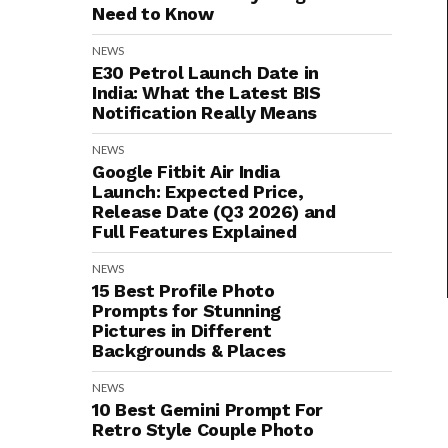
Need to Know
NEWS
E30 Petrol Launch Date in
India: What the Latest BIS
Notification Really Means
NEWS
Google Fitbit Air India
Launch: Expected Price,
Release Date (Q3 2026) and
Full Features Explained
NEWS
15 Best Profile Photo
Prompts for Stunning
Pictures in Different
Backgrounds & Places
NEWS
10 Best Gemini Prompt For
Retro Style Couple Photo