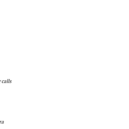
 calls
ra