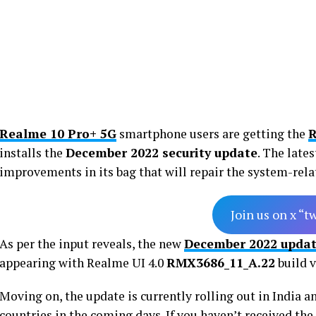
Realme 10 Pro+ 5G
smartphone users are getting the
R
installs the
December 2022 security update
. The late
improvements in its bag that will repair the system-rela
Join us on x “t
As per the input reveals, the new
December 2022 upda
appearing with Realme UI 4.0
RMX3686_11_A.22
build v
Moving on, the update is currently rolling out in India a
countries in the coming days. If you haven’t received the 