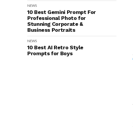
NEWS
10 Best Gemini Prompt For
Professional Photo for
Stunning Corporate &
Business Portraits
NEWS
10 Best AI Retro Style
Prompts for Boys