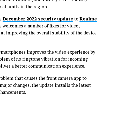
 all units in the region.
he
December 2022 security update
to
Realme
 welcomes a number of fixes for video,
t improving the overall stability of the device.
 smartphones improves the video experience by
roblem of no ringtone vibration for incoming
 deliver a better communication experience.
roblem that causes the front camera app to
ajor changes, the update installs the latest
nhancements.