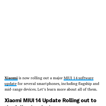
Xiaomi
is now rolling out a major
MIUI 14 software
update
for several smartphones, including flagship and
mid-range devices. Let’s learn more about all of them.
Xiaomi MIUI 14 Update Rolling out to