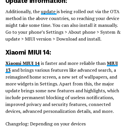
Update information:
Additionally, the
update
is being rolled out via the OTA
method in the above countries, so reaching your device
might take some time. You can also install it manually.
Go to your phone’s Settings > About phone > System &
update > MIUI version > Download and install.
Xiaomi MIUI 14:
Xiaomi MIUI 14
is faster and more reliable than
MIUI
13
and brings various features like advanced search, a
reimagined home screen, a new set of wallpapers, and
more widgets in Settings. Apart from this, the major
update brings some new features and highlights, which
include permanent blocking of useless notifications,
improved privacy and security features, connected
devices, advanced personalization details, and more.
Changelog: Depending on your devices