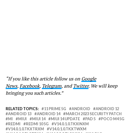
“If you like this article follow us on
Google
News
,
Facebook
,
Telegram
, and
Twitter
. We will keep
bringing you such articles.”
RELATED TOPICS:
11 PRIME 5G
ANDROID
ANDROID 12
ANDROID 13
ANDROID 14
MARCH 2023 SECURITY PATCH
MI
MIUI
MIUI 14
MIUI 14 UPDATE
PAD 5
POCO M4 5G
REDMI
REDMI 10 5G
V14.0.1.0.TKXINXM
V14.0.1.0.TKXTRXM
V14.0.1.0.TKXTWXM