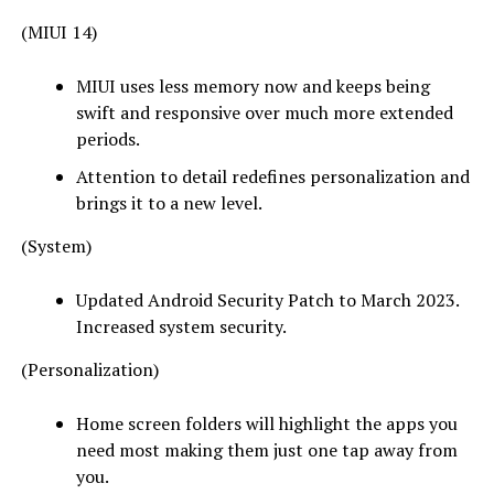
(MIUI 14)
MIUI uses less memory now and keeps being
swift and responsive over much more extended
periods.
Attention to detail redefines personalization and
brings it to a new level.
(System)
Updated Android Security Patch to March 2023.
Increased system security.
(Personalization)
Home screen folders will highlight the apps you
need most making them just one tap away from
you.