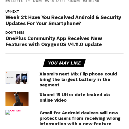
V14.0.1.0.TLSTRXM
V14.0.3.0.TLSINXM
XIAOMI
UP NEXT
Week 21: Have You Received Android & Security
Updates For Your Smartphone?
DON'T MISS
OnePlus Community App Receives New
Features with OxygenOS V4.11.0 update
YOU MAY LIKE
Xiaomi’s next Mix Flip phone could
bring the largest battery in the
segment
Xiaomi 15 Ultra date leaked via
online video
Gmail for Android devices will now
protect users from receiving wrong
information with a new feature