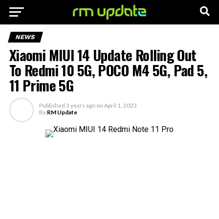
NEWS
Xiaomi MIUI 14 Update Rolling Out
To Redmi 10 5G, POCO M4 5G, Pad 5,
11 Prime 5G
Published
3 years ago
on
April 1, 2023
By
RM Update