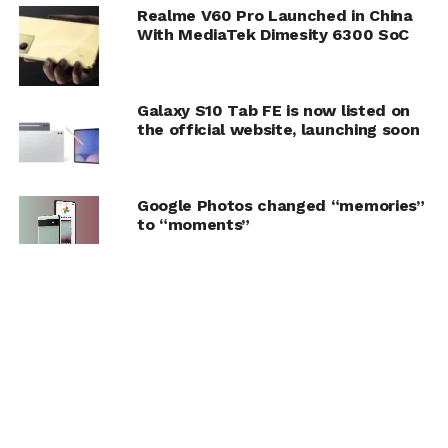
Realme V60 Pro Launched in China
With MediaTek Dimesity 6300 SoC
Galaxy S10 Tab FE is now listed on
the official website, launching soon
Google Photos changed “memories”
to “moments”