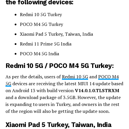
the following devices:
Redmi 10 5G Turkey
POCO M4 5G Turkey
Xiaomi Pad 5 Turkey, Taiwan, India
Redmi 11 Prime 5G India
POCO M4 5G India
Redmi 10 5G / POCO M4 5G Turkey:
As per the details, users of
Redmi 10 5G
and
POCO M4
5G
devices are receiving the latest MIUI 14 update based
on Android 13 with build version
V14.0.1.0.TLSTRXM
and a download package of 3.5GB. However, the update
is expanding to users in Turkey, and owners in the rest
of the region will also be getting the update soon.
Xiaomi Pad 5 Turkey, Taiwan, India