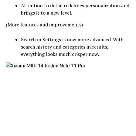
Attention to detail redefines personalization and
brings it to a new level.
(More features and improvements)
Search in Settings is now more advanced. With
search history and categories in results,
everything looks much crisper now.