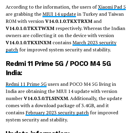
According to the information, the users of
Xiaomi Pad 5
are grabbing the
MIUI 14 update
in Turkey and Taiwan
ROM with version
V14.0.1.0.TKXTRXM
and
V14.0.1.0.TKXTWXM
respectively. Whereas the Indian
owners are collecting it on the device with version
V14.0.1.0.TKXINXM
contains
March 2023 security
patch
for improved system security and stability.
Redmi 11 Prime 5G / POCO M4 5G
India:
Redmi 11 Prime 5G
users and POCO M4 5G living in
India are obtaining the MIUI 14 update with version
number
V14.0.3.0.TLSINXM
. Additionally, the update
comes with a download package of 3.4GB, and it
contains
February 2023 security patch
for improved
system security and stability.