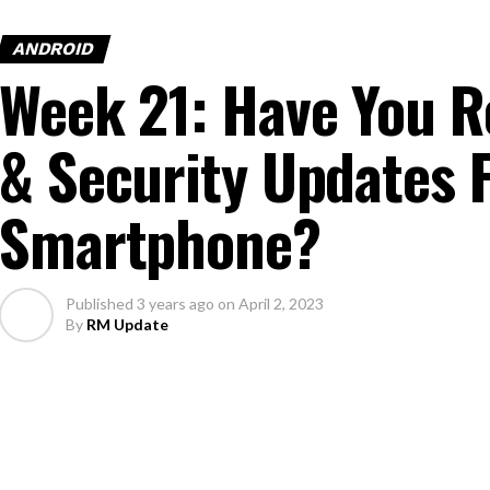
ANDROID
Week 21: Have You R
& Security Updates 
Smartphone?
Published
3 years ago
on
April 2, 2023
By
RM Update