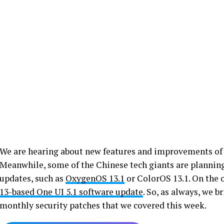
We are hearing about new features and improvements o
Meanwhile, some of the Chinese tech giants are planning
updates, such as
OxygenOS 13.1
or ColorOS 13.1. On the 
13-based One UI 5.1 software update
. So, as always, we 
monthly security patches that we covered this week.