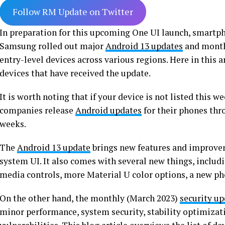
Follow RM Update on Twitter
In preparation for this upcoming One UI launch, smartp
Samsung rolled out major
Android 13 updates
and monthl
entry-level devices across various regions. Here in this ar
devices that have received the update.
It is worth noting that if your device is not listed this w
companies release
Android updates
for their phones thr
weeks.
The
Android 13 update
brings new features and improvem
system UI. It also comes with several new things, inclu
media controls, more Material U color options, a new ph
On the other hand, the monthly (March 2023)
security u
minor performance, system security, stability optimizatio