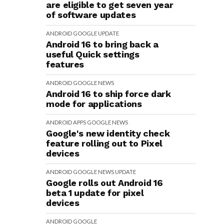
are eligible to get seven year
of software updates
ANDROID
GOOGLE
UPDATE
Android 16 to bring back a
useful Quick settings
features
ANDROID
GOOGLE
NEWS
Android 16 to ship force dark
mode for applications
ANDROID
APPS
GOOGLE
NEWS
Google's new identity check
feature rolling out to Pixel
devices
ANDROID
GOOGLE
NEWS
UPDATE
Google rolls out Android 16
beta 1 update for pixel
devices
ANDROID
GOOGLE