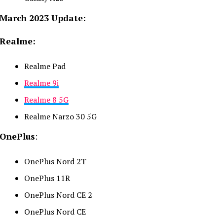
March 2023 Update:
Realme:
Realme Pad
Realme 9i
Realme 8 5G
Realme Narzo 30 5G
OnePlus
:
OnePlus Nord 2T
OnePlus 11R
OnePlus Nord CE 2
OnePlus Nord CE