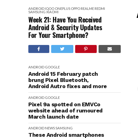
ANDROID
IQOO
ONEPLUS
OPPO
REALME
REDMI
SAMSUNG
XIAOMI
Week 21: Have You Received
Android & Security Updates
For Your Smartphone?
ANDROID
GOOGLE
Android 15 February patch
brung Pixel Bluetooth,
Android Autro fixes and more
ANDROID
GOOGLE
Pixel 9a spotted on EMVCo
website ahead of rumoured
March launch date
ANDROID
NEWS
SAMSUNG
These Android smartphones