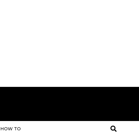
HOW TO