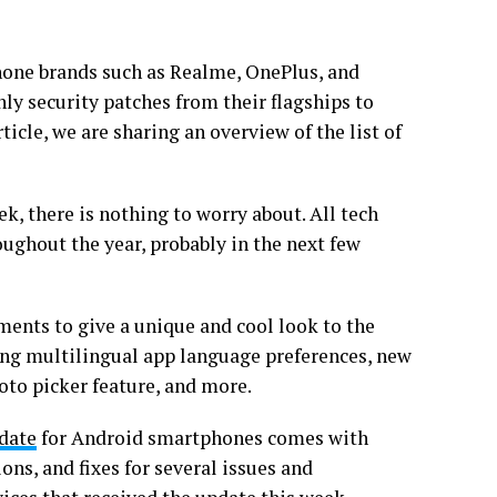
hone brands such as Realme, OnePlus, and
y security patches from their flagships to
ticle, we are sharing an overview of the list of
eek, there is nothing to worry about. All tech
oughout the year, probably in the next few
ents to give a unique and cool look to the
ding multilingual app language preferences, new
oto picker feature, and more.
pdate
for Android smartphones comes with
ns, and fixes for several issues and