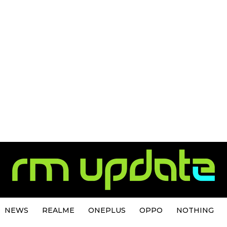
NEWS
REALME
ONEPLUS
OPPO
NOTHING