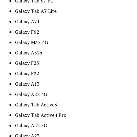
Galaxy Tab S7 FE
Galaxy Tab A7 Lite
Galaxy A71
Galaxy F62
Galaxy M32 4G
Galaxy A52s
Galaxy F23
Galaxy F22
Galaxy A13
Galaxy A22 4G
Galaxy Tab Active3
Galaxy Tab Active4 Pro
Galaxy A52 5G
Galaxy A23