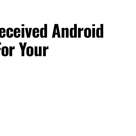
eceived Android
For Your