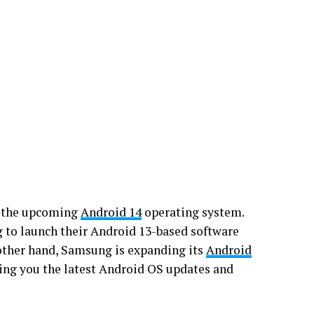
f the upcoming
Android 14
operating system.
 to launch their Android 13-based software
other hand, Samsung is expanding its
Android
bring you the latest Android OS updates and