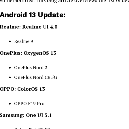
vulnerabilities. This blog article overviews the list of d
Android 13 Update:
Realme: Realme UI 4.0
Realme 9
OnePlus: OxygenOS 13
OnePlus Nord 2
OnePlus Nord CE 5G
OPPO: ColorOS 13
OPPO F19 Pro
Samsung: One UI 5.1