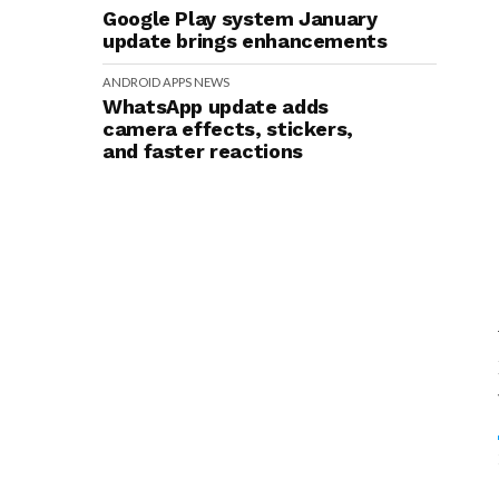
Google Play system January
update brings enhancements
ANDROID
APPS
NEWS
WhatsApp update adds
camera effects, stickers,
and faster reactions