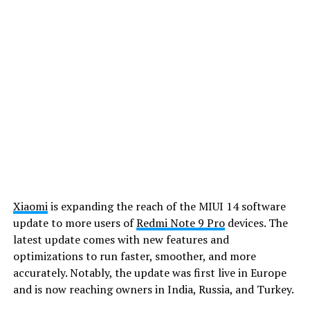
Xiaomi
is expanding the reach of the MIUI 14 software
update to more users of
Redmi Note 9 Pro
devices. The
latest update comes with new features and
optimizations to run faster, smoother, and more
accurately. Notably, the update was first live in Europe
and is now reaching owners in India, Russia, and Turkey.