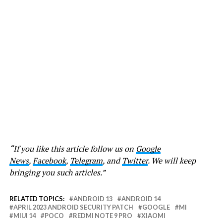
“If you like this article follow us on
Google
News
,
Facebook
,
Telegram
, and
Twitter
. We will keep
bringing you such articles.”
RELATED TOPICS:
ANDROID 13
ANDROID 14
APRIL 2023 ANDROID SECURITY PATCH
GOOGLE
MI
MIUI 14
POCO
REDMI NOTE 9 PRO
XIAOMI