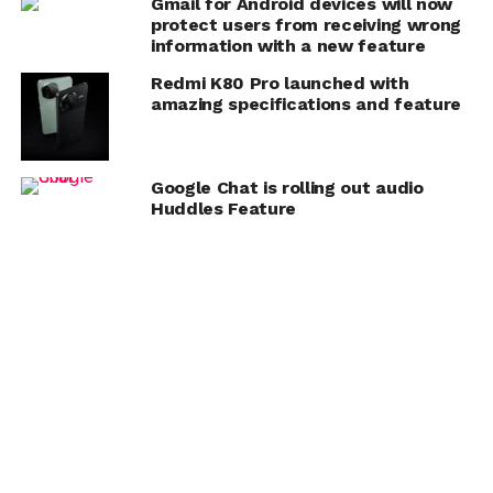
Gmail for Android devices will now
protect users from receiving wrong
information with a new feature
Redmi K80 Pro launched with
amazing specifications and feature
Google Chat is rolling out audio
Huddles Feature