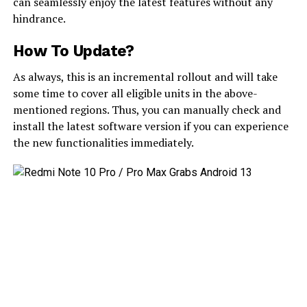
can seamlessly enjoy the latest features without any
hindrance.
How To Update?
As always, this is an incremental rollout and will take
some time to cover all eligible units in the above-
mentioned regions. Thus, you can manually check and
install the latest software version if you can experience
the new functionalities immediately.