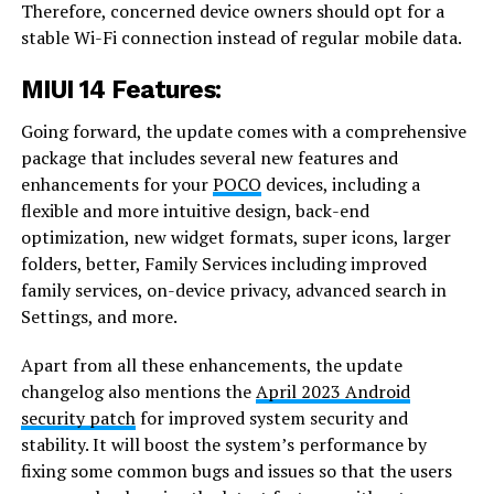
Therefore, concerned device owners should opt for a
stable Wi-Fi connection instead of regular mobile data.
MIUI 14 Features:
Going forward, the update comes with a comprehensive
package that includes several new features and
enhancements for your
POCO
devices, including a
flexible and more intuitive design, back-end
optimization, new widget formats, super icons, larger
folders, better, Family Services including improved
family services, on-device privacy, advanced search in
Settings, and more.
Apart from all these enhancements, the update
changelog also mentions the
April 2023 Android
security patch
for improved system security and
stability. It will boost the system’s performance by
fixing some common bugs and issues so that the users