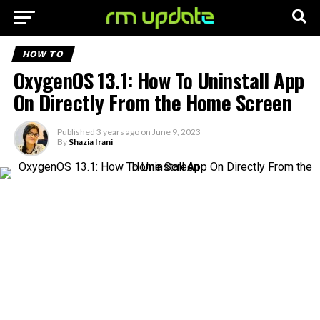
HOW TO
OxygenOS 13.1: How To Uninstall App
On Directly From the Home Screen
Published
3 years ago
on
June 9, 2023
By
Shazia Irani