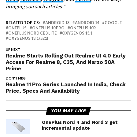
bringing you such articles.”
RELATED TOPICS:
ANDROID 13
ANDROID 14
GOOGLE
ONEPLUS
ONEPLUS 10 PRO
ONEPLUS 10R
ONEPLUS NORD CE 3 LITE
OXYGENOS 13.1
OXYGENOS 13.1 (521)
UP NEXT
Realme Starts Rolling Out Realme UI 4.0 Early
Access For Realme 8, C35, And Narzo 50A
Prime
DON'T MISS
Realme 11 Pro Series Launched In India, Check
Price, Specs And Availability
YOU MAY LIKE
OnePlus Nord 4 and Nord 3 get
incremental update