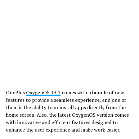
OnePlus
OxygenOS 13.1
comes with a bundle of new
features to provide a seamless experience, and one of
them is the ability to uninstall apps directly from the
home screen. Also, the latest OxygenOS version comes
with innovative and efficient features designed to
enhance the user experience and make work easier.