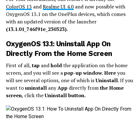
ColorOS 13
and
Realme UI 4.0
and now possible with
OxygenOS 13.1 on the OnePlus devices, which comes
with an updated version of the launcher
(13.1.01_746f91e_230323).
OxygenOS 13.1: Uninstall App On
Directly From the Home Screen
First of all,
tap
and
hold
the application on the home
screen, and you will see a
pop-up window. Here
you
will see several options, one of which is
Uninstall
. If you
want to
uninstall
any
App
directly from
the Home
screen
, click the
Uninstall button.