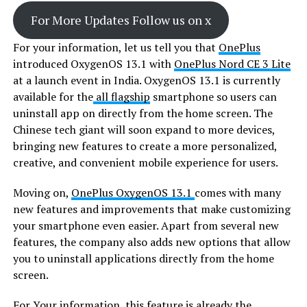
For More Updates Follow us on x
For your information, let us tell you that
OnePlus
introduced OxygenOS 13.1 with
OnePlus Nord CE 3 Lite
at a launch event in India. OxygenOS 13.1 is currently
available for the
all flagship
smartphone so users can
uninstall app on directly from the home screen. The
Chinese tech giant will soon expand to more devices,
bringing new features to create a more personalized,
creative, and convenient mobile experience for users.
Moving on,
OnePlus OxygenOS 13.1
comes with many
new features and improvements that make customizing
your smartphone even easier. Apart from several new
features, the company also adds new options that allow
you to uninstall applications directly from the home
screen.
For Your information, this feature is already the