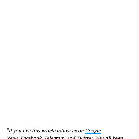
“If you like this article follow us on
Google
News
,
Facebook
,
Telegram
, and
Twitter
. We will keep