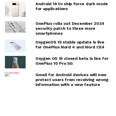
Android 16 to ship force dark mode
for applications
OnePlus rolls out December 2024
security patch to three more
smartphones
OxygenOS 15 stable update is live
for OnePlus Nord 4 and Nord CE4
Oxygen OS 15 closed beta is live for
OnePlus 10 Pro 5G
Gmail for Android devices will now
protect users from receiving wrong
information with a new feature