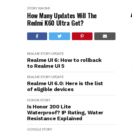
STORY
XIAOMI
How Many Updates Will The
Redmi K60 Ultra Get?
REALME
STORY
UPDATE
Realme UI 6: How to rollback
to Realme UI 5
REALME
STORY
UPDATE
Realme UI 6.0: Here is the list
of eligible devices
HONOR
STORY
Is Honor 200 Lite
Waterproof? IP Rating, Water
Resistance Explained
GOOGLE
STORY