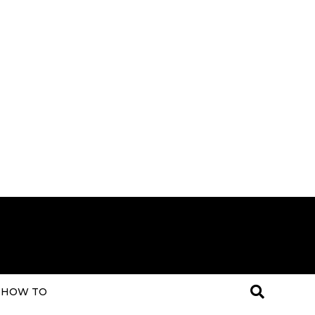
HOW TO