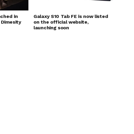
ched in
Galaxy S10 Tab FE is now listed
 Dimesity
on the official website,
launching soon