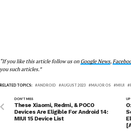
“If you like this article follow us on
Google News
,
Facebo
you such articles.”
RELATED TOPICS:
ANDROID
AUGUST 2023
MAJOR OS
MIUI
DON'T MISS
UP
These Xiaomi, Redmi, & POCO
O
Devices Are Eligible For Android 14:
S
MIUI 15 Device List
E
[