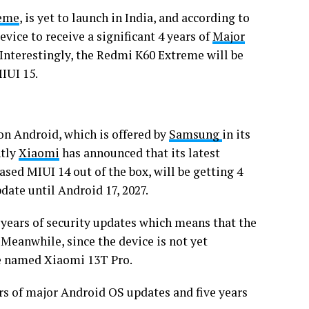
reme
, is yet to launch in India, and according to
evice to receive a significant 4 years of
Major
 Interestingly, the Redmi K60 Extreme will be
MIUI 15.
on Android, which is offered by
Samsung
in its
ntly
Xiaomi
has announced that its latest
sed MIUI 14 out of the box, will be getting 4
date until Android 17, 2027.
 years of security updates which means that the
 Meanwhile, since the device is not yet
 be named Xiaomi 13T Pro.
rs of major Android OS updates and five years