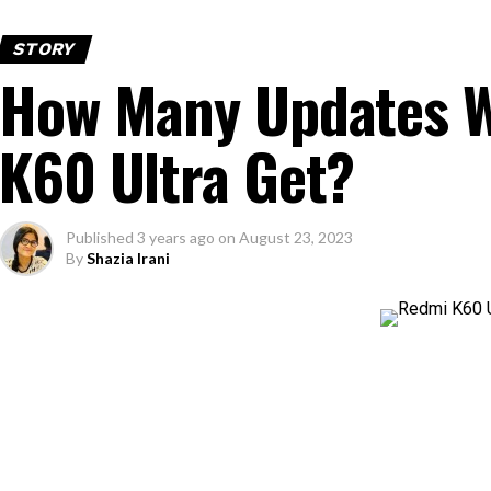
STORY
How Many Updates W
K60 Ultra Get?
Published
3 years ago
on
August 23, 2023
By
Shazia Irani