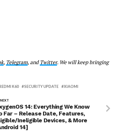
ok
,
Telegram
, and
Twitter
. We will keep bringing
REDMI K60
SECURITY UPDATE
XIAOMI
 NEXT
xygenOS 14: Everything We Know
o Far – Release Date, Features,
ligible/Ineligible Devices, & More
Android 14]