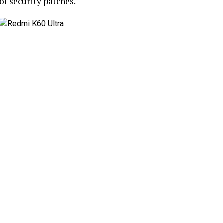
of security patches.