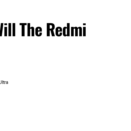
ill The Redmi