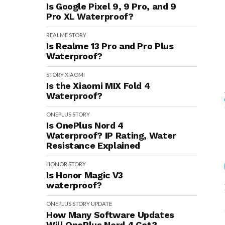
Is Google Pixel 9, 9 Pro, and 9
Pro XL Waterproof?
REALME
STORY
Is Realme 13 Pro and Pro Plus
Waterproof?
STORY
XIAOMI
Is the Xiaomi MIX Fold 4
Waterproof?
ONEPLUS
STORY
Is OnePlus Nord 4
Waterproof? IP Rating, Water
Resistance Explained
HONOR
STORY
Is Honor Magic V3
waterproof?
ONEPLUS
STORY
UPDATE
How Many Software Updates
Will OnePlus Nord 4 Get?