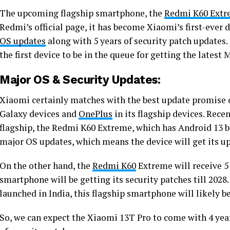
The upcoming flagship smartphone, the
Redmi K60 Ext
Redmi’s official page, it has become Xiaomi’s first-ever d
OS updates
along with 5 years of security patch updates.
the first device to be in the queue for getting the latest 
Major OS & Security Updates:
Xiaomi certainly matches with the best update promise 
Galaxy devices and
OnePlus
in its flagship devices. Rece
flagship, the Redmi K60 Extreme, which has Android 13 ba
major OS updates, which means the device will get its up
On the other hand, the
Redmi K60
Extreme will receive 5
smartphone will be getting its security patches till 2028.
launched in India, this flagship smartphone will likely
So, we can expect the Xiaomi 13T Pro to come with 4 yea