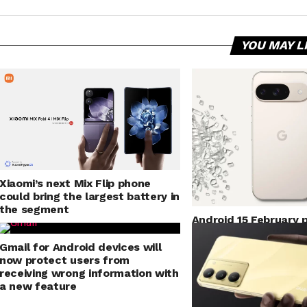
YOU MAY L
Xiaomi’s next Mix Flip phone
could bring the largest battery in
the segment
Android 15 February 
Pixel Bluetooth, Andr
fixes and more
Gmail for Android devices will
now protect users from
receiving wrong information with
a new feature