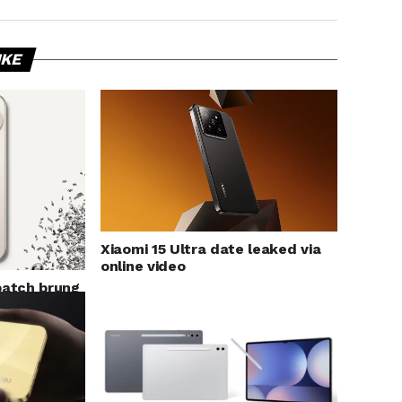
IKE
Xiaomi 15 Ultra date leaked via
online video
patch brung
oid Autro