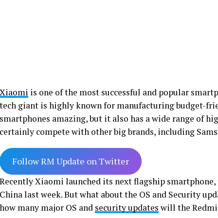
Xiaomi
is one of the most successful and popular smart
tech giant is highly known for manufacturing budget-fri
smartphones amazing, but it also has a wide range of hi
certainly compete with other big brands, including Sam
Follow RM Update on Twitter
Recently Xiaomi launched its next flagship smartphone,
China last week. But what about the OS and Security upd
how many major OS and
security updates
will the Redmi