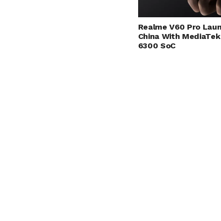
Realme V60 Pro Laun
China With MediaTek
6300 SoC