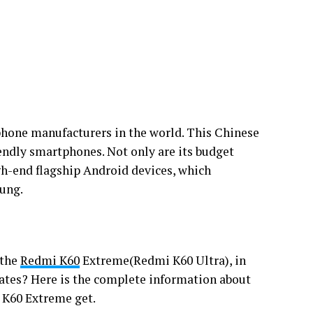
phone manufacturers in the world. This Chinese
endly smartphones. Not only are its budget
gh-end flagship Android devices, which
sung.
 the
Redmi K60
Extreme(Redmi K60 Ultra), in
ates? Here is the complete information about
 K60 Extreme get.