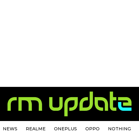
NEWS
REALME
ONEPLUS
OPPO
NOTHING