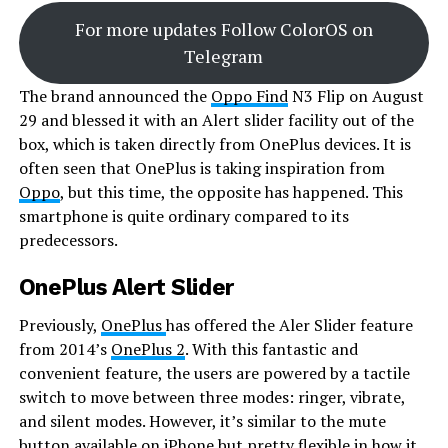
For more updates Follow ColorOS on
Telegram
The brand announced the
Oppo Find
N3 Flip on August
29 and blessed it with an Alert slider facility out of the
box, which is taken directly from OnePlus devices. It is
often seen that OnePlus is taking inspiration from
Oppo
, but this time, the opposite has happened. This
smartphone is quite ordinary compared to its
predecessors.
OnePlus Alert Slider
Previously,
OnePlus
has offered the Aler Slider feature
from 2014’s
OnePlus 2
. With this fantastic and
convenient feature, the users are powered by a tactile
switch to move between three modes: ringer, vibrate,
and silent modes. However, it’s similar to the mute
button available on iPhone but pretty flexible in how it