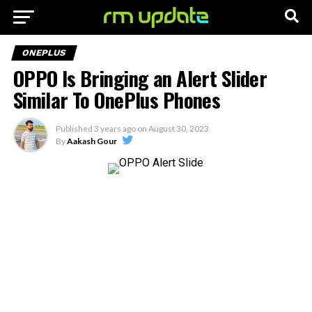
ONEPLUS
OPPO Is Bringing an Alert Slider
Similar To OnePlus Phones
Published
3 years ago
on
August 30, 2023
By
Aakash Gour