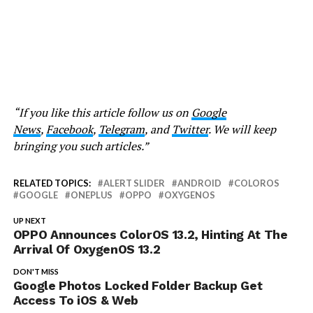
“If you like this article follow us on
Google
News
,
Facebook
,
Telegram
, and
Twitter
. We will keep
bringing you such articles.”
RELATED TOPICS:
ALERT SLIDER
ANDROID
COLOROS
GOOGLE
ONEPLUS
OPPO
OXYGENOS
UP NEXT
OPPO Announces ColorOS 13.2, Hinting At The
Arrival Of OxygenOS 13.2
DON'T MISS
Google Photos Locked Folder Backup Get
Access To iOS & Web