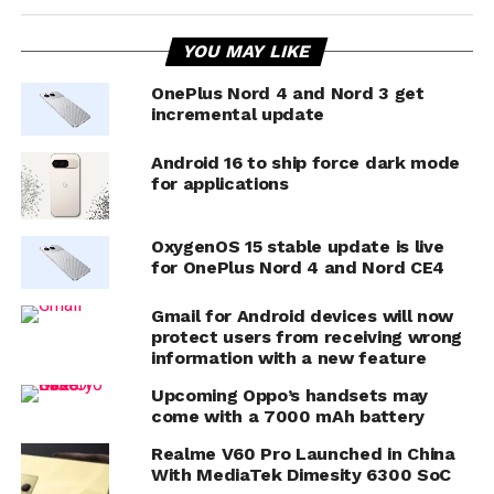
YOU MAY LIKE
OnePlus Nord 4 and Nord 3 get
incremental update
Android 16 to ship force dark mode
for applications
OxygenOS 15 stable update is live
for OnePlus Nord 4 and Nord CE4
Gmail for Android devices will now
protect users from receiving wrong
information with a new feature
Upcoming Oppo’s handsets may
come with a 7000 mAh battery
Realme V60 Pro Launched in China
With MediaTek Dimesity 6300 SoC