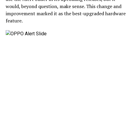
would, beyond question, make sense. This change and
improvement marked it as the best-upgraded hardware
feature.