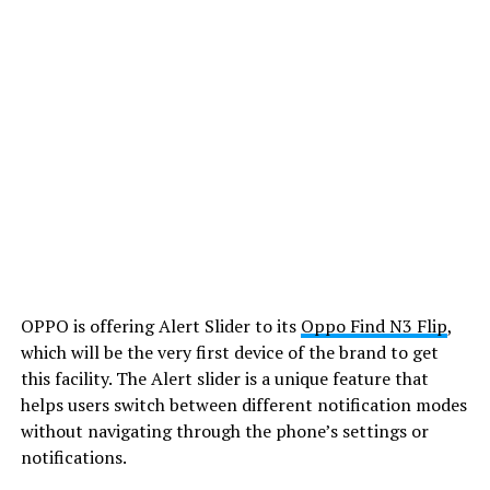
OPPO is offering Alert Slider to its
Oppo Find N3 Flip
,
which will be the very first device of the brand to get
this facility. The Alert slider is a unique feature that
helps users switch between different notification modes
without navigating through the phone’s settings or
notifications.