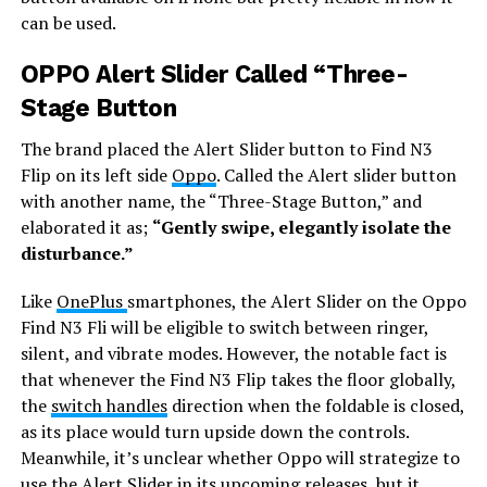
can be used.
OPPO Alert Slider Called “Three-
Stage Button
The brand placed the Alert Slider button to Find N3
Flip on its left side
Oppo
. Called the Alert slider button
with another name, the “Three-Stage Button,” and
elaborated it as;
“Gently swipe, elegantly isolate the
disturbance.”
Like
OnePlus
smartphones, the Alert Slider on the Oppo
Find N3 Fli will be eligible to switch between ringer,
silent, and vibrate modes. However, the notable fact is
that whenever the Find N3 Flip takes the floor globally,
the
switch handles
direction when the foldable is closed,
as its place would turn upside down the controls.
Meanwhile, it’s unclear whether Oppo will strategize to
use the Alert Slider in its upcoming releases, but it