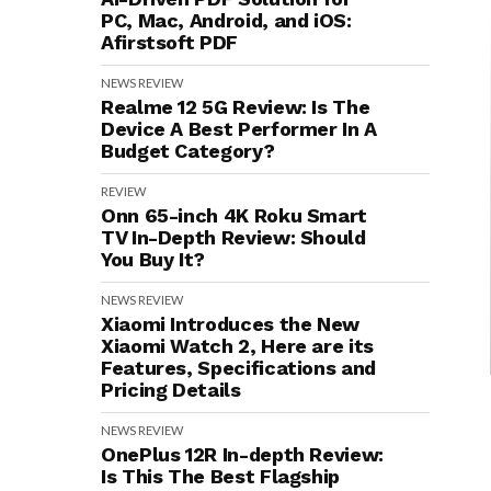
PC, Mac, Android, and iOS:
Afirstsoft PDF
NEWS
REVIEW
Realme 12 5G Review: Is The
Device A Best Performer In A
Budget Category?
REVIEW
Onn 65-inch 4K Roku Smart
TV In-Depth Review: Should
You Buy It?
NEWS
REVIEW
Xiaomi Introduces the New
Xiaomi Watch 2, Here are its
Features, Specifications and
Pricing Details
NEWS
REVIEW
OnePlus 12R In-depth Review:
Is This The Best Flagship