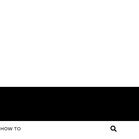
HOW TO