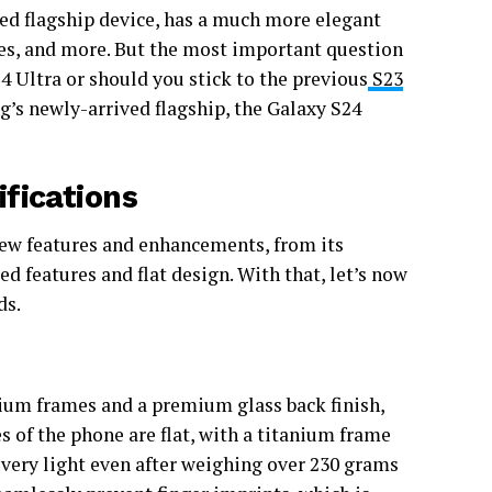
ced flagship device, has a much more elegant
ties, and more. But the most important question
4 Ultra or should you stick to the previous
S23
’s newly-arrived flagship, the Galaxy S24
fications
new features and enhancements, from its
d features and flat design. With that, let’s now
ds.
ium frames and a premium glass back finish,
s of the phone are flat, with a titanium frame
very light even after weighing over 230 grams