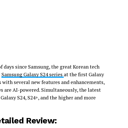
 of days since Samsung, the great Korean tech
t
Samsung Galaxy S24 series
at the first Galaxy
es with several new features and enhancements,
s are AI-powered. Simultaneously, the latest
 Galaxy S24, S24+, and the higher and more
etailed Review
: