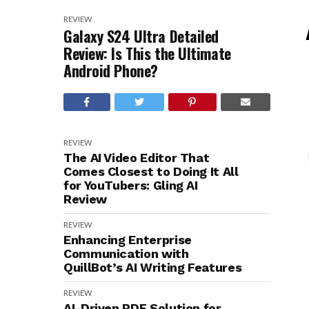
REVIEW
Galaxy S24 Ultra Detailed
Review: Is This the Ultimate
Android Phone?
REVIEW
The AI Video Editor That
Comes Closest to Doing It All
for YouTubers: Gling AI
Review
REVIEW
Enhancing Enterprise
Communication with
QuillBot’s AI Writing Features
REVIEW
AI-Driven PDF Solution for