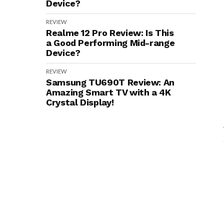
Device?
REVIEW
Realme 12 Pro Review: Is This
a Good Performing Mid-range
Device?
REVIEW
Samsung TU690T Review: An
Amazing Smart TV with a 4K
Crystal Display!