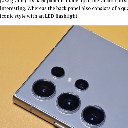
(232 grams). Its back panel is made up of metal but can s
interesting. Whereas the back panel also consists of a q
iconic style with an LED flashlight.