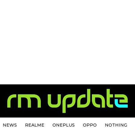
NEWS
REALME
ONEPLUS
OPPO
NOTHING