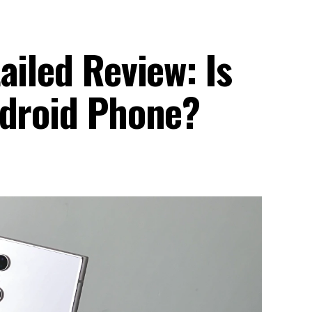
ailed Review: Is
ndroid Phone?