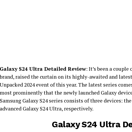
Galaxy S24 Ultra Detailed Review
: It’s been a couple
brand, raised the curtain on its highly-awaited and lates
Unpacked 2024 event of this year. The latest series com
most prominently that the newly launched Galaxy device
Samsung Galaxy S24 series consists of three devices: the
advanced Galaxy S24 Ultra, respectively.
Galaxy S24 Ultra D