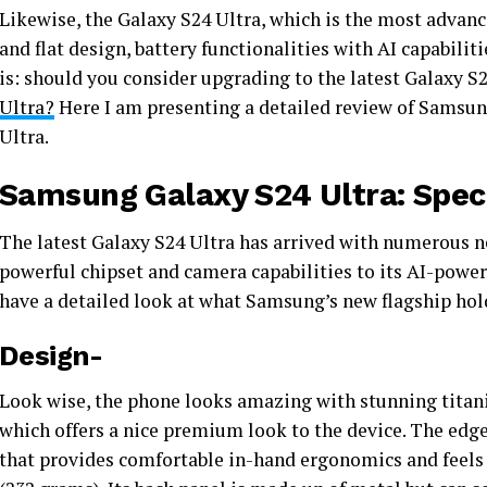
Likewise, the Galaxy S24 Ultra, which is the most advan
and flat design, battery functionalities with AI capabili
is: should you consider upgrading to the latest Galaxy S2
Ultra?
Here I am presenting a detailed review of Samsung
Ultra.
Samsung Galaxy S24 Ultra: Speci
The latest Galaxy S24 Ultra has arrived with numerous 
powerful chipset and camera capabilities to its AI-powere
have a detailed look at what Samsung’s new flagship hol
Design-
Look wise, the phone looks amazing with stunning titan
which offers a nice premium look to the device. The edge
that provides comfortable in-hand ergonomics and feels 