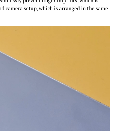
eamlessly prevent finger imprints, which is
uad camera setup, which is arranged in the same