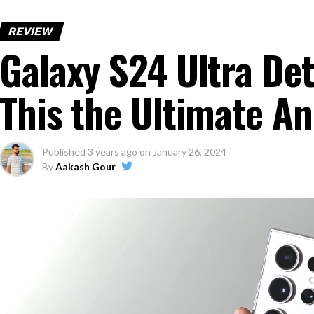
REVIEW
Galaxy S24 Ultra Det
This the Ultimate A
Published
3 years ago
on
January 26, 2024
By
Aakash Gour