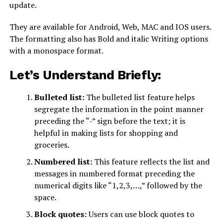
update.
They are available for Android, Web, MAC and IOS users.
The formatting also has Bold and italic Writing options
with a monospace format.
Let’s Understand Briefly:
Bulleted list:
The bulleted list feature helps
segregate the information in the point manner
preceding the “-” sign before the text; it is
helpful in making lists for shopping and
groceries.
Numbered list:
This feature reflects the list and
messages in numbered format preceding the
numerical digits like “1,2,3,…,” followed by the
space.
Block quotes:
Users can use block quotes to