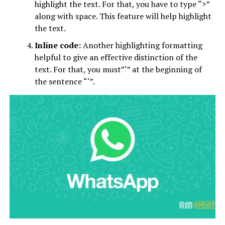
highlight the text. For that, you have to type “>”
along with space. This feature will help highlight
the text.
Inline code:
Another highlighting formatting
helpful to give an effective distinction of the
text. For that, you must”‘” at the beginning of
the sentence “‘”.