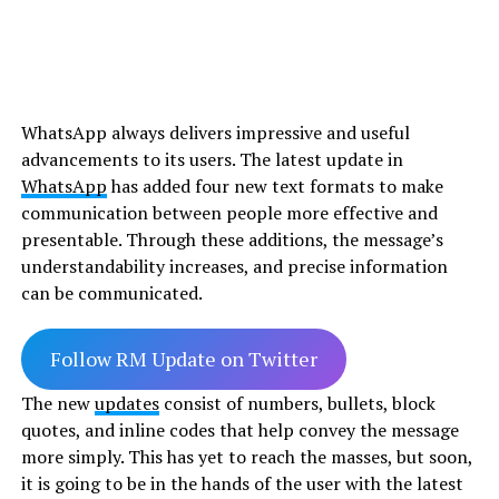
WhatsApp always delivers impressive and useful
advancements to its users. The latest update in
WhatsApp
has added four new text formats to make
communication between people more effective and
presentable. Through these additions, the message’s
understandability increases, and precise information
can be communicated.
Follow RM Update on Twitter
The new
updates
consist of numbers, bullets, block
quotes, and inline codes that help convey the message
more simply. This has yet to reach the masses, but soon,
it is going to be in the hands of the user with the latest