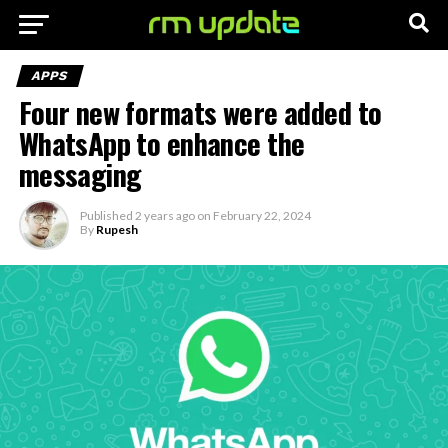
APPS
Four new formats were added to
WhatsApp to enhance the
messaging
Published
2 years ago
on
February 22, 2024
By
Rupesh