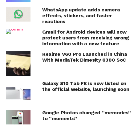
WhatsApp update adds camera
effects, stickers, and faster
reactions
Gmail for Android devices will now
protect users from receiving wrong
information with a new feature
Realme V60 Pro Launched in China
With MediaTek Dimesity 6300 SoC
Galaxy S10 Tab FE is now listed on
the official website, launching soon
Google Photos changed “memories”
to “moments”