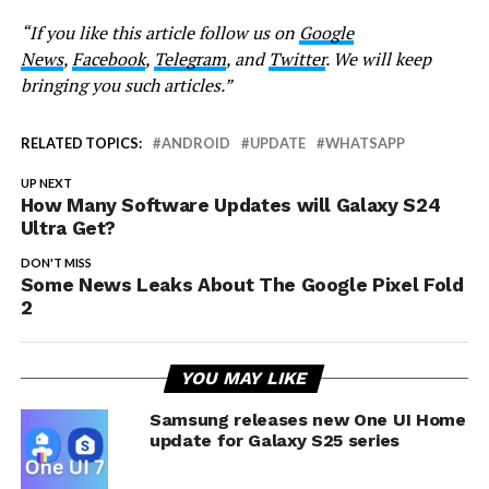
“If you like this article follow us on
Google
News
,
Facebook
,
Telegram
, and
Twitter
. We will keep
bringing you such articles.”
RELATED TOPICS:
ANDROID
UPDATE
WHATSAPP
UP NEXT
How Many Software Updates will Galaxy S24
Ultra Get?
DON'T MISS
Some News Leaks About The Google Pixel Fold
2
YOU MAY LIKE
Samsung releases new One UI Home
update for Galaxy S25 series