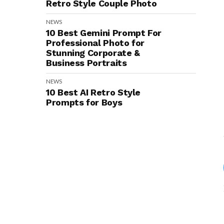
Retro Style Couple Photo
NEWS
10 Best Gemini Prompt For
Professional Photo for
Stunning Corporate &
Business Portraits
NEWS
10 Best AI Retro Style
Prompts for Boys