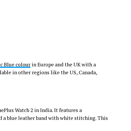
c Blue colour
in Europe and the UK with a
ble in other regions like the US, Canada,
Plus Watch 2 in India. It features a
 a blue leather band with white stitching. This