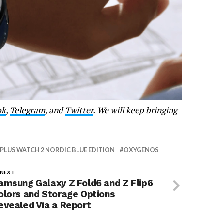
ok
,
Telegram
, and
Twitter
. We will keep bringing
PLUS WATCH 2 NORDIC BLUE EDITION
OXYGENOS
 NEXT
amsung Galaxy Z Fold6 and Z Flip6
olors and Storage Options
evealed Via a Report