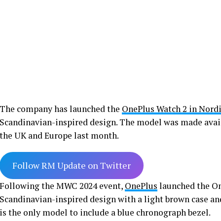
The company has launched the
OnePlus Watch 2 in Nordi
Scandinavian-inspired design. The model was made availa
the UK and Europe last month.
Follow RM Update on Twitter
Following the MWC 2024 event,
OnePlus
launched the One
Scandinavian-inspired design with a light brown case and
is the only model to include a blue chronograph bezel.