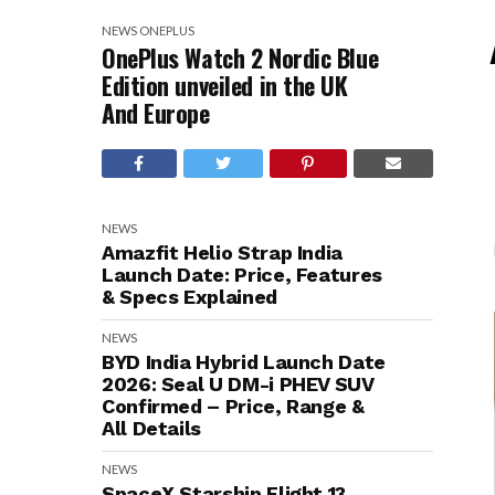
NEWS
ONEPLUS
OnePlus Watch 2 Nordic Blue
Edition unveiled in the UK
And Europe
NEWS
Amazfit Helio Strap India
Launch Date: Price, Features
& Specs Explained
NEWS
BYD India Hybrid Launch Date
2026: Seal U DM-i PHEV SUV
Confirmed – Price, Range &
All Details
NEWS
SpaceX Starship Flight 13