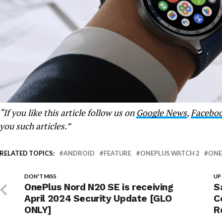
“If you like this article follow us on
Google News
,
Facebo
you such articles.”
RELATED TOPICS:
ANDROID
FEATURE
ONEPLUS WATCH 2
ONE
DON'T MISS
UP
OnePlus Nord N20 SE is receiving
S
April 2024 Security Update [GLO
C
ONLY]
R