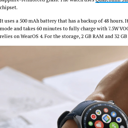
chipset.
It uses a 500 mAh battery that has a backup of 48 hours. I
mode and takes 60 minutes to fully charge with 7.5W VO
relies on WearOS 4. For the storage, 2 GB RAM and 32 GB 