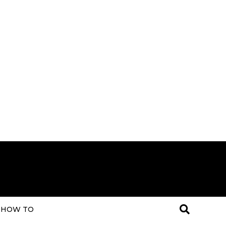
HOW TO