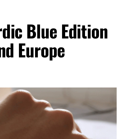
dic Blue Edition
And Europe