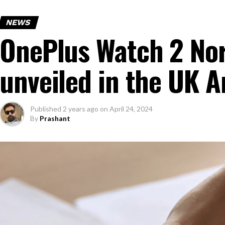
NEWS
OnePlus Watch 2 Nor
unveiled in the UK 
Published
2 years ago
on
April 24, 2024
By
Prashant