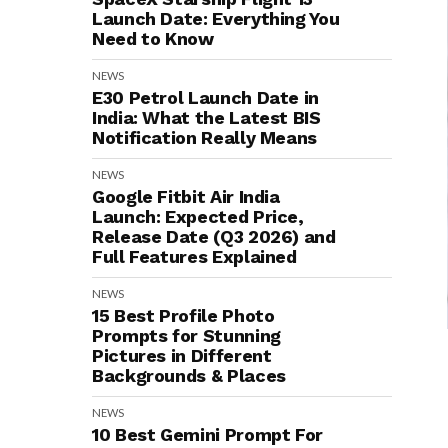
Launch Date: Everything You
Need to Know
NEWS
E30 Petrol Launch Date in
India: What the Latest BIS
Notification Really Means
NEWS
Google Fitbit Air India
Launch: Expected Price,
Release Date (Q3 2026) and
Full Features Explained
NEWS
15 Best Profile Photo
Prompts for Stunning
Pictures in Different
Backgrounds & Places
NEWS
10 Best Gemini Prompt For