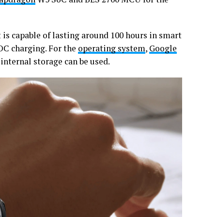
t is capable of lasting around 100 hours in smart
OC charging. For the
operating system
,
Google
internal storage can be used.