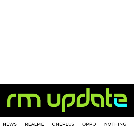
NEWS
REALME
ONEPLUS
OPPO
NOTHING