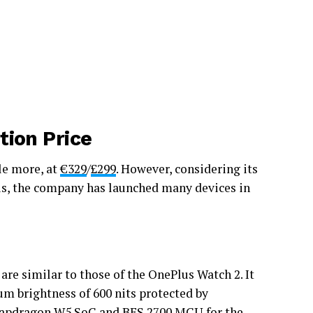
tion Price
le more, at
€329
/
£299
. However, considering its
his, the company has launched many devices in
are similar to those of the OnePlus Watch 2. It
m brightness of 600 nits protected by
apdragon
W5 SoC and BES 2700 MCU for the