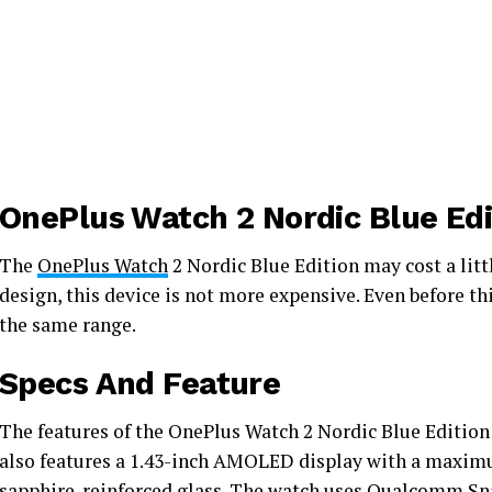
OnePlus Watch 2 Nordic Blue Edi
The
OnePlus Watch
2 Nordic Blue Edition may cost a litt
design, this device is not more expensive. Even before t
the same range.
Specs And Feature
The features of the OnePlus Watch 2 Nordic Blue Edition 
also features a 1.43-inch AMOLED display with a maximu
sapphire-reinforced glass. The watch uses
Qualcomm Sn