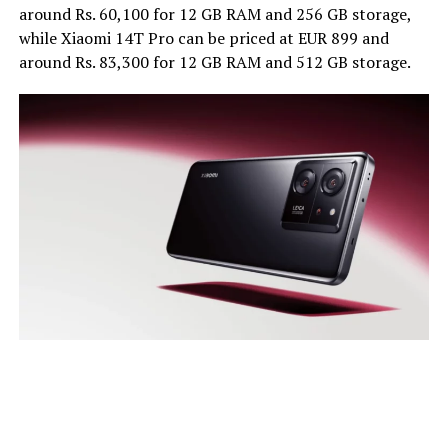
around Rs. 60,100 for 12 GB RAM and 256 GB storage,
while Xiaomi 14T Pro can be priced at EUR 899 and
around Rs. 83,300 for 12 GB RAM and 512 GB storage.