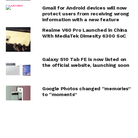
Gmail for Android devices will now
protect users from receiving wrong
information with a new feature
Realme V60 Pro Launched in China
With MediaTek Dimesity 6300 SoC
Galaxy S10 Tab FE is now listed on
the official website, launching soon
Google Photos changed “memories”
to “moments”