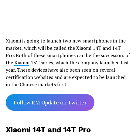
Xiaomi is going to launch two new smartphones in the
market, which will be called the Xiaomi 14T and 14T
Pro. Both of these smartphones can be the successors of
the
Xiaomi
13T series, which the company launched last
year. These devices have also been seen on several
certification websites and are expected to be launched
in the Chinese markets first.
Follow RM Update on Twitter
Xiaomi 14T and 14T Pro