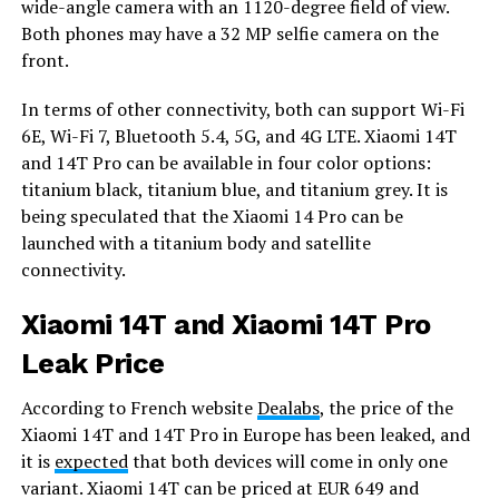
wide-angle camera with an 1120-degree field of view.
Both phones may have a 32 MP selfie camera on the
front.
In terms of other connectivity, both can support Wi-Fi
6E, Wi-Fi 7, Bluetooth 5.4, 5G, and 4G LTE. Xiaomi 14T
and 14T Pro can be available in four color options:
titanium black, titanium blue, and titanium grey. It is
being speculated that the Xiaomi 14 Pro can be
launched with a titanium body and satellite
connectivity.
Xiaomi 14T and Xiaomi 14T Pro
Leak Price
According to French website
Dealabs
, the price of the
Xiaomi 14T and 14T Pro in Europe has been leaked, and
it is
expected
that both devices will come in only one
variant. Xiaomi 14T can be priced at EUR 649 and