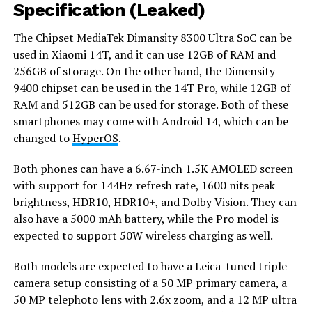
Specification (Leaked)
The Chipset MediaTek Dimansity 8300 Ultra SoC can be
used in Xiaomi 14T, and it can use 12GB of RAM and
256GB of storage. On the other hand, the Dimensity
9400 chipset can be used in the 14T Pro, while 12GB of
RAM and 512GB can be used for storage. Both of these
smartphones may come with Android 14, which can be
changed to
HyperOS
.
Both phones can have a 6.67-inch 1.5K AMOLED screen
with support for 144Hz refresh rate, 1600 nits peak
brightness, HDR10, HDR10+, and Dolby Vision. They can
also have a 5000 mAh battery, while the Pro model is
expected to support 50W wireless charging as well.
Both models are expected to have a Leica-tuned triple
camera setup consisting of a 50 MP primary camera, a
50 MP telephoto lens with 2.6x zoom, and a 12 MP ultra