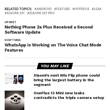
RELATED TOPICS:
ANDROID
FEATURE
HYPEROS
LEAK
XIAOMI 14T
XIAOMI 14T PRO
UP NEXT
Nothing Phone 2a Plus Received a Second
Software Update
DON'T MISS
WhatsApp is Working on The Voice Chat Mode
Features
YOU MAY LIKE
Xiaomi’s next Mix Flip phone could
bring the largest battery in the
segment
OnePlus 13 Mini new leaks
contradicts the triple camera setup