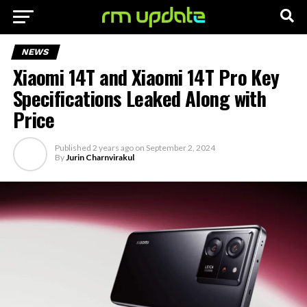
NEWS
Xiaomi 14T and Xiaomi 14T Pro Key
Specifications Leaked Along with
Price
Published
2 years ago
on
September 2, 2024
By
Jurin Charnvirakul