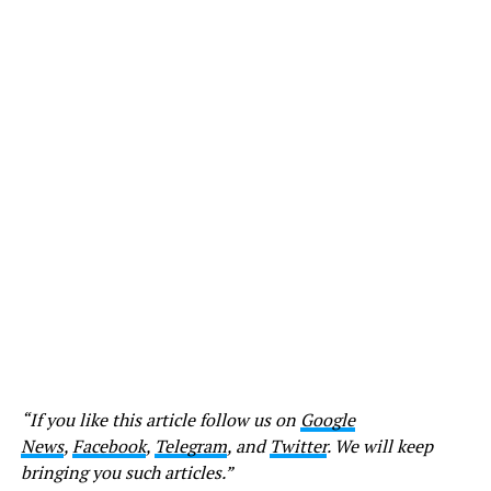
“If you like this article follow us on
Google
News
,
Facebook
,
Telegram
, and
Twitter
. We will keep
bringing you such articles.”