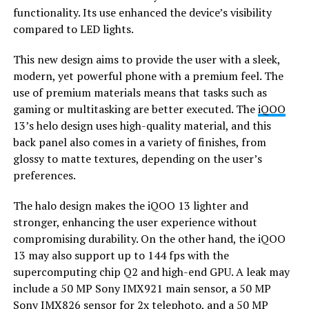
functionality. Its use enhanced the device’s visibility
compared to LED lights.
This new design aims to provide the user with a sleek,
modern, yet powerful phone with a premium feel. The
use of premium materials means that tasks such as
gaming or multitasking are better executed. The
iQOO
13’s helo design uses high-quality material, and this
back panel also comes in a variety of finishes, from
glossy to matte textures, depending on the user’s
preferences.
The halo design makes the iQOO 13 lighter and
stronger, enhancing the user experience without
compromising durability. On the other hand, the iQOO
13 may also support up to 144 fps with the
supercomputing chip Q2 and high-end GPU. A leak may
include a 50 MP Sony IMX921 main sensor, a 50 MP
Sony IMX826 sensor for 2x telephoto, and a 50 MP