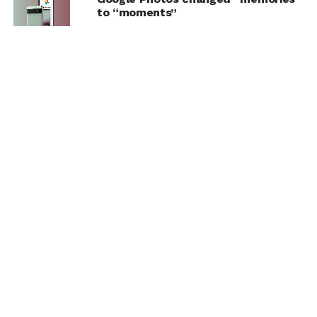
to “moments”