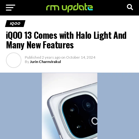
IQOO
iQOO 13 Comes with Halo Light And
Many New Features
Published
2 years ago
on
October 14, 2024
By
Jurin Charnvirakul