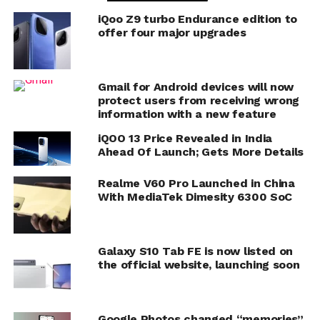
iQoo Z9 turbo Endurance edition to
offer four major upgrades
Gmail for Android devices will now
protect users from receiving wrong
information with a new feature
iQOO 13 Price Revealed in India
Ahead Of Launch; Gets More Details
Realme V60 Pro Launched in China
With MediaTek Dimesity 6300 SoC
Galaxy S10 Tab FE is now listed on
the official website, launching soon
Google Photos changed “memories”