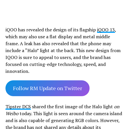
iQOO has revealed the design of its flagship
iQOO 13
,
which may also use a flat display and metal middle
frame. A leak has also revealed that the phone may
include a “Halo” light at the back. This new design from
IQOO is sure to appeal to users, and the brand has
focused on cutting-edge technology, speed, and
innovation.
Follow RM Update on Twitter
Tipster DCS
shared the first image of the Halo light
on
Weibo
today. This light is seen around the camera island
and is also capable of generating RGB colors. However,
the brand has not shared any details about its