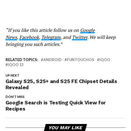
“If you like this article follow us on
Google
News
,
Facebook
,
Telegram
, and
Twitter
. We will keep
bringing you such articles.”
RELATED TOPICS:
ANDROID
FUNTOUCHOS
IQOO
IQOO 13
UP NEXT
Galaxy S25, S25+ and S25 FE Chipset Details
Revealed
DON'T MISS
Google Search is Testing Quick View for
Recipes
YOU MAY LIKE