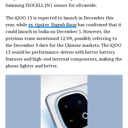
Samsung ISOCELL JN1 sensor for ultrawide.
The iQOO 13 is expected to launch in December this
year, while
ex-tipster
Yogesh Barar
has confirmed that it
could launch in India on December 5. However, the
previous tease mentioned 12/09, possibly referring to
the December 9 date for the Chinese markets. The iQOO
13 would be performance-driven with better battery
features and high-end internal components, making the
phone lighter and better.