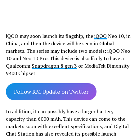
iQOO may soon launch its flagship, the
iQOO
Neo 10, in
China, and then the device will be seen in Global
markets. The series may include two models: iQOO Neo
10 and Neo 10 Pro. This device is also likely to have a
Qualcomm
Snapdragon 8 gen 3
or MediaTek Dimensity
9400 Chipset.
Follow RM Update on Twitter
In addition, it can possibly have a larger battery
capacity than 6000 mAh. This device can come to the
markets soon with excellent specifications, and Digital
Chat Station has also revealed its possible launch