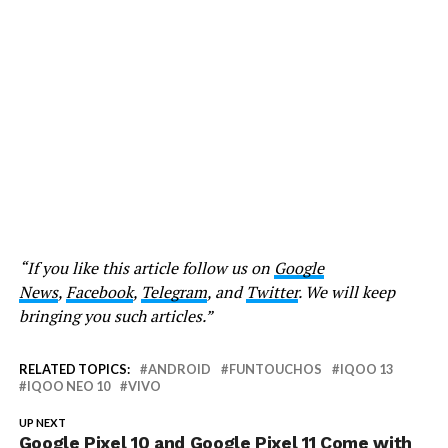
“If you like this article follow us on
Google
News
,
Facebook
,
Telegram
, and
Twitter
. We will keep
bringing you such articles.”
RELATED TOPICS:
ANDROID
FUNTOUCHOS
IQOO 13
IQOO NEO 10
VIVO
UP NEXT
Google Pixel 10 and Google Pixel 11 Come with