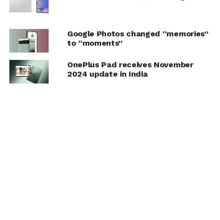
Google Photos changed “memories”
to “moments”
OnePlus Pad receives November
2024 update in India