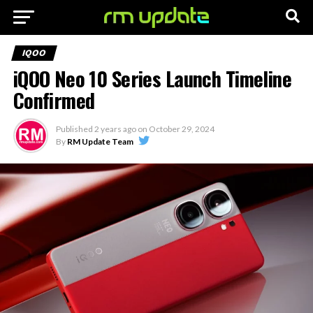
IQOO
iQOO Neo 10 Series Launch Timeline
Confirmed
Published
2 years ago
on
October 29, 2024
By
RM Update Team