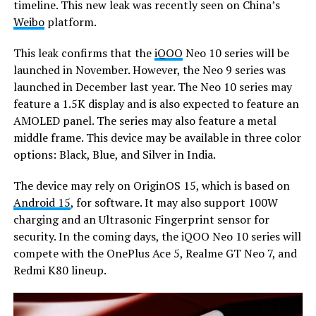
timeline. This new leak was recently seen on China’s
Weibo
platform.
This leak confirms that the
iQOO
Neo 10 series will be
launched in November. However, the Neo 9 series was
launched in December last year. The Neo 10 series may
feature a 1.5K display and is also expected to feature an
AMOLED panel. The series may also feature a metal
middle frame. This device may be available in three color
options: Black, Blue, and Silver in India.
The device may rely on OriginOS 15, which is based on
Android 15
, for software. It may also support 100W
charging and an Ultrasonic Fingerprint sensor for
security. In the coming days, the iQOO Neo 10 series will
compete with the OnePlus Ace 5, Realme GT Neo 7, and
Redmi K80 lineup.