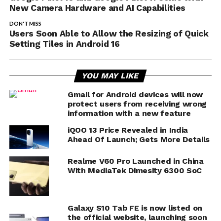
New Camera Hardware and AI Capabilities
DON'T MISS
Users Soon Able to Allow the Resizing of Quick
Setting Tiles in Android 16
YOU MAY LIKE
Gmail for Android devices will now
protect users from receiving wrong
information with a new feature
iQOO 13 Price Revealed in India
Ahead Of Launch; Gets More Details
Realme V60 Pro Launched in China
With MediaTek Dimesity 6300 SoC
Galaxy S10 Tab FE is now listed on
the official website, launching soon