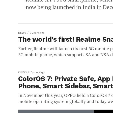
now being launched in India in Decem
NEWS
7 years ago
The world’s first! Realme S
Earlier, Realme will launch its first 5G mobile 
5G mobile phone, which supports SA and NSA d
OPPO
7 years ago
ColorOS 7: Private Safe, App 
Phone, Smart Sidebar, Smart
In November this year, OPPO held a ColorOS 7 c
mobile operating system globally and today we a