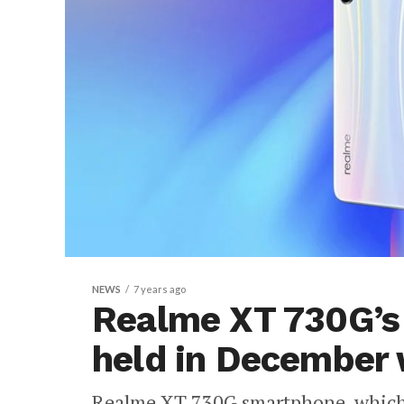
NEWS
7 years ago
Realme XT 730G’s 
held in December 
Realme XT 730G smartphone, which 