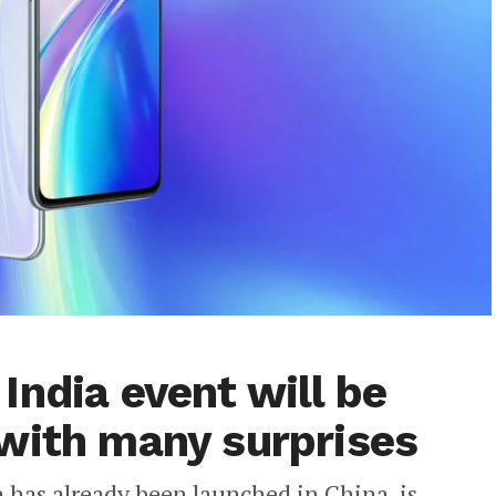
India event will be
with many surprises
has already been launched in China, is