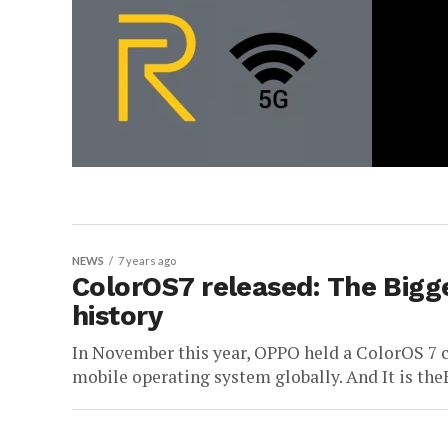
NEWS
7 years ago
ColorOS7 released: The Bigge
history
In November this year, OPPO held a ColorOS 7 c
mobile operating system globally. And It is the