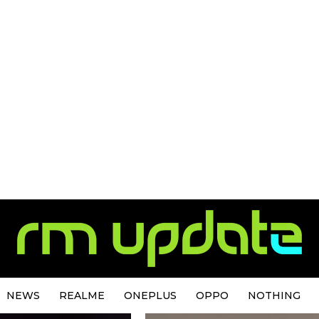
NEWS
REALME
ONEPLUS
OPPO
NOTHING