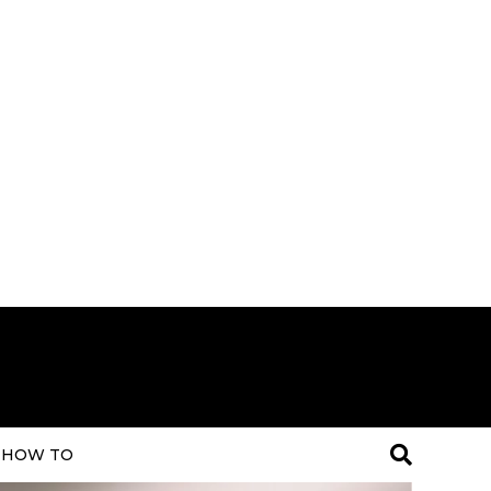
HOW TO