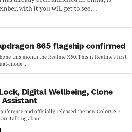
ber, with it you will get to see...
napdragon 865 flagship confirmed
phone this month the Realme X50. This is Realme’s first
ual-mode...
Lock, Digital Wellbeing, Clone
 Assistant
onference and officially released the new ColorOS 7
re talking about...