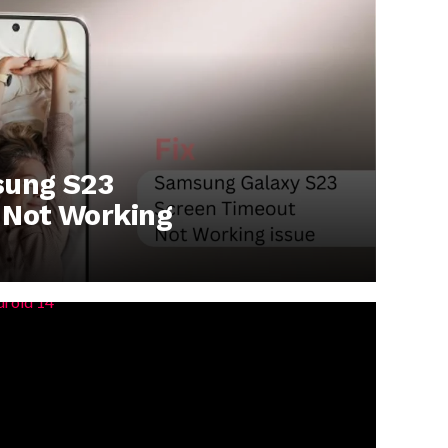
sung S23
 Not Working