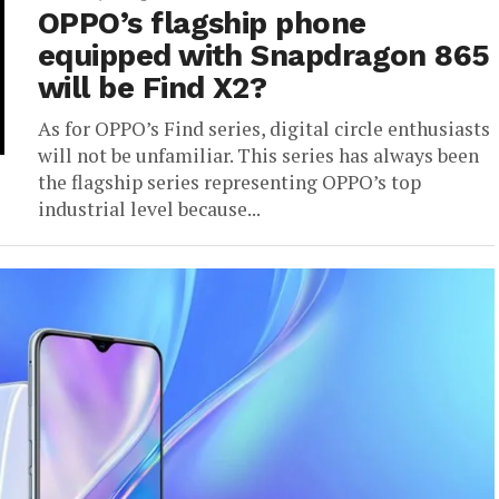
OPPO’s flagship phone
equipped with Snapdragon 865
will be Find X2?
As for OPPO’s Find series, digital circle enthusiasts
will not be unfamiliar. This series has always been
the flagship series representing OPPO’s top
industrial level because...