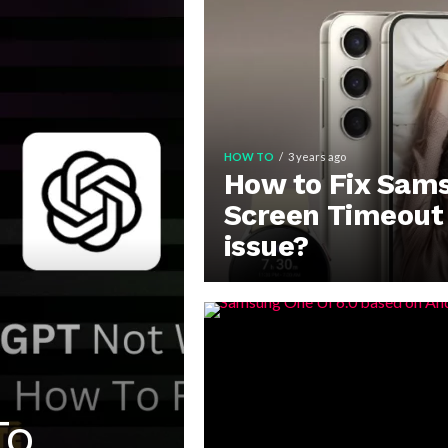
HOW TO
3 years ago
How to Fix Sam
Screen Timeout
issue?
To