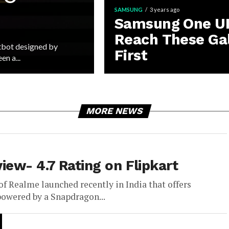
SAMSUNG
3 years ago
Samsung One UI 
Reach These Ga
tbot designed by
First
n a...
MORE NEWS
ew- 4.7 Rating on Flipkart
of Realme launched recently in India that offers
powered by a Snapdragon...