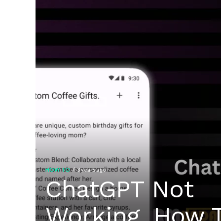
HOW TO
3 years ago
ChatGPT Not
Working, How 