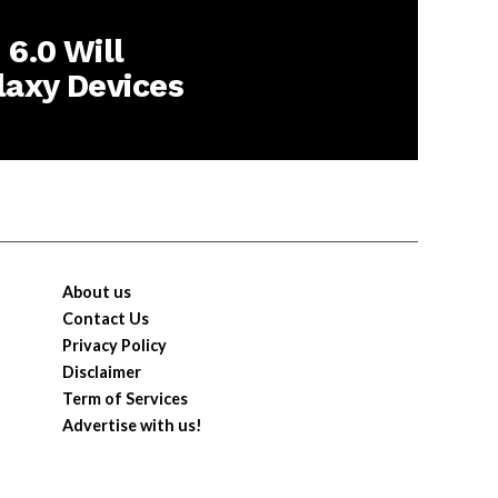
6.0 Will
laxy Devices
About us
Contact Us
Privacy Policy
Disclaimer
Term of Services
Advertise with us!