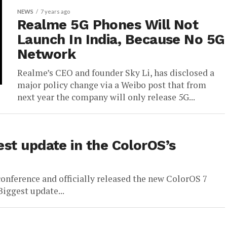
NEWS
7 years ago
Realme 5G Phones Will Not
Launch In India, Because No 5G
Network
Realme’s CEO and founder Sky Li, has disclosed a
major policy change via a Weibo post that from
next year the company will only release 5G...
st update in the ColorOS’s
onference and officially released the new ColorOS 7
Biggest update...