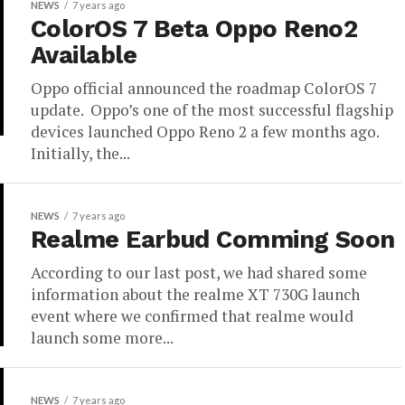
NEWS
7 years ago
ColorOS 7 Beta Oppo Reno2
Available
Oppo official announced the roadmap ColorOS 7
update. Oppo’s one of the most successful flagship
devices launched Oppo Reno 2 a few months ago.
Initially, the...
NEWS
7 years ago
Realme Earbud Comming Soon
According to our last post, we had shared some
information about the realme XT 730G launch
event where we confirmed that realme would
launch some more...
NEWS
7 years ago