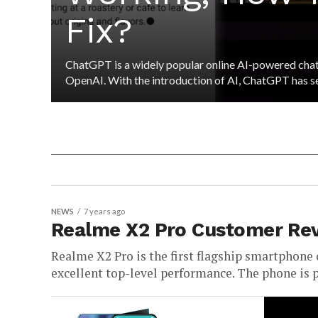
Fix?
ChatGPT is a widely popular online AI-powered cha
OpenAI. With the introduction of AI, ChatGPT has see
NEWS
7 years ago
Realme X2 Pro Customer Revi
Realme X2 Pro is the first flagship smartphone 
excellent top-level performance. The phone is 