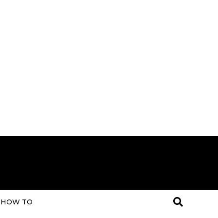
HOW TO