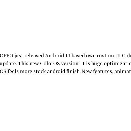
OPPO just released Android 11 based own custom UI Colo
update. This new ColorOS version 11 is huge optimization
OS feels more stock android finish. New features, animati