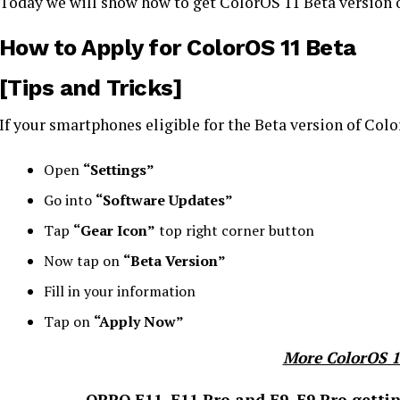
Today we will show how to get ColorOS 11 Beta version
How to Apply for ColorOS 11 Beta
[Tips and Tricks]
If your smartphones eligible for the Beta version of Col
Open
“Settings”
Go into
“Software Updates”
Tap
“Gear Icon”
top right corner button
Now tap on
“Beta Version”
Fill in your information
Tap on
“Apply Now”
More ColorOS 
OPPO F11, F11 Pro and F9, F9 Pro gettin