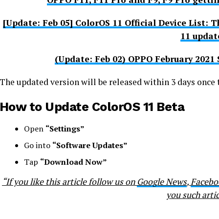
[Update: Feb 05] ColorOS 11 Official Device List:
11 updat
(Update: Feb 02) OPPO February 2021 
The updated version will be released within 3 days once t
How to Update ColorOS 11 Beta
Open
“Settings”
Go into
“Software Updates”
Tap
“Download Now”
“If you like this article follow us on
Google News
,
Facebo
you such artic