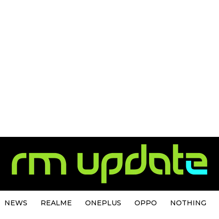
NEWS
REALME
ONEPLUS
OPPO
NOTHING