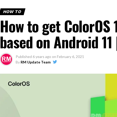
HOW TO
How to get ColorOS 
based on Android 11 
Published
6 years ago
on
February 6, 2021
By
RM Update Team