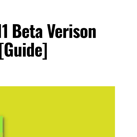
11 Beta Verison
[Guide]