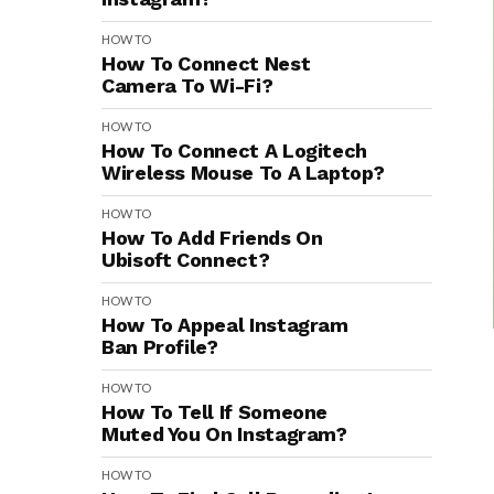
HOW TO
How To Connect Nest
Camera To Wi-Fi?
HOW TO
How To Connect A Logitech
Wireless Mouse To A Laptop?
HOW TO
How To Add Friends On
Ubisoft Connect?
HOW TO
How To Appeal Instagram
Ban Profile?
HOW TO
How To Tell If Someone
Muted You On Instagram?
HOW TO