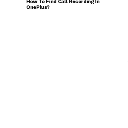
How To Find Call Recording In
OnePlus?