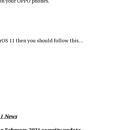
 on your OPPO phones.
orOS 11 then you should follow this…
11 News
g February 2021 security update