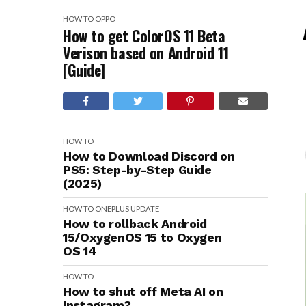
HOW TO
OPPO
How to get ColorOS 11 Beta
Verison based on Android 11
[Guide]
HOW TO
How to Download Discord on
PS5: Step-by-Step Guide
(2025)
HOW TO
ONEPLUS
UPDATE
How to rollback Android
15/OxygenOS 15 to Oxygen
OS 14
HOW TO
How to shut off Meta AI on
Instagram?