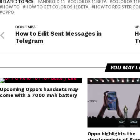
RELATED TOPICS:
ANDROID 11
COLOROS 11 BETA
COLOROS 11 
HOW TO
HOW TO GET COLOROS 11 BETA
HOW TO REGISTER COL
OPPO
DON'T MISS
UP
How to Edit Sent Messages in
H
Telegram
T
YOU MAY L
Upcoming Oppo’s handsets may
come with a 7000 mAh battery
Oppo highlights the
shortcomings of Sam