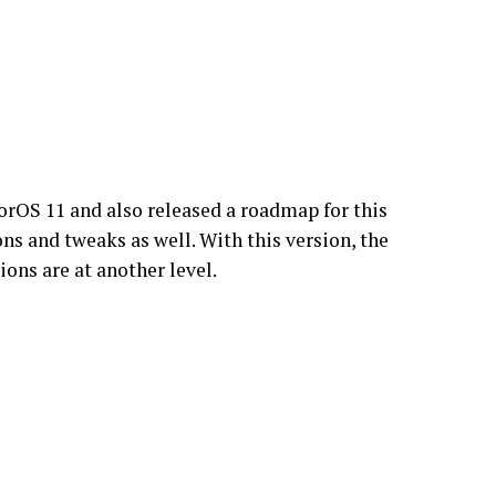
rOS 11 and also released a roadmap for this
s and tweaks as well. With this version, the
ons are at another level.