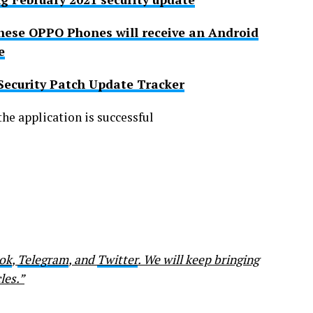
 These OPPO Phones will receive an Android
e
Security Patch Update Tracker
he application is successful
ok
,
Telegram
, and
Twitter
. We will keep bringing
les.”