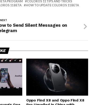
BETA PROGRAM
COLOROS 11 TIPS AND TRICKS
OROS 11 BETA
HOW TO UPDATE COLOROS 11 BETA
 NEXT
ow to Send Silent Messages on
elegram
IKE
Oppo Find X8 and Oppo Find X8
sung’s One
Pro Unveiled in China with