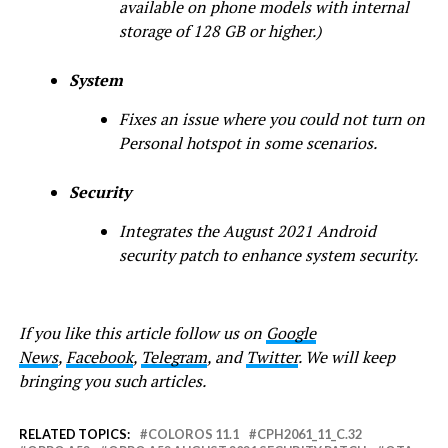
available on phone models with internal
storage of 128 GB or higher.)
System
Fixes an issue where you could not turn on
Personal hotspot in some scenarios.
Security
Integrates the August 2021 Android
security patch to enhance system security.
If you like this article follow us on
Google
News
,
Facebook
,
Telegram
, and
Twitter
. We will keep
bringing you such articles.
RELATED TOPICS:
COLOROS 11.1
CPH2061_11_C.32