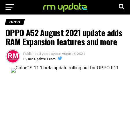
OPPO
OPPO A52 August 2021 update adds
RAM Expansion features and more
Published
5 years ago
on
August 6, 2021
By
RM Update Team