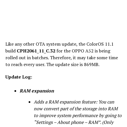
Like any other OTA system update, the ColorOS 11.1
build
CPH2061_11_C.32
for the OPPO A52 is being
rolled out in batches. Therefore, it may take some time
to reach every user. The update size is 869MB.
Update Log:
RAM expansion
Adds a RAM expansion feature: You can
now convert part of the storage into RAM
to improve system performance by going to
“Settings – About phone – RAM”. (Only