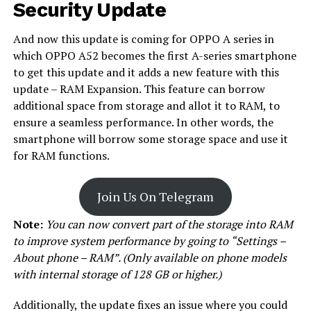
Security Update
And now this update is coming for OPPO A series in
which OPPO A52 becomes the first A-series smartphone
to get this update and it adds a new feature with this
update – RAM Expansion. This feature can borrow
additional space from storage and allot it to RAM, to
ensure a seamless performance. In other words, the
smartphone will borrow some storage space and use it
for RAM functions.
Join Us On Telegram
Note:
You can now convert part of the storage into RAM
to improve system performance by going to “Settings –
About phone – RAM”. (Only available on phone models
with internal storage of 128 GB or higher.)
Additionally, the update fixes an issue where you could