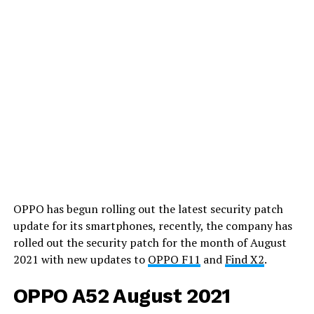
OPPO has begun rolling out the latest security patch
update for its smartphones, recently, the company has
rolled out the security patch for the month of August
2021 with new updates to
OPPO F11
and
Find X2
.
OPPO A52 August 2021