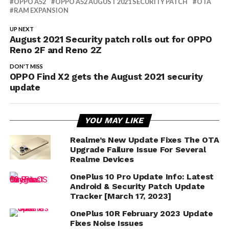
OPPO A52
OPPO A52 AUGUST 2021 SECURITY PATCH
OTA
RAM EXPANSION
UP NEXT
August 2021 Security patch rolls out for OPPO
Reno 2F and Reno 2Z
DON'T MISS
OPPO Find X2 gets the August 2021 security
update
YOU MAY LIKE
Realme’s New Update Fixes The OTA
Upgrade Failure Issue For Several
Realme Devices
OnePlus 10 Pro Update Info: Latest
Android & Security Patch Update
Tracker [March 17, 2023]
OnePlus 10R February 2023 Update
Fixes Noise Issues