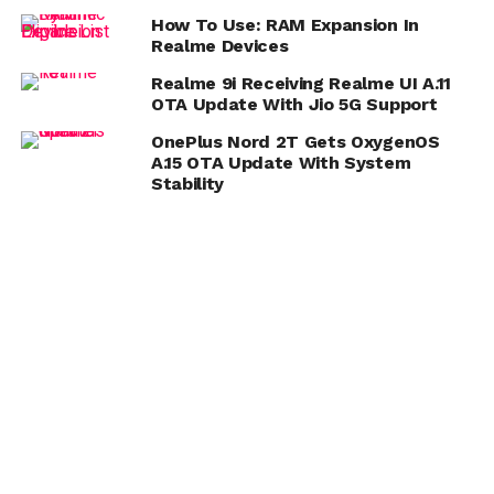
How To Use: RAM Expansion In
Realme Devices
Realme 9i Receiving Realme UI A.11
OTA Update With Jio 5G Support
OnePlus Nord 2T Gets OxygenOS
A.15 OTA Update With System
Stability