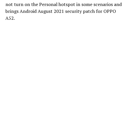
not turn on the Personal hotspot in some scenarios and
brings Android August 2021 security patch for OPPO
A52.