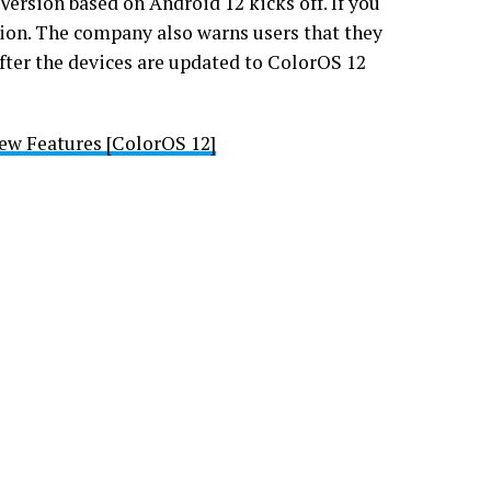
Version based on Android 12 kicks off. If you
tion. The company also warns users that they
 after the devices are updated to ColorOS 12
ew Features [ColorOS 12]