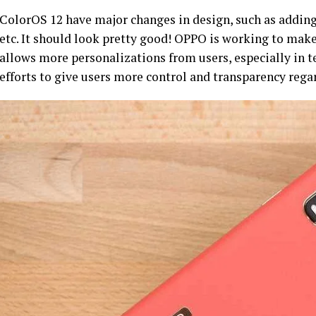
ColorOS 12 have major changes in design, such as addin
etc. It should look pretty good! OPPO is working to mak
allows more personalizations from users, especially in 
efforts to give users more control and transparency rega