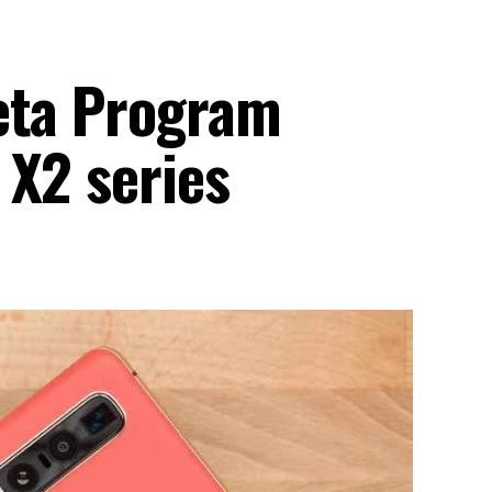
eta Program
 X2 series