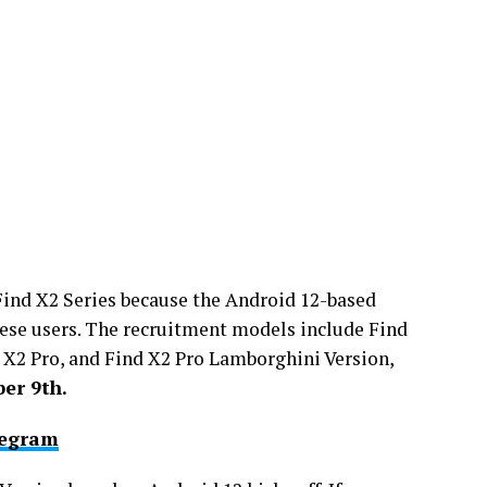
Find X2 Series because the Android 12-based
ese users. The recruitment models include Find
 X2 Pro, and Find X2 Pro Lamborghini Version,
er 9th.
legram