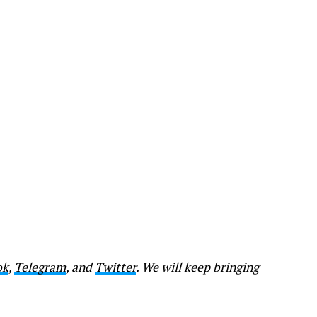
ok
,
Telegram
, and
Twitter
. We will keep bringing