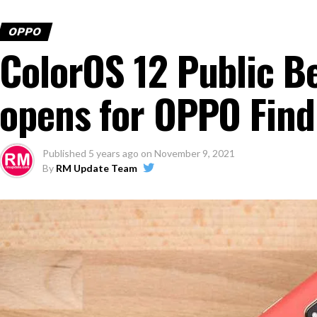
OPPO
ColorOS 12 Public B
opens for OPPO Find
Published
5 years ago
on
November 9, 2021
By
RM Update Team