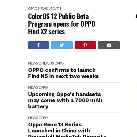
OPPO
NEWS
UPDATE
ColorOS 12 Public Beta
Program opens for OPPO
Find X2 series
NEWS
ONEPLUS
OPPO
OPPO confirms to launch
Find N5 in next two weeks
NEWS
OPPO
Upcoming Oppo's handsets
may come with a 7000 mAh
battery
NEWS
OPPO
Oppo Reno 13 Series
Launched in China with
Powerfull MediaTek Dimesity