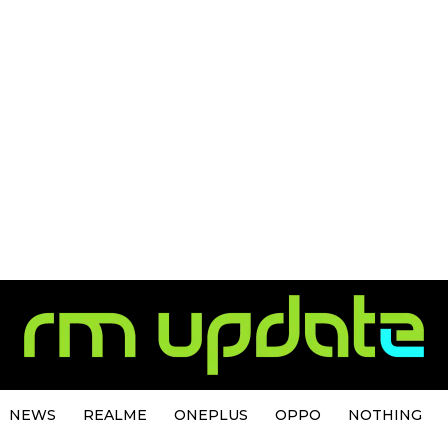
NEWS
REALME
ONEPLUS
OPPO
NOTHING