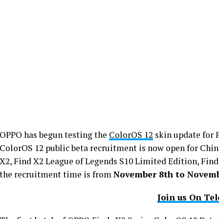
OPPO has begun testing the
ColorOS 12
skin update for 
ColorOS 12 public beta recruitment is now open for Chin
X2, Find X2 League of Legends S10 Limited Edition, Find
the recruitment time is from
November 8th to Novemb
Join us On Te