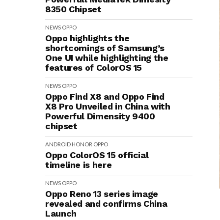
8350 Chipset
NEWS
OPPO
Oppo highlights the
shortcomings of Samsung’s
One UI while highlighting the
features of ColorOS 15
NEWS
OPPO
Oppo Find X8 and Oppo Find
X8 Pro Unveiled in China with
Powerful Dimensity 9400
chipset
ANDROID
HONOR
OPPO
Oppo ColorOS 15 official
timeline is here
NEWS
OPPO
Oppo Reno 13 series image
revealed and confirms China
Launch