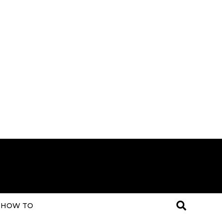
HOW TO