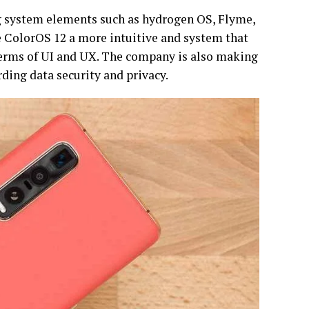
g system elements such as hydrogen OS, Flyme,
e ColorOS 12 a more intuitive and system that
terms of UI and UX. The company is also making
rding data security and privacy.