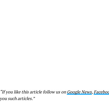
“If you like this article follow us on
Google News
,
Facebo
you such articles.”