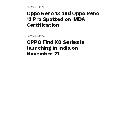
NEWS
OPPO
Oppo Reno 13 and Oppo Reno
13 Pro Spotted on IMDA
Certification
NEWS
OPPO
OPPO Find X8 Series is
launching in India on
November 21