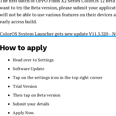
The first batch of OPPO Finds X2 Series ColorOS 12 Beta 
want to try the Beta version, please submit your applica
will not be able to use various features on their devices
early access build.
ColorOS System Launcher gets new update V11.3.520 – N
How to apply
Head over to Settings
Software Update
Tap on the settings icon in the top right corner
Trial Version
Then tap on Beta version
Submit your details
Apply Now.