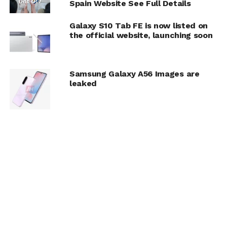
Spain Website See Full Details
Galaxy S10 Tab FE is now listed on
the official website, launching soon
Samsung Galaxy A56 Images are
leaked