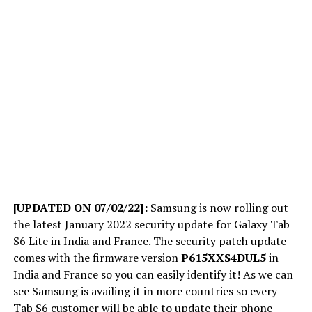
[UPDATED ON 07/02/22]:
Samsung is now rolling out
the latest January 2022 security update for Galaxy Tab
S6 Lite in India and France. The security patch update
comes with the firmware version
P615XXS4DUL5
in
India and France so you can easily identify it! As we can
see Samsung is availing it in more countries so every
Tab S6 customer will be able to update their phone