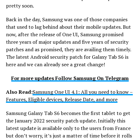
pretty soon.
Back in the day, Samsung was one of those companies
that used to lag behind about their mobile updates. But
now, after the release of One UI, Samsung promised
three years of major updates and five years of security
patches and as promised, they are availing them timely.
The latest Android security patch for Galaxy Tab S6 is
here and we can already see a great change!
For more updates Follow Samsung On Telegram
Also
Read:
Samsung One UI 4.1: All you need to know –
Features, Eligible devices, Release Date, and more
Samsung Galaxy Tab S6 becomes the first tablet to get
the January 2022 security patch update. Initially this
latest update is available only to the users from France
but don’t worry, it’s just a matter of time before it rolls