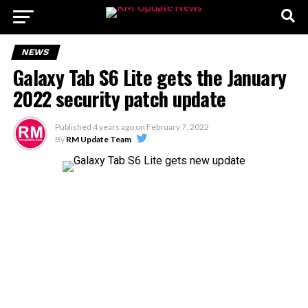
NEWS
Galaxy Tab S6 Lite gets the January
2022 security patch update
Published
4 years ago
on
February 7, 2022
By
RM Update Team