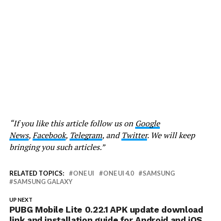
“If you like this article follow us on
Google
News
,
Facebook
,
Telegram
, and
Twitter
. We will keep
bringing you such articles.”
RELATED TOPICS:
ONE UI
ONE UI 4.0
SAMSUNG
SAMSUNG GALAXY
UP NEXT
PUBG Mobile Lite 0.22.1 APK update download
link and installation guide for Android and iOS