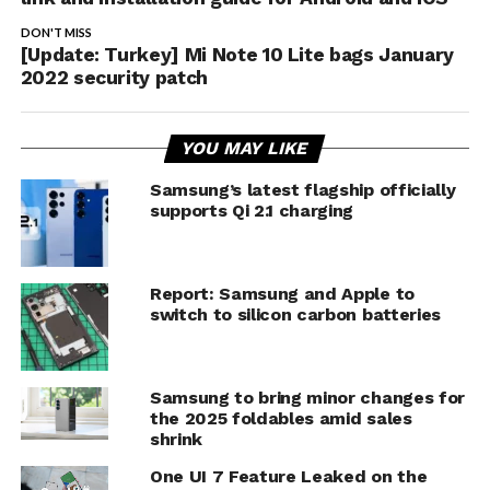
DON'T MISS
[Update: Turkey] Mi Note 10 Lite bags January
2022 security patch
YOU MAY LIKE
Samsung’s latest flagship officially
supports Qi 2.1 charging
Report: Samsung and Apple to
switch to silicon carbon batteries
Samsung to bring minor changes for
the 2025 foldables amid sales
shrink
One UI 7 Feature Leaked on the