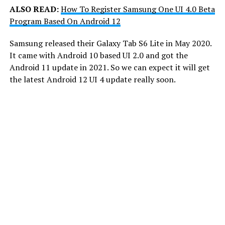
ALSO READ:
How To Register Samsung One UI 4.0 Beta
Program Based On Android 12
Samsung released their Galaxy Tab S6 Lite in May 2020.
It came with Android 10 based UI 2.0 and got the
Android 11 update in 2021. So we can expect it will get
the latest Android 12 UI 4 update really soon.