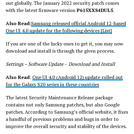
out globally. The January 2022 security patch comes
with the latest firmware version
P615XXS4DUL5
.
Also Read:
Samsung released official Android 12-based
One UI 4.0 update for the following devices [List]
If you are one of the lucky ones to get it, you may now
download and install is through the given process.
Settings – Software Update
–
Download and Install
Also Read
:
One UI 4.0 (Android 12) update rolled out
for the Galaxy S20 series in these countries
The latest Security Maintenance Release package
contains not only Samsung patches, but also Google
patches. According to Samsung’s official website, it fixes
a handful of previous problems and bugs in order to
improve the overall security and stability of the devices.