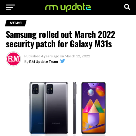
NEWS
Samsung rolled out March 2022
security patch for Galaxy M31s
Published
4 years ago
on
March 12, 2022
By
RM Update Team