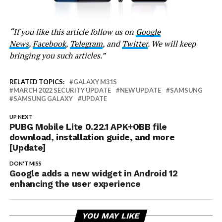
“If you like this article follow us on
Google
News
,
Facebook
,
Telegram
, and
Twitter
. We will keep
bringing you such articles.”
RELATED TOPICS:
GALAXY M31S
MARCH 2022 SECURITY UPDATE
NEW UPDATE
SAMSUNG
SAMSUNG GALAXY
UPDATE
UP NEXT
PUBG Mobile Lite 0.22.1 APK+OBB file
download, installation guide, and more
[Update]
DON'T MISS
Google adds a new widget in Android 12
enhancing the user experience
YOU MAY LIKE