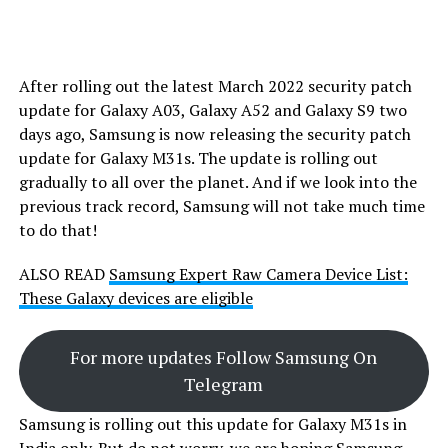
After rolling out the latest March 2022 security patch
update for Galaxy A03, Galaxy A52 and Galaxy S9 two
days ago, Samsung is now releasing the security patch
update for Galaxy M31s. The update is rolling out
gradually to all over the planet. And if we look into the
previous track record, Samsung will not take much time
to do that!
ALSO READ
Samsung Expert Raw Camera Device List:
These Galaxy devices are eligible
For more updates Follow Samsung On
Telegram
Samsung is rolling out this update for Galaxy M31s in
India only. But do not worry, we are hoping Samsung