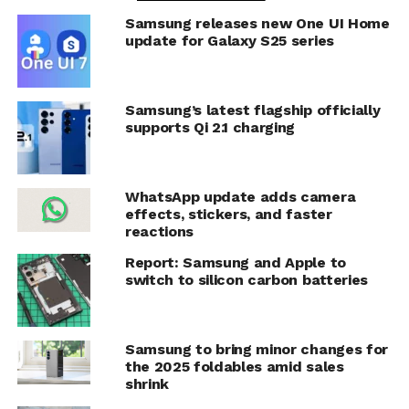
Samsung releases new One UI Home
update for Galaxy S25 series
Samsung’s latest flagship officially
supports Qi 2.1 charging
WhatsApp update adds camera
effects, stickers, and faster
reactions
Report: Samsung and Apple to
switch to silicon carbon batteries
Samsung to bring minor changes for
the 2025 foldables amid sales
shrink