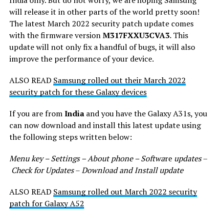
will release it in other parts of the world pretty soon!
The latest March 2022 security patch update comes
with the firmware version
M317FXXU3CVA3
. This
update will not only fix a handful of bugs, it will also
improve the performance of your device.
ALSO READ
Samsung rolled out their March 2022
security patch for these Galaxy devices
If you are from
India
and you have the Galaxy A31s, you
can now download and install this latest update using
the following steps written below:
Menu key – Settings – About phone – Softwa
re
updates
–
Check for Updates
–
Download and Install update
ALSO READ
Samsung rolled out March 2022 security
patch for Galaxy A52