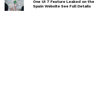
One UI 7 Feature Leaked on the
Spain Website See Full Details