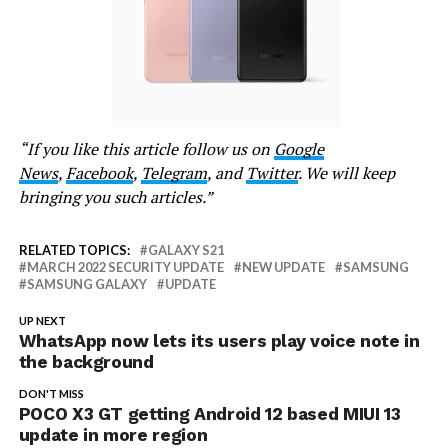
“If you like this article follow us on
Google
News
,
Facebook
,
Telegram
, and
Twitter
. We will keep
bringing you such articles.”
RELATED TOPICS:
GALAXY S21
MARCH 2022 SECURITY UPDATE
NEW UPDATE
SAMSUNG
SAMSUNG GALAXY
UPDATE
UP NEXT
WhatsApp now lets its users play voice note in
the background
DON'T MISS
POCO X3 GT getting Android 12 based MIUI 13
update in more region