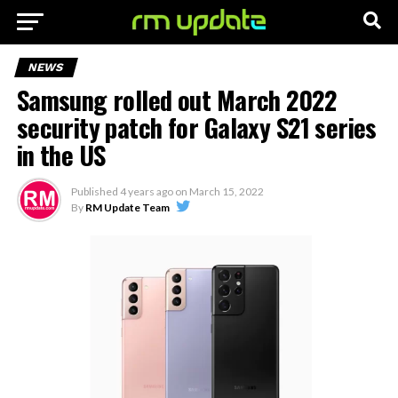
NEWS
Samsung rolled out March 2022
security patch for Galaxy S21 series
in the US
Published
4 years ago
on
March 15, 2022
By
RM Update Team