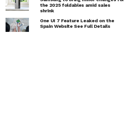
the 2025 foldables amid sales
shrink
One UI 7 Feature Leaked on the
Spain Website See Full Details