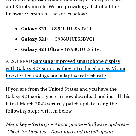
and Xfinity mobile. We are providing a list of all the
firmware version of the series below:
Galaxy S21 –
G991U1UES5BVC1
Galaxy S21+ –
G996U1UES5BVC1
Galaxy S21 Ultra –
G998U1UES5BVC1
ALSO READ
Samsung improved smartphone display
with Galaxy S22 series as they introduced a new Vision
Booster technology and adaptive refresh rate
If you are from the United States and you have the
Galaxy S21 series, you can now download and install this
latest March 2022 security patch update using the
following steps written below:
Menu key – Settings – About phone – Softwa
re
updates
–
Check for Updates
–
Download and Install update