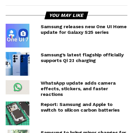
YOU MAY LIKE
Samsung releases new One UI Home
update for Galaxy S25 series
Samsung’s latest flagship officially
supports Qi 2.1 charging
WhatsApp update adds camera
effects, stickers, and faster
reactions
Report: Samsung and Apple to
switch to silicon carbon batteries
Samsung to bring minor changes for