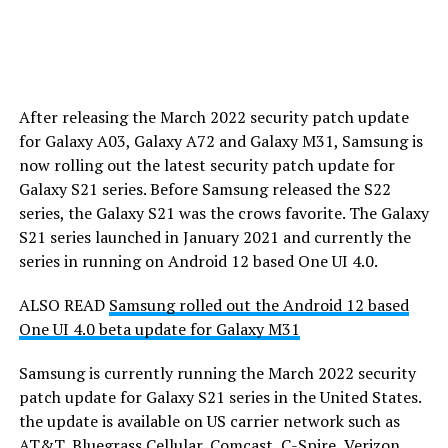
After releasing the March 2022 security patch update
for Galaxy A03, Galaxy A72 and Galaxy M31, Samsung is
now rolling out the latest security patch update for
Galaxy S21 series. Before Samsung released the S22
series, the Galaxy S21 was the crows favorite. The Galaxy
S21 series launched in January 2021 and currently the
series in running on Android 12 based One UI 4.0.
ALSO READ
Samsung rolled out the Android 12 based
One UI 4.0 beta update for Galaxy M31
Samsung is currently running the March 2022 security
patch update for Galaxy S21 series in the United States.
the update is available on US carrier network such as
AT&T, Bluegrass Cellular, Comcast, C-Spire, Verizon,