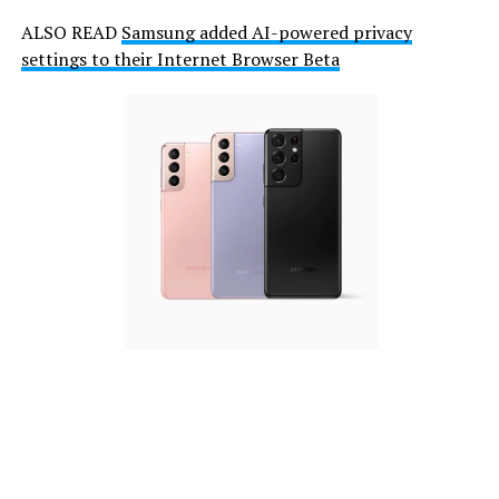
ALSO READ
Samsung added AI-powered privacy
settings to their Internet Browser Beta