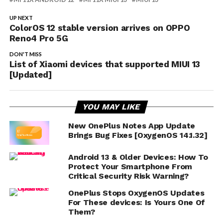
UP NEXT
ColorOS 12 stable version arrives on OPPO
Reno4 Pro 5G
DON'T MISS
List of Xiaomi devices that supported MIUI 13
[Updated]
YOU MAY LIKE
New OnePlus Notes App Update
Brings Bug Fixes [OxygenOS 14.1.32]
Android 13 & Older Devices: How To
Protect Your Smartphone From
Critical Security Risk Warning?
OnePlus Stops OxygenOS Updates
For These devices: Is Yours One Of
Them?