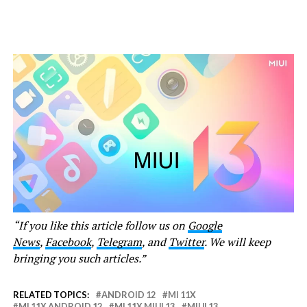
“If you like this article follow us on
Google
News
,
Facebook
,
Telegram
, and
Twitter
. We will keep
bringing you such articles.”
RELATED TOPICS:
ANDROID 12
MI 11X
MI 11X ANDROID 12
MI 11X MIUI 13
MIUI 13