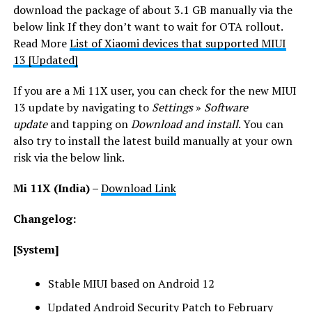
download the package of about 3.1 GB manually via the
below link If they don’t want to wait for OTA rollout.
Read More
List of Xiaomi devices that supported MIUI
13 [Updated]
If you are a Mi 11X user, you can check for the new MIUI
13 update by navigating to
Settings
»
Software
update
and tapping on
Download and install
. You can
also try to install the latest build manually at your own
risk via the below link.
Mi 11X
(India) –
Download Link
Changelog:
[System]
Stable MIUI based on Android 12
Updated Android Security Patch to February