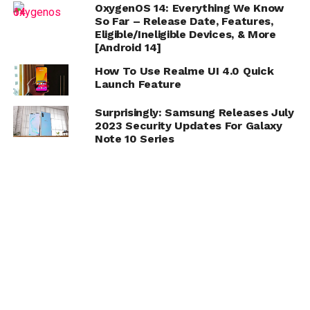
OxygenOS 14: Everything We Know
So Far – Release Date, Features,
Eligible/Ineligible Devices, & More
[Android 14]
How To Use Realme UI 4.0 Quick
Launch Feature
Surprisingly: Samsung Releases July
2023 Security Updates For Galaxy
Note 10 Series