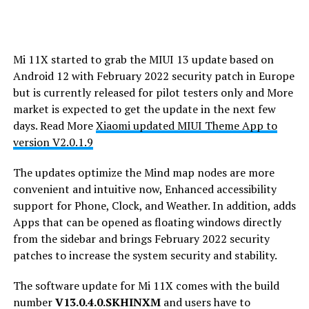
Mi 11X started to grab the MIUI 13 update based on
Android 12 with February 2022 security patch in Europe
but is currently released for pilot testers only and More
market is expected to get the update in the next few
days. Read More
Xiaomi updated MIUI Theme App to
version V2.0.1.9
The updates optimize the Mind map nodes are more
convenient and intuitive now, Enhanced accessibility
support for Phone, Clock, and Weather. In addition, adds
Apps that can be opened as floating windows directly
from the sidebar and brings February 2022 security
patches to increase the system security and stability.
The software update for Mi 11X comes with the build
number
V13.0.4.0.SKHINXM
and users have to