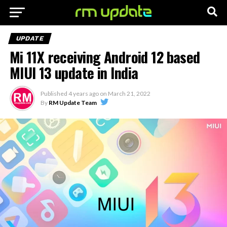
UPDATE
Mi 11X receiving Android 12 based
MIUI 13 update in India
Published
4 years ago
on
March 21, 2022
By
RM Update Team