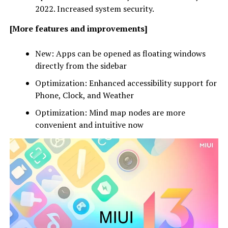
2022. Increased system security.
[More features and improvements]
New: Apps can be opened as floating windows
directly from the sidebar
Optimization: Enhanced accessibility support for
Phone, Clock, and Weather
Optimization: Mind map nodes are more
convenient and intuitive now